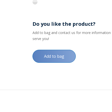
flint
Do you like the product?
Add to bag and contact us for more information on
serve you!
Add to bag