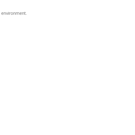
e environment.