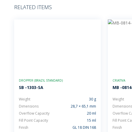
RELATED ITEMS
DROPPER (BRAZIL STANDARD)
CRIATIVA
SB -1303-SA
MB -0814
Weight
30 g
Weight
Dimensions
28,7 × 65,1 mm
Dimension
Overflow Capacity
20 ml
Overflow C
Fill Point Capacity
15 ml
Fill Point C
Finish
GL 18 DIN 168
Finish