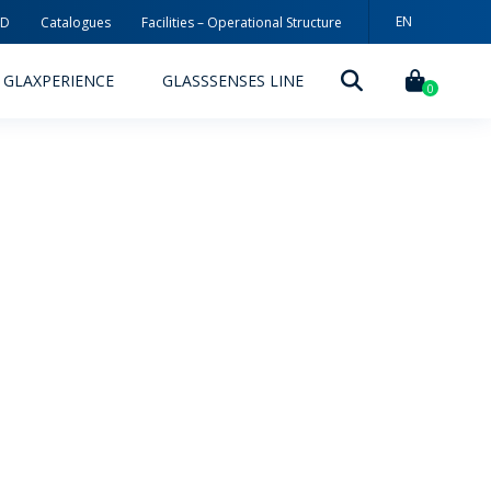
EN
3D
Catalogues
Facilities – Operational Structure
PT
GLAXPERIENCE
GLASSSENSES LINE
ES
0
DECORATION TECHNOLOGIES
DECORATION TECHNIQUES
RELEASES
ING
MYWHEATON3D
SUSTAINABILITY