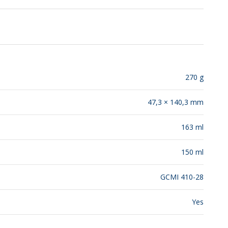
RELEASES
270 g
47,3 × 140,3 mm
163 ml
150 ml
GCMI 410-28
Yes