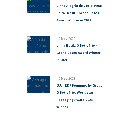
Linha Alegria de Ver-o-Peso,
Feito Brasil – Grand Cases
Award Winner in 2021
19
May
2023
Linha Botik, O Boticário –
Grand Cases Award Winner
in 2021
19
May
2023
O.U.i EDP Feminino by Grupo
O Boticário: Worldstar
Packaging Award 2023
Winner