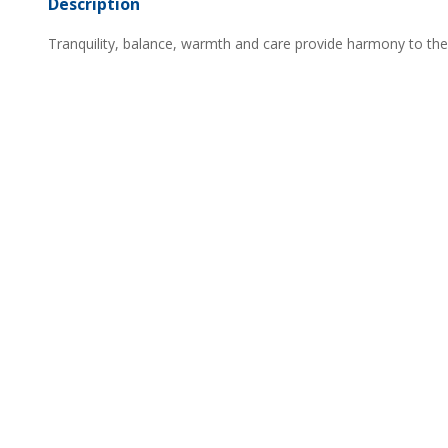
Description
Tranquility, balance, warmth and care provide harmony to th