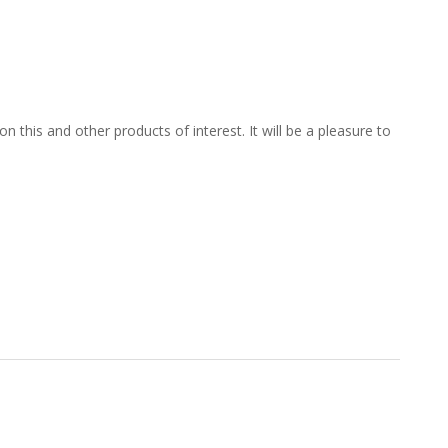
 this and other products of interest. It will be a pleasure to