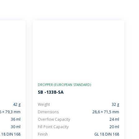
DROPPER (EUROPEAN STANDARD)
SB -1338-SA
42 g
Weight
32 g
6 × 79,3 mm
Dimensions
28,6 × 71,5 mm
36 ml
Overflow Capacity
24 ml
30 ml
Fill Point Capacity
20 ml
 18 DIN 168
Finish
GL 18 DIN 168