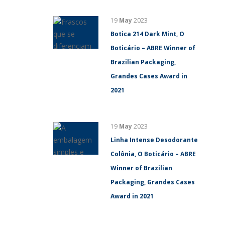
19
May
2023
Botica 214 Dark Mint, O
Boticário – ABRE Winner of
Brazilian Packaging,
Grandes Cases Award in
2021
19
May
2023
Linha Intense Desodorante
Colônia, O Boticário – ABRE
Winner of Brazilian
Packaging, Grandes Cases
Award in 2021