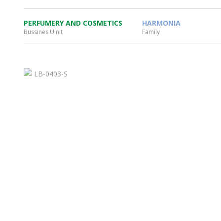
PERFUMERY AND COSMETICS
HARMONIA
Bussines Uinit
Family
WHEATON HOME
FARM
PRODCUTS
REA
BLOG
WHEATON CASA STORE
WHERE TO FIND