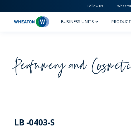
Follow us
Wheato
Wheaton
BUSINESS UNITS
PRODUCT
Perfumery and Cosmeti
PERFUMERY AND COSMETICS
PHAR
PRODUCTS
PR
INSPIRATION
QUA
SUSTAINABILITY
SUS
LB -0403-S
MYWHEATON3D
COM