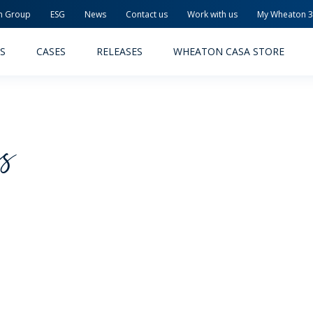
n Group
ESG
News
Contact us
Work with us
My Wheaton 
S
CASES
RELEASES
WHEATON CASA STORE
cs
MACEUTICAL
FOOD AND BEVERAGE
ODUCTS
PRODUCTS
LITY AND SAFETY
RELEASES
TAINABILITY
AWARD-WINNING PACKAG
PLETE SOLUTIONS
QUALITY AND SAFETY