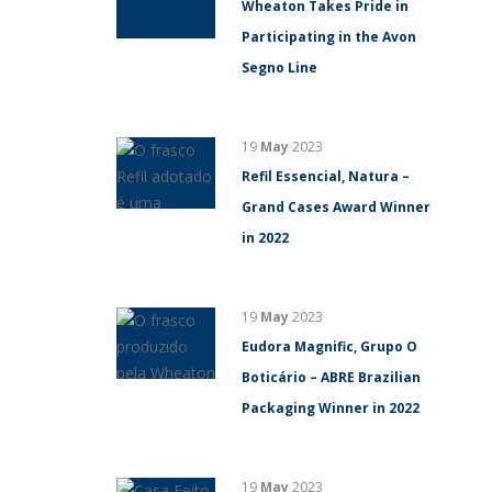
Wheaton Takes Pride in
Participating in the Avon
Segno Line
19
May
2023
Refil Essencial, Natura –
Grand Cases Award Winner
in 2022
19
May
2023
Eudora Magnific, Grupo O
Boticário – ABRE Brazilian
Packaging Winner in 2022
19
May
2023