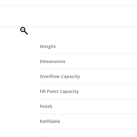
SUSTAINABILITY
Weight
ACAP
Dimensions
D MORE
Overflow Capacity
Fill Point Capacity
Finish
Refillable