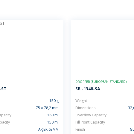
DROPPER (EUROPEAN STANDARD)
-ST
SB -1348-SA
150 g
Weight
s
75 × 78,2 mm
Dimensions
32,
apacity
180 ml
Overflow Capacity
apacity
150 ml
Fill Point Capacity
ARJEK 63MM
Finish
GL