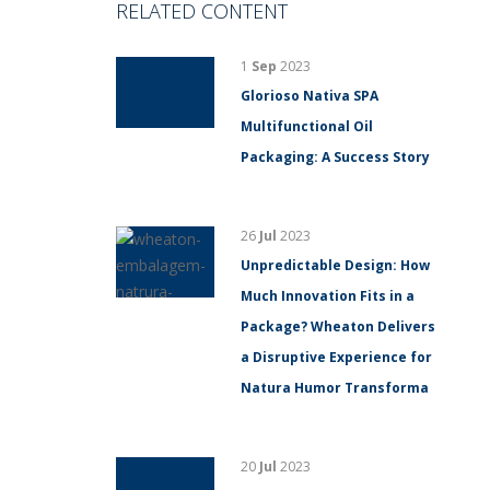
RELATED CONTENT
1
Sep
2023
Glorioso Nativa SPA
Multifunctional Oil
Packaging: A Success Story
26
Jul
2023
Unpredictable Design: How
Much Innovation Fits in a
Package? Wheaton Delivers
a Disruptive Experience for
Natura Humor Transforma
20
Jul
2023