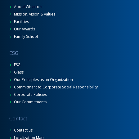
About Wheaton
Mission, vision & values
Facilities
Our Awards
Family School
ESG
ESG
Glass
Our Principles as an Organization
Commitment to Corporate Social Responsibility
Corporate Policies
Our Commitments
Contact
Contact us
Localization Map