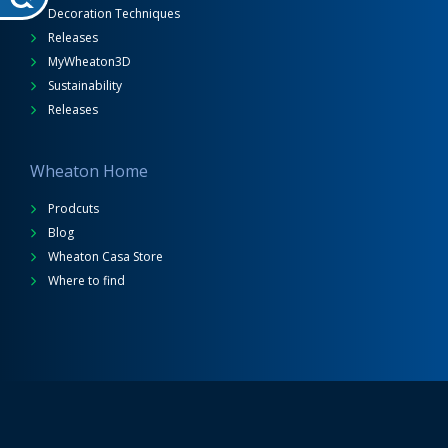
Decoration Techniques
Releases
MyWheaton3D
Sustainability
Releases
Wheaton Home
Prodcuts
Blog
Wheaton Casa Store
Where to find
Wheaton