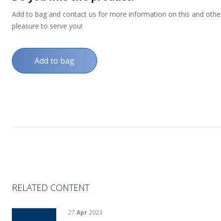
Add to bag and contact us for more information on this and other p
pleasure to serve you!
Add to bag
RELATED CONTENT
27
Apr
2023