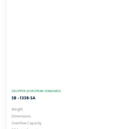
DROPPER (EUROPEAN STANDARD)
SB -1338-SA
Weight
Dimensions
Overflow Capacity