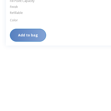
Fill Point Capacity
Finish
Refillable
Color
Add to bag