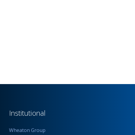
Institutional
Wheaton Group