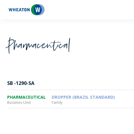
Wheaton
Pharmaceutical
SB -1290-SA
PHARMACEUTICAL
DROPPER (BRAZIL STANDARD)
Bussines Uinit
Family