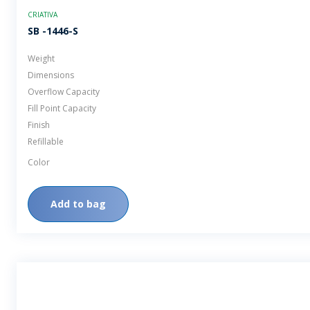
CRIATIVA
SB -1446-S
Weight
Dimensions
Overflow Capacity
Fill Point Capacity
Finish
Refillable
Color
Add to bag