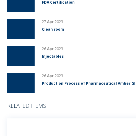
FDA Certification
27
Apr
2023
Clean room
26
Apr
2023
Injectables
26
Apr
2023
Production Process of Pharmaceutical Amber G
RELATED ITEMS