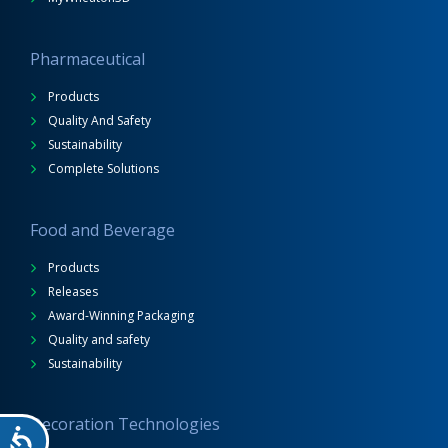
Pharmaceutical
Products
Quality And Safety
Sustainability
Complete Solutions
Food and Beverage
Products
Releases
Award-Winning Packaging
Quality and safety
Sustainability
Decoration Technologies