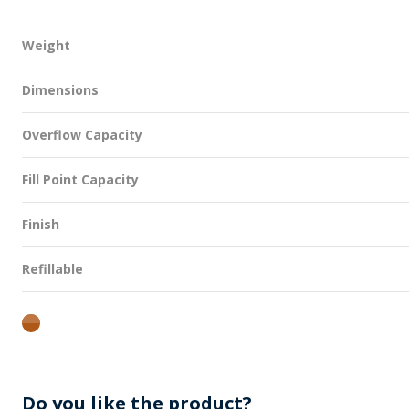
Weight
Dimensions
Overflow Capacity
Fill Point Capacity
Finish
Refillable
amber
Do you like the product?