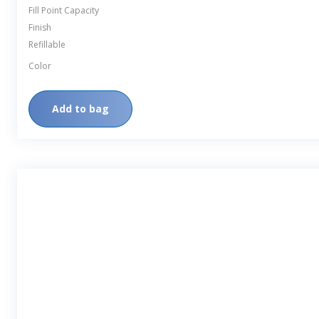
Fill Point Capacity
Finish
Refillable
Color
Add to bag