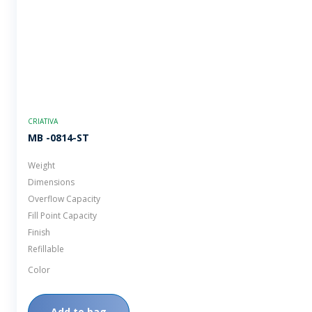
CRIATIVA
MB -0814-ST
Weight
Dimensions
Overflow Capacity
Fill Point Capacity
Finish
Refillable
Color
Add to bag