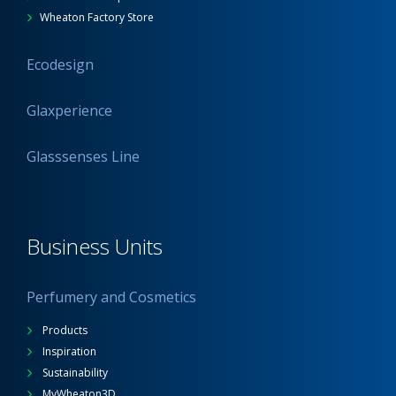
Wheaton Factory Store
Ecodesign
Glaxperience
Glasssenses Line
Business Units
Perfumery and Cosmetics
Products
Inspiration
Sustainability
MyWheaton3D