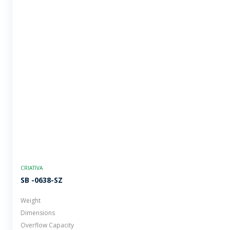
CRIATIVA
SB -0638-SZ
Weight
Dimensions
Overflow Capacity