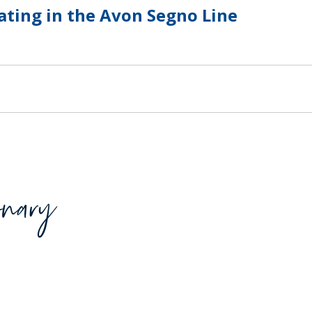
ating in the Avon Segno Line
SUSTAINABILITY
ACAP
D MORE
onary