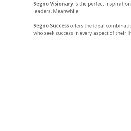
Segno Visionary
is the perfect inspiration
leaders. Meanwhile,
Segno Success
offers the ideal combinati
who seek success in every aspect of their li