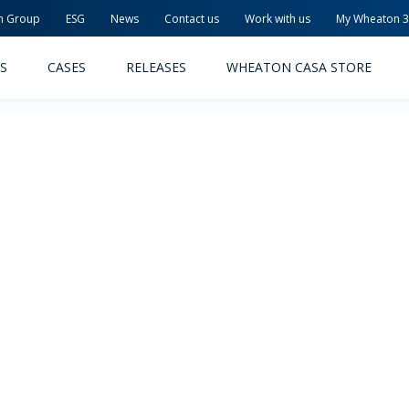
n Group
ESG
News
Contact us
Work with us
My Wheaton 
S
CASES
RELEASES
WHEATON CASA STORE
MACEUTICAL
FOOD AND BEVERAGE
ODUCTS
PRODUCTS
LITY AND SAFETY
RELEASES
TAINABILITY
AWARD-WINNING PACKAG
PLETE SOLUTIONS
QUALITY AND SAFETY