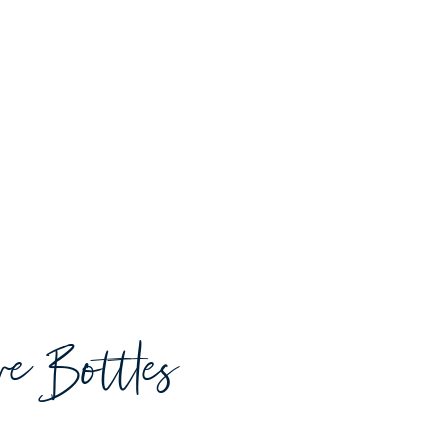
ive Bottles