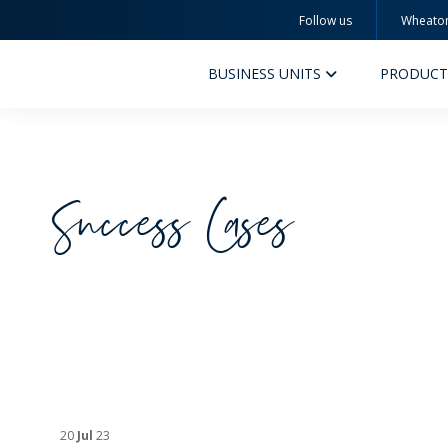
Follow us
Wheato
Wheaton
BUSINESS UNITS
PRODUCT
Success Cases
PERFUMERY AND COSMETICS
PHAR
PRODUCTS
PR
INSPIRATION
QUA
SUSTAINABILITY
SUS
MYWHEATON3D
COM
20
Jul
23