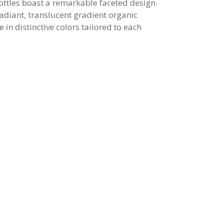
ottles boast a remarkable faceted design.
radiant, translucent gradient organic
e in distinctive colors tailored to each