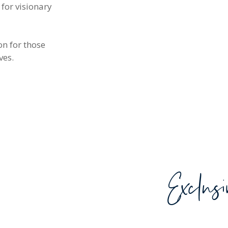
 for visionary
on for those
ves.
Exclus