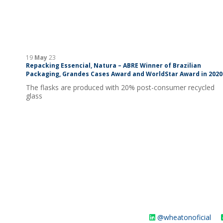
19
May
23
Repacking Essencial, Natura – ABRE Winner of Brazilian
Packaging, Grandes Cases Award and WorldStar Award in 2020
The flasks are produced with 20% post-consumer recycled
glass
@wheatonoficial