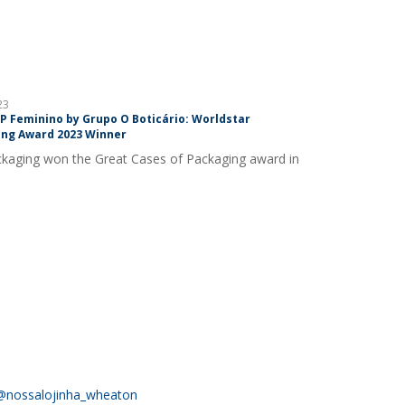
23
DP Feminino by Grupo O Boticário: Worldstar
ng Award 2023 Winner
kaging won the Great Cases of Packaging award in
@nossalojinha_wheaton