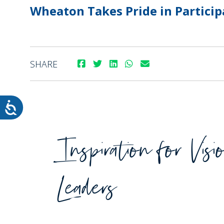
Wheaton Takes Pride in Particip
SHARE
WHEATON HOME
FARM
PRODCUTS
REA
BLOG
Inspiration for Visi
WHEATON CASA STORE
WHERE TO FIND
Leaders