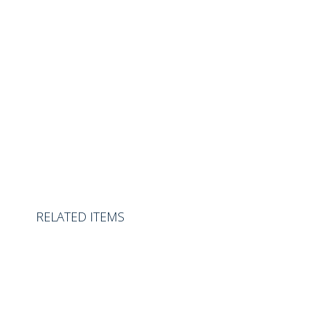
RELATED ITEMS