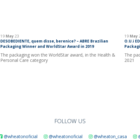
19
May
23
19
May
DESOBEDIENTE, quem disse, berenice? – ABRE Brazilian
O.U.i E
Packaging Winner and WorldStar Award in 2019
Packagi
The packaging won the WorldStar award, in the Health &
The pac
Personal Care category
2021
FOLLOW US
@wheatonoficial
@wheatonoficial
@wheaton_casa