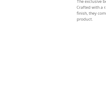
The exclusive b
Crafted with a 
finish, they com
product.