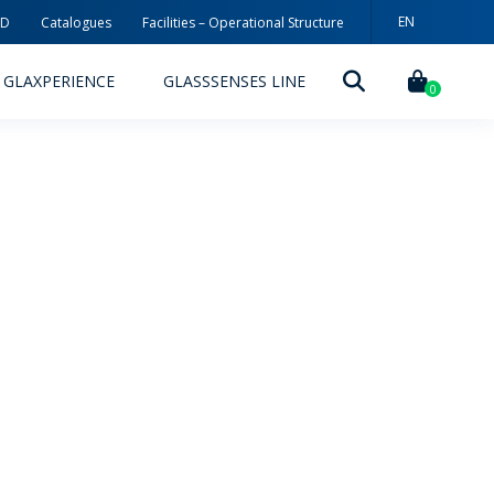
EN
3D
Catalogues
Facilities – Operational Structure
PT
GLAXPERIENCE
GLASSSENSES LINE
ES
0
DECORATION TECHNOLOGIES
DECORATION TECHNIQUES
RELEASES
ING
MYWHEATON3D
SUSTAINABILITY