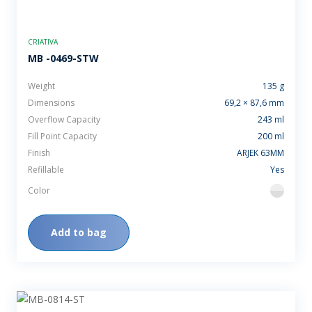
CRIATIVA
MB -0469-STW
Weight
135 g
Dimensions
69,2 × 87,6 mm
Overflow Capacity
243 ml
Fill Point Capacity
200 ml
Finish
ARJEK 63MM
Refillable
Yes
Color
flint
Add to bag