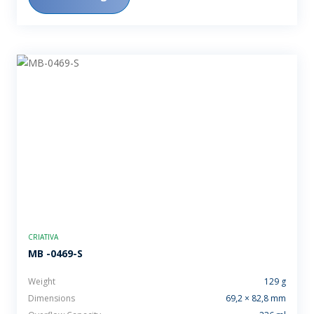
CRIATIVA
MB -0469-S
Weight
129 g
Dimensions
69,2 × 82,8 mm