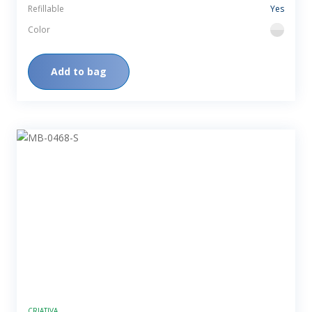
Refillable
Yes
Color
flint
Add to bag
CRIATIVA