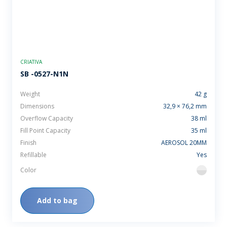
CRIATIVA
SB -0527-N1N
Weight
42 g
Dimensions
32,9 × 76,2 mm
Overflow Capacity
38 ml
Fill Point Capacity
35 ml
Finish
AEROSOL 20MM
Refillable
Yes
Color
flint
Add to bag