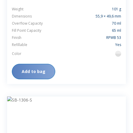
Weight
101 g
Dimensions
55,9 × 49,6 mm
Overflow Capacity
70 ml
Fill Point Capacity
65 ml
Finish
RPWB 53
Refillable
Yes
Color
flint
Add to bag