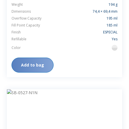
Weight
194 g
Dimensions
74,4 × 69,4 mm
Overflow Capacity
195 ml
Fill Point Capacity
185 ml
Finish
ESPECIAL
Refillable
Yes
Color
flint
Add to bag