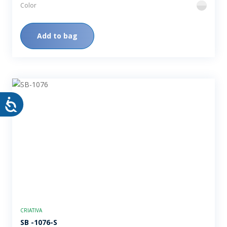
Color
flint
Add to bag
CRIATIVA
SB -1076-S