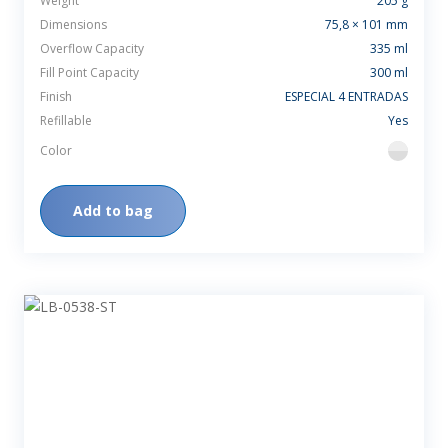
Weight
205 g
Dimensions
75,8 × 101 mm
Overflow Capacity
335 ml
Fill Point Capacity
300 ml
Finish
ESPECIAL 4 ENTRADAS
Refillable
Yes
Color
flint
Add to bag