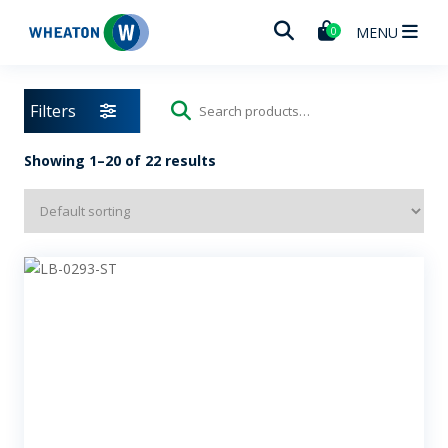
Wheaton
MENU
0
Filters
Search
for:
Showing 1–20 of 22 results