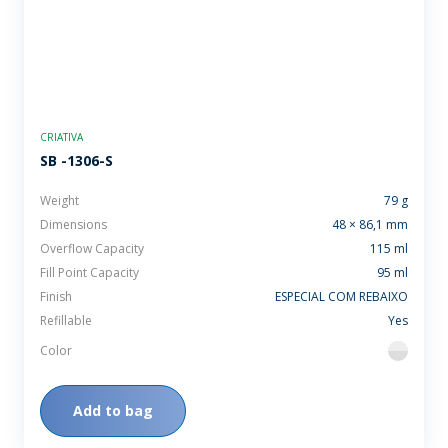
CRIATIVA
SB -1306-S
Weight
79 g
Dimensions
48 × 86,1 mm
Overflow Capacity
115 ml
Fill Point Capacity
95 ml
Finish
ESPECIAL COM REBAIXO
Refillable
Yes
Color
flint
Add to bag