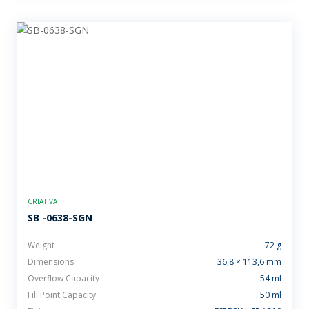
CRIATIVA
SB -0638-SGN
Weight
72 g
Dimensions
36,8 × 113,6 mm
Overflow Capacity
54 ml
Fill Point Capacity
50 ml