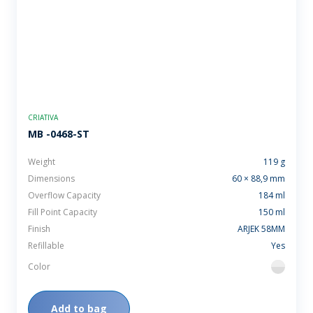
CRIATIVA
MB -0468-ST
Weight
119 g
Dimensions
60 × 88,9 mm
Overflow Capacity
184 ml
Fill Point Capacity
150 ml
Finish
ARJEK 58MM
Refillable
Yes
Color
flint
Add to bag