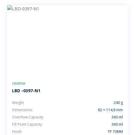
CRIATIVA
LBD -0397-N1
Weight
240 g
Dimensions
82 × 114,8 mm
Overflow Capacity
360 ml
Fill Point Capacity
360 ml
Finish
TP 70MM