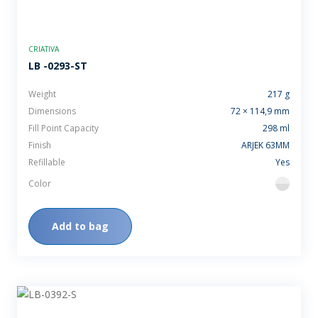
CRIATIVA
LB -0293-ST
Weight
217 g
Dimensions
72 × 114,9 mm
Fill Point Capacity
298 ml
Finish
ARJEK 63MM
Refillable
Yes
Color
flint
Add to bag