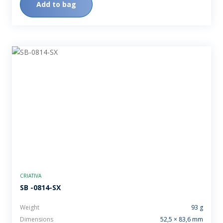
Add to bag
CRIATIVA
SB -0814-SX
Weight
93 g
Dimensions
52,5 × 83,6 mm