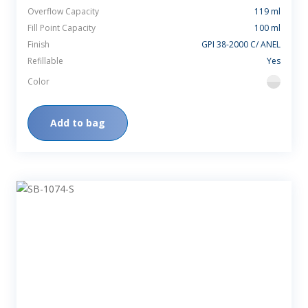
Overflow Capacity
119 ml
Fill Point Capacity
100 ml
Finish
GPI 38-2000 C/ ANEL
Refillable
Yes
Color
flint
Add to bag