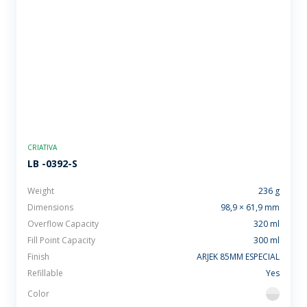
CRIATIVA
LB -0392-S
Weight
236 g
Dimensions
98,9 × 61,9 mm
Overflow Capacity
320 ml
Fill Point Capacity
300 ml
Finish
ARJEK 85MM ESPECIAL
Refillable
Yes
Color
flint