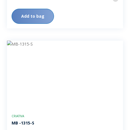
Add to bag
CRIATIVA
MB -1315-S