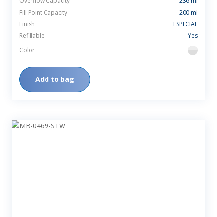
Overflow Capacity
236 ml
Fill Point Capacity
200 ml
Finish
ESPECIAL
Refillable
Yes
Color
flint
Add to bag