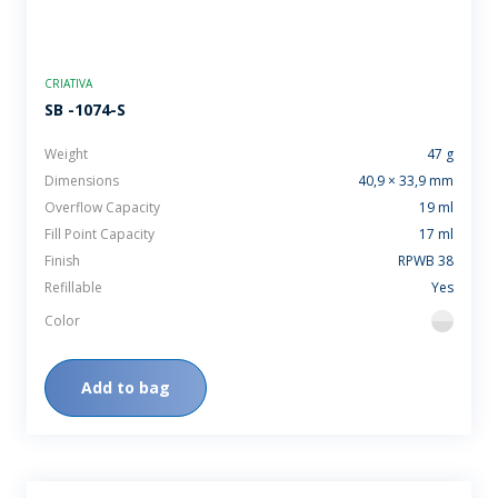
CRIATIVA
SB -1074-S
Weight
47 g
Dimensions
40,9 × 33,9 mm
Overflow Capacity
19 ml
Fill Point Capacity
17 ml
Finish
RPWB 38
Refillable
Yes
Color
flint
Add to bag