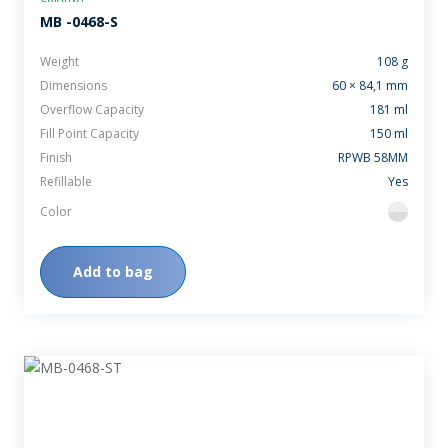
MB -0468-S
Weight
108 g
Dimensions
60 × 84,1 mm
Overflow Capacity
181 ml
Fill Point Capacity
150 ml
Finish
RPWB 58MM
Refillable
Yes
Color
flint
Add to bag