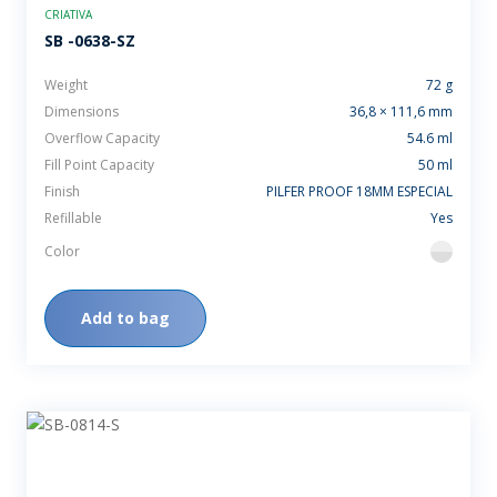
CRIATIVA
SB -0638-SZ
Weight
72 g
Dimensions
36,8 × 111,6 mm
Overflow Capacity
54.6 ml
Fill Point Capacity
50 ml
Finish
PILFER PROOF 18MM ESPECIAL
Refillable
Yes
Color
flint
Add to bag