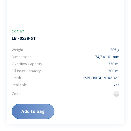
CRIATIVA
LB -0538-ST
Weight
205 g
Dimensions
74,7 × 101 mm
Overflow Capacity
330 ml
Fill Point Capacity
300 ml
Finish
ESPECIAL 4 ENTRADAS
Refillable
Yes
Color
flint
Add to bag