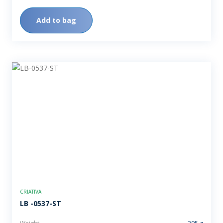
Add to bag
CRIATIVA
LB -0537-ST