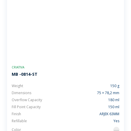
CRIATIVA
MB -0814-ST
Weight
150 g
Dimensions
75 × 78,2 mm
Overflow Capacity
180 ml
Fill Point Capacity
150 ml
Finish
ARJEK 63MM
Refillable
Yes
Color
flint