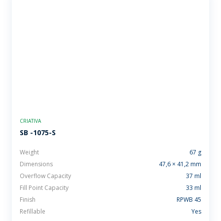
CRIATIVA
SB -1075-S
Weight
67 g
Dimensions
47,6 × 41,2 mm
Overflow Capacity
37 ml
Fill Point Capacity
33 ml
Finish
RPWB 45
Refillable
Yes