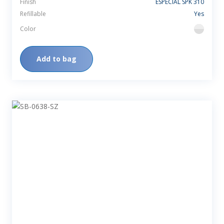
Finish
ESPECIAL SPK 310
Refillable
Yes
Color
flint
Add to bag