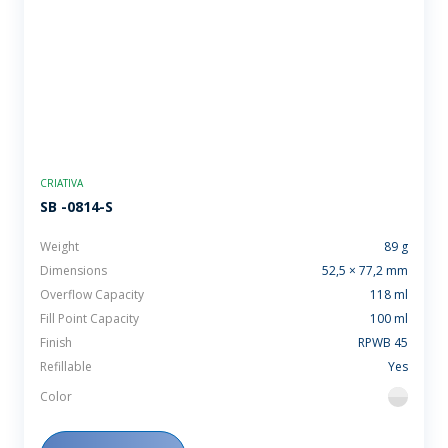
CRIATIVA
SB -0814-S
Weight
89 g
Dimensions
52,5 × 77,2 mm
Overflow Capacity
118 ml
Fill Point Capacity
100 ml
Finish
RPWB 45
Refillable
Yes
Color
flint