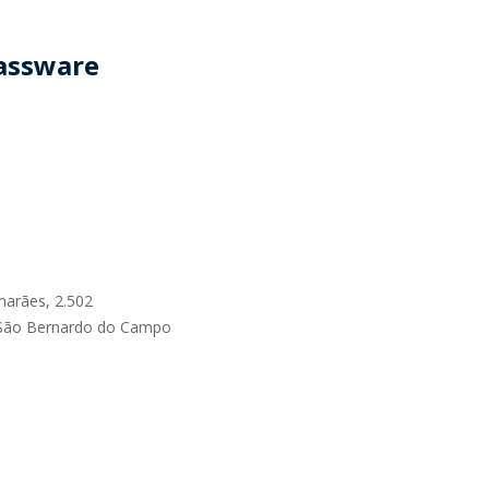
RELEASES
lassware
marães, 2.502
 São Bernardo do Campo