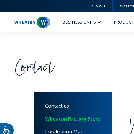
Follow us
Wheato
Wheaton
BUSINESS UNITS
PRODUCT
Contact
PERFUMERY AND COSMETICS
PHAR
PRODUCTS
PR
Contact us
INSPIRATION
QUA
SUSTAINABILITY
SUS
Wheaton Factory Store
MYWHEATON3D
COM
Localization Map