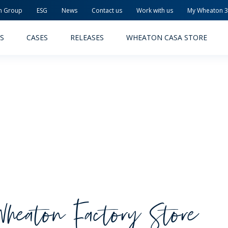
n Group
ESG
News
Contact us
Work with us
My Wheaton 
S
CASES
RELEASES
WHEATON CASA STORE
MACEUTICAL
FOOD AND BEVERAGE
ODUCTS
PRODUCTS
LITY AND SAFETY
RELEASES
Wheaton Factory Store
TAINABILITY
AWARD-WINNING PACKAG
PLETE SOLUTIONS
QUALITY AND SAFETY