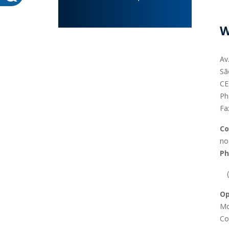
W
Av
Sã
CE
WHEATON HOME
FARM
Ph
Fa
PRODCUTS
REA
Co
BLOG
no
WHEATON CASA STORE
Ph
WHERE TO FIND
Op
Mo
Co