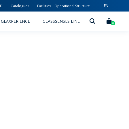
EN
3D
Catalogues
Facilities – Operational Structure
PT
GLAXPERIENCE
GLASSSENSES LINE
ES
0
DECORATION TECHNOLOGIES
DECORATION TECHNIQUES
RELEASES
ING
MYWHEATON3D
SUSTAINABILITY