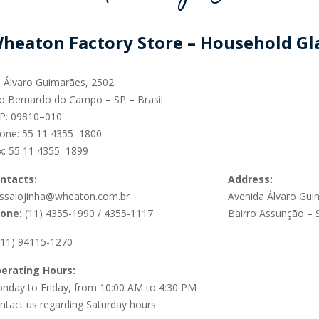
SUSTAINABILITY
heaton Factory Store – Household G
. Álvaro Guimarães, 2502
o Bernardo do Campo – SP – Brasil
P: 09810–010
ACAP
one:
55 11 4355–1800
x:
55 11 4355–1899
D MORE
ntacts:
Address:
ssalojinha@wheaton.com.br
Avenida Álvaro Gui
one:
(11) 4355-1990 / 4355-1117
Bairro Assunção –
(11) 94115-1270
erating Hours:
nday to Friday, from 10:00 AM to 4:30 PM
ntact us regarding Saturday hours