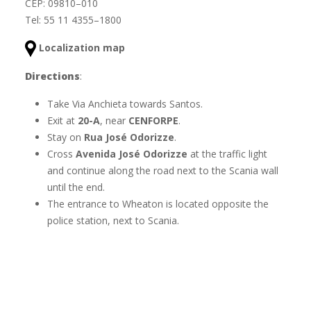
CEP: 09810–010
Tel: 55 11 4355–1800
Localization map
Directions
:
Take Via Anchieta towards Santos.
Exit at
20-A
, near
CENFORPE
.
Stay on
Rua José Odorizze
.
Cross
Avenida José Odorizze
at the traffic light
and continue along the road next to the Scania wall
until the end.
The entrance to Wheaton is located opposite the
police station, next to Scania.