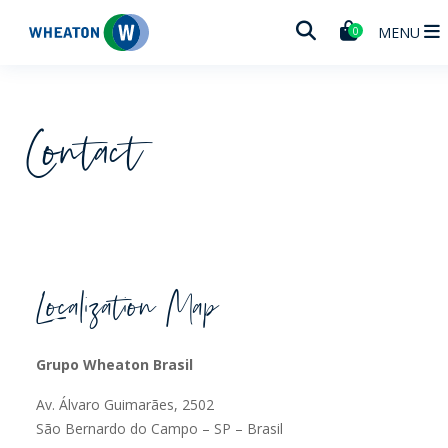
Wheaton
MENU
0
Contact
Localization Map
Grupo Wheaton Brasil
Av. Álvaro Guimarães, 2502
São Bernardo do Campo – SP – Brasil