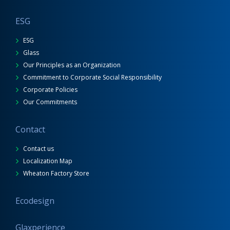
ESG
ESG
Glass
Our Principles as an Organization
Commitment to Corporate Social Responsibility
Corporate Policies
Our Commitments
Contact
Contact us
Localization Map
Wheaton Factory Store
Ecodesign
Glaxperience