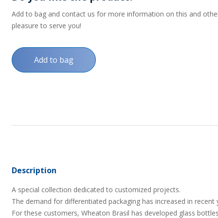
Add to bag and contact us for more information on this and other p
pleasure to serve you!
Add to bag
Description
A special collection dedicated to customized projects.
The demand for differentiated packaging has increased in recent 
For these customers, Wheaton Brasil has developed glass bottles