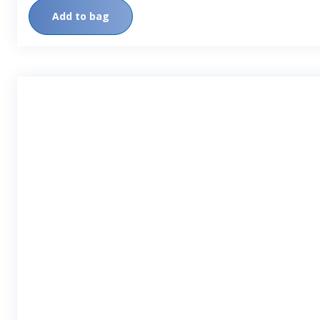
Add to bag