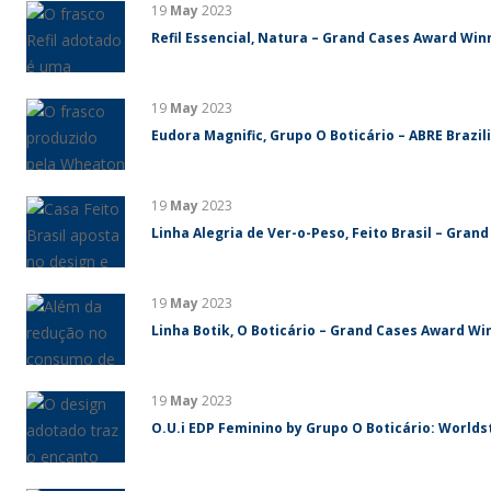
19
May
2023
Refil Essencial, Natura – Grand Cases Award Winn
19
May
2023
Eudora Magnific, Grupo O Boticário – ABRE Brazi
19
May
2023
Linha Alegria de Ver-o-Peso, Feito Brasil – Gran
19
May
2023
Linha Botik, O Boticário – Grand Cases Award Win
19
May
2023
O.U.i EDP Feminino by Grupo O Boticário: World