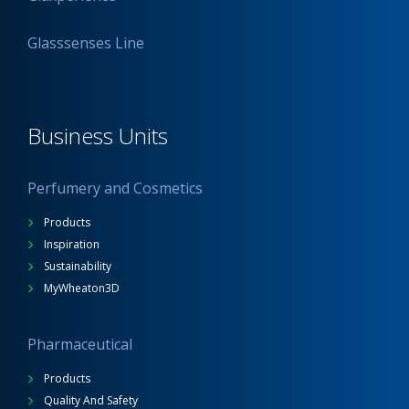
Glasssenses Line
Business Units
Perfumery and Cosmetics
Products
Inspiration
Sustainability
MyWheaton3D
Pharmaceutical
Products
Quality And Safety