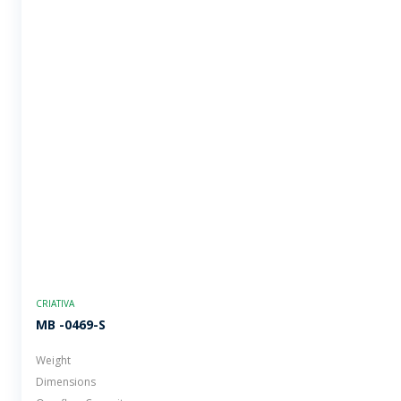
CRIATIVA
MB -0469-S
Weight
Dimensions