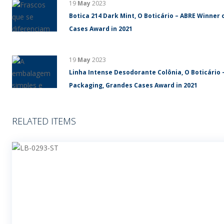
19
May
2023
Botica 214 Dark Mint, O Boticário – ABRE Winner 
Cases Award in 2021
19
May
2023
Linha Intense Desodorante Colônia, O Boticário 
Packaging, Grandes Cases Award in 2021
RELATED ITEMS