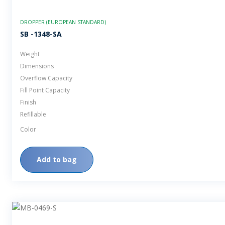
DROPPER (EUROPEAN STANDARD)
SB -1348-SA
Weight
Dimensions
Overflow Capacity
Fill Point Capacity
Finish
Refillable
Color
Add to bag