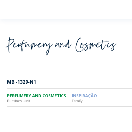
Wheaton
Perfumery and Cosmetics
MB -1329-N1
PERFUMERY AND COSMETICS
INSPIRAÇÃO
Bussines Uinit
Family