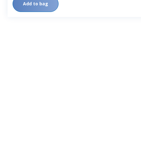
Add to bag