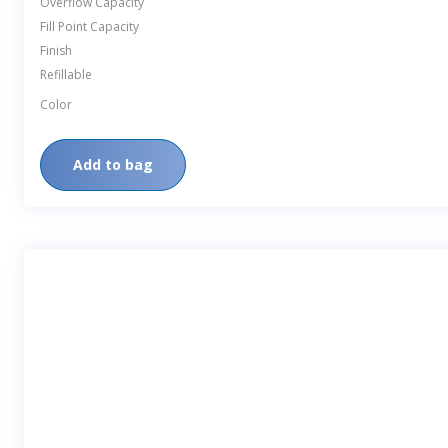
Overflow Capacity
Fill Point Capacity
Finish
Refillable
Color
Add to bag