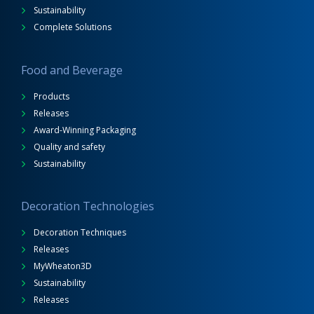
Sustainability
Complete Solutions
Food and Beverage
Products
Releases
Award-Winning Packaging
Quality and safety
Sustainability
Decoration Technologies
Decoration Techniques
Releases
MyWheaton3D
Sustainability
Releases