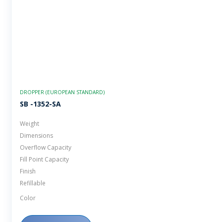
DROPPER (EUROPEAN STANDARD)
SB -1352-SA
Weight
Dimensions
Overflow Capacity
Fill Point Capacity
Finish
Refillable
Color