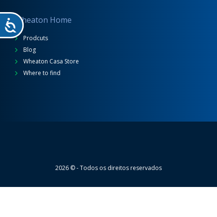
Wheaton Home
Prodcuts
Blog
Wheaton Casa Store
Where to find
Wheaton
2026 © - Todos os direitos reservados