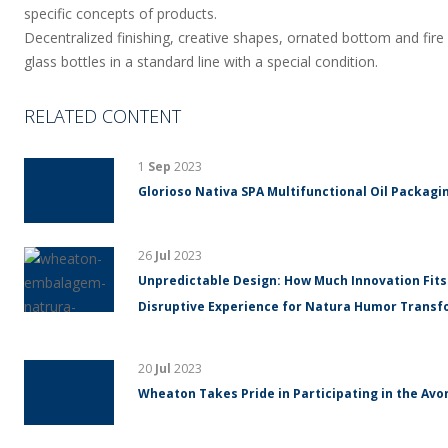
specific concepts of products.
Decentralized finishing, creative shapes, ornated bottom and fire 
glass bottles in a standard line with a special condition.
RELATED CONTENT
1
Sep
2023
Glorioso Nativa SPA Multifunctional Oil Packagin
26
Jul
2023
Unpredictable Design: How Much Innovation Fits
Disruptive Experience for Natura Humor Trans
20
Jul
2023
Wheaton Takes Pride in Participating in the Avo