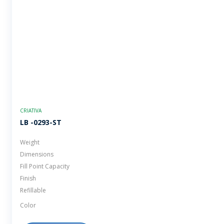
CRIATIVA
LB -0293-ST
Weight
Dimensions
Fill Point Capacity
Finish
Refillable
Color