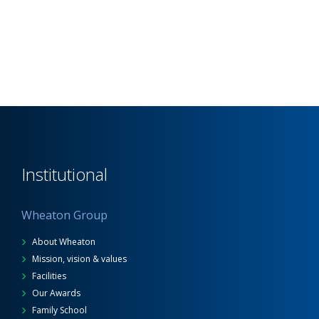
Institutional
Wheaton Group
About Wheaton
Mission, vision & values
Facilities
Our Awards
Family School