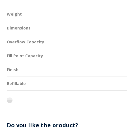
Weight
Dimensions
Overflow Capacity
Fill Point Capacity
Finish
Refillable
flint
Do you like the product?