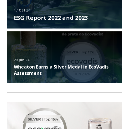
17
Oct
24
ESG Report 2022 and 2023
28
Jun
24
Wheaton Earns a Silver Medal in EcoVadis
Assessment