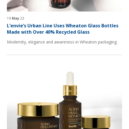
19
May
23
L’envie’s Urban Line Uses Wheaton Glass Bottles
Made with Over 40% Recycled Glass
Modernity, elegance and awareness in Wheaton packaging.