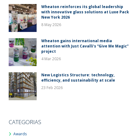
Wheaton reinforces its global leadership
with innovative glass solutions at Luxe Pack
New York 2026
8 May 2026
Wheaton gains international media
attention with Just Cavalli’s “Give Me Magic”
project
4 Mar 2026
New Logistics Structure: technology,
efficiency, and sustainability at scale
23 Feb 2026
CATEGORIAS
Awards