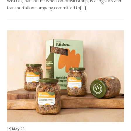
WBLOG, part of the Wheaton Brasil Group, is a logistics and
transportation company committed to[…]
19
May
23