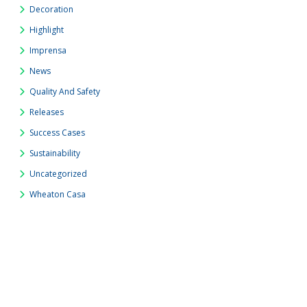
Decoration
Highlight
Imprensa
News
Quality And Safety
Releases
Success Cases
Sustainability
Uncategorized
Wheaton Casa