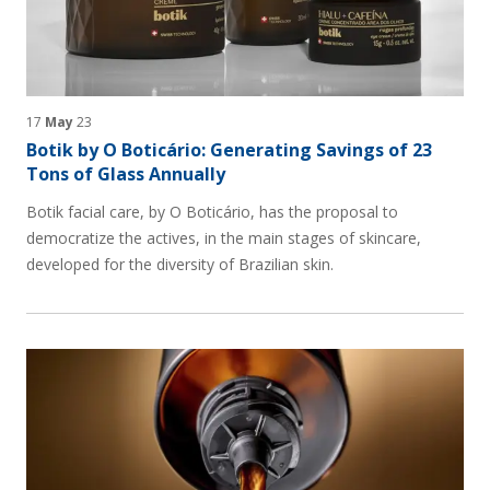
17
May
23
Botik by O Boticário: Generating Savings of 23
Tons of Glass Annually
Botik facial care, by O Boticário, has the proposal to
democratize the actives, in the main stages of skincare,
developed for the diversity of Brazilian skin.