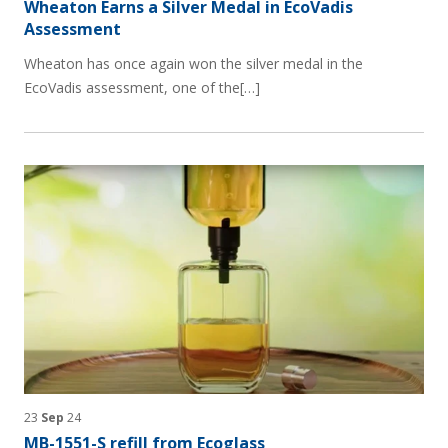
Wheaton Earns a Silver Medal in EcoVadis
Assessment
Wheaton has once again won the silver medal in the
EcoVadis assessment, one of the[…]
23
Sep
24
MB-1551-S refill from Ecoglass