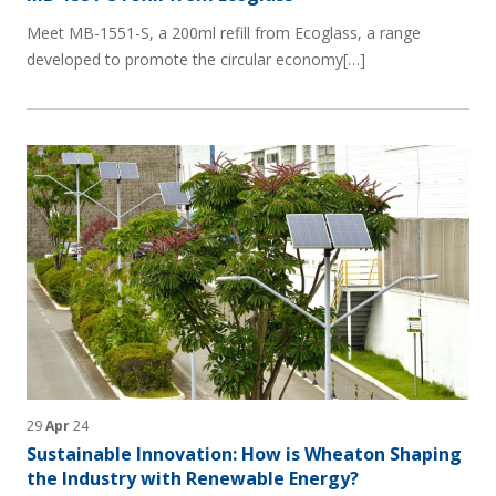
Meet MB-1551-S, a 200ml refill from Ecoglass, a range
developed to promote the circular economy[…]
29
Apr
24
Sustainable Innovation: How is Wheaton Shaping
the Industry with Renewable Energy?