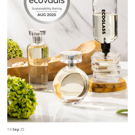
19
Sep
25