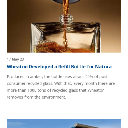
17
May
23
Wheaton Developed a Refill Bottle for Natura
Produced in amber, the bottle uses about 45% of post-
consumer recycled glass. With that, every month there are
more than 1000 tons of recycled glass that Wheaton
removes from the environment.