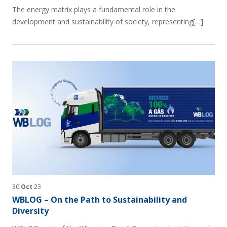
The energy matrix plays a fundamental role in the
development and sustainability of society, representing[…]
30
Oct
23
WBLOG – On the Path to Sustainability and
Diversity