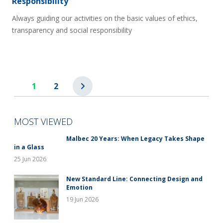
Responsibility
Always guiding our activities on the basic values of ethics,
transparency and social responsibility
1
2
MOST VIEWED
Malbec 20 Years: When Legacy Takes Shape
in a Glass
25 Jun 2026
New Standard Line: Connecting Design and
Emotion
19 Jun 2026