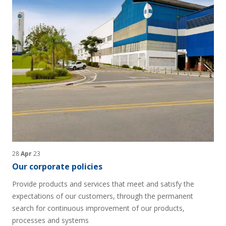
28
Apr
23
Our corporate policies
Provide products and services that meet and satisfy the
expectations of our customers, through the permanent
search for continuous improvement of our products,
processes and systems