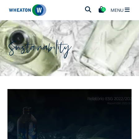
Wheaton
MENU
0
Sustainability