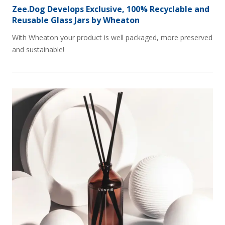
Zee.Dog Develops Exclusive, 100% Recyclable and
Reusable Glass Jars by Wheaton
With Wheaton your product is well packaged, more preserved
and sustainable!