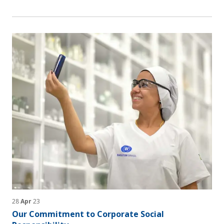
28
Apr
23
Our Commitment to Corporate Social