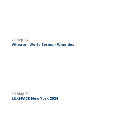
23
Sep
24
Wheaton World Series – Wmoldes
10
May
24
LUXEPACK New York 2024