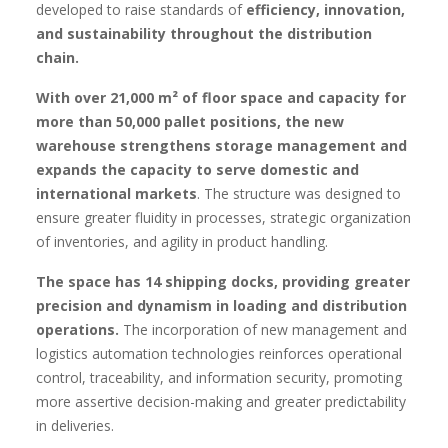
developed to raise standards of
efficiency, innovation,
and sustainability throughout the distribution
chain.
With over 21,000 m² of floor space and capacity for
more than 50,000 pallet positions, the new
warehouse strengthens storage management and
expands the capacity to serve domestic and
international markets
. The structure was designed to
ensure greater fluidity in processes, strategic organization
of inventories, and agility in product handling.
The space has 14 shipping docks, providing greater
precision and dynamism in loading and distribution
operations.
The incorporation of new management and
logistics automation technologies reinforces operational
control, traceability, and information security, promoting
more assertive decision-making and greater predictability
in deliveries.