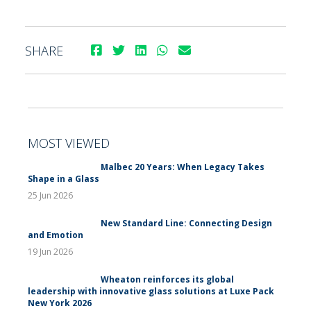
SHARE
MOST VIEWED
Malbec 20 Years: When Legacy Takes
Shape in a Glass
25 Jun 2026
New Standard Line: Connecting Design
and Emotion
19 Jun 2026
Wheaton reinforces its global
leadership with innovative glass solutions at Luxe Pack
New York 2026