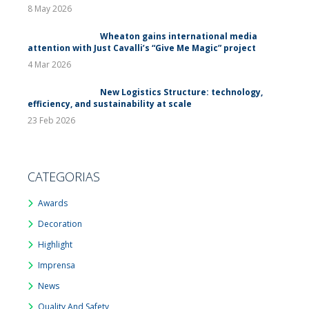
8 May 2026
Wheaton gains international media
attention with Just Cavalli’s “Give Me Magic” project
4 Mar 2026
New Logistics Structure: technology,
efficiency, and sustainability at scale
23 Feb 2026
CATEGORIAS
Awards
Decoration
Highlight
Imprensa
News
Quality And Safety