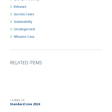
Releases
Success Cases
Sustainability
Uncategorized
Wheaton Casa
RELATED ITEMS
14
Oct
24
Standard Line 2024