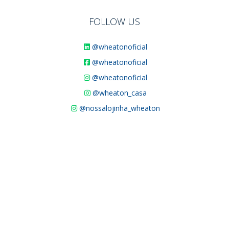
FOLLOW US
@wheatonoficial
@wheatonoficial
@wheatonoficial
@wheaton_casa
@nossalojinha_wheaton