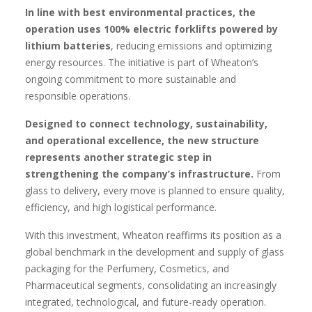
In line with best environmental practices, the
operation uses 100% electric forklifts powered by
lithium batteries
, reducing emissions and optimizing
energy resources. The initiative is part of Wheaton’s
ongoing commitment to more sustainable and
responsible operations.
Designed to connect technology, sustainability,
and operational excellence, the new structure
represents another strategic step in
strengthening the company’s infrastructure.
From
glass to delivery, every move is planned to ensure quality,
efficiency, and high logistical performance.
With this investment, Wheaton reaffirms its position as a
global benchmark in the development and supply of glass
packaging for the Perfumery, Cosmetics, and
Pharmaceutical segments, consolidating an increasingly
integrated, technological, and future-ready operation.