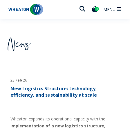
Wheaton
MENU
0
News
23
Feb
26
New Logistics Structure: technology,
efficiency, and sustainability at scale
Wheaton expands its operational capacity with the
implementation of a new logistics structure
,