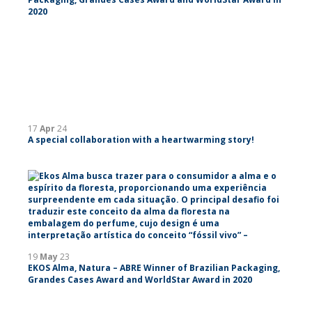
2020
17
Apr
24
A special collaboration with a heartwarming story!
19
May
23
EKOS Alma, Natura – ABRE Winner of Brazilian Packaging,
Grandes Cases Award and WorldStar Award in 2020