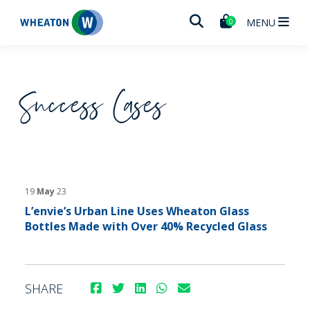
Wheaton
MENU
0
Success Cases
19
May
23
L’envie’s Urban Line Uses Wheaton Glass
Bottles Made with Over 40% Recycled Glass
SHARE