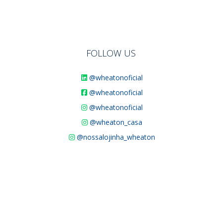
FOLLOW US
@wheatonoficial
@wheatonoficial
@wheatonoficial
@wheaton_casa
@nossalojinha_wheaton