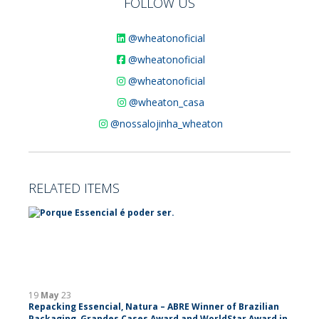
FOLLOW US
@wheatonoficial
@wheatonoficial
@wheatonoficial
@wheaton_casa
@nossalojinha_wheaton
RELATED ITEMS
19
May
23
Repacking Essencial, Natura – ABRE Winner of Brazilian
Packaging, Grandes Cases Award and WorldStar Award in