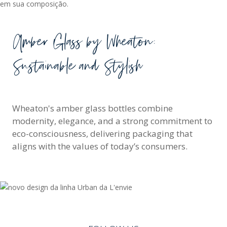
Amber Glass by Wheaton:
Sustainable and Stylish
Wheaton's amber glass bottles combine
modernity, elegance, and a strong commitment to
eco-consciousness, delivering packaging that
aligns with the values of today’s consumers.