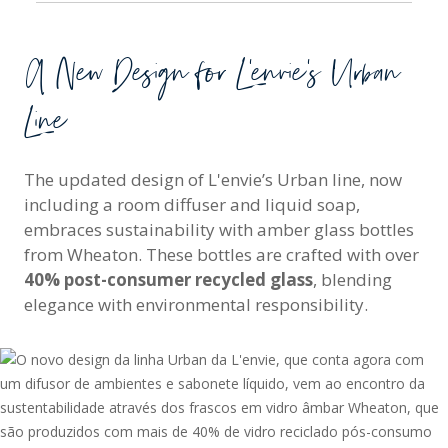
A New Design for L'envie’s Urban
Line
The updated design of L'envie’s Urban line, now
including a room diffuser and liquid soap,
embraces sustainability with amber glass bottles
from Wheaton. These bottles are crafted with over
40% post-consumer recycled glass
, blending
elegance with environmental responsibility.