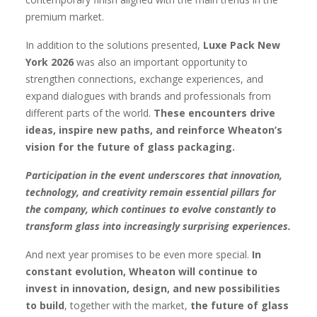
premium market.
In addition to the solutions presented,
Luxe Pack New
York 2026
was also an important opportunity to
strengthen connections, exchange experiences, and
expand dialogues with brands and professionals from
different parts of the world.
These encounters drive
ideas, inspire new paths, and reinforce Wheaton’s
vision for the future of glass packaging.
Participation in the event underscores that innovation,
technology, and creativity remain essential pillars for
the company, which continues to evolve constantly to
transform glass into increasingly surprising experiences.
And next year promises to be even more special.
In
constant evolution, Wheaton will continue to
invest in innovation, design, and new possibilities
to build
, together with the market,
the future of glass