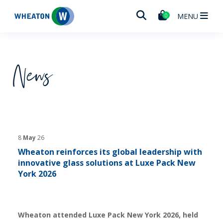
Wheaton
MENU
0
News
8
May
26
Wheaton reinforces its global leadership with
innovative glass solutions at Luxe Pack New
York 2026
Wheaton attended Luxe Pack New York 2026, held