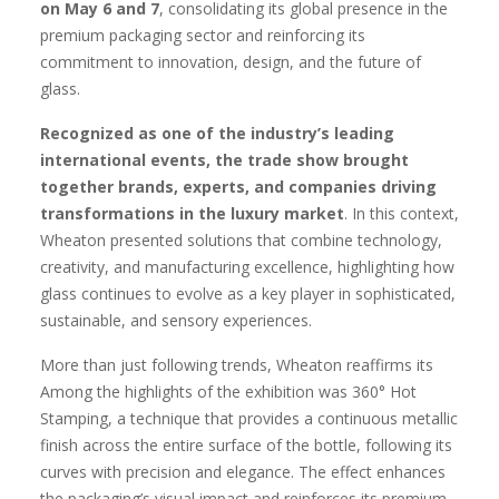
on May 6 and 7
, consolidating its global presence in the
premium packaging sector and reinforcing its
commitment to innovation, design, and the future of
glass.
Recognized as one of the industry’s leading
international events, the trade show brought
together brands, experts, and companies driving
transformations in the luxury market
. In this context,
Wheaton presented solutions that combine technology,
creativity, and manufacturing excellence, highlighting how
glass continues to evolve as a key player in sophisticated,
sustainable, and sensory experiences.
More than just following trends, Wheaton reaffirms its
Among the highlights of the exhibition was 360° Hot
Stamping, a technique that provides a continuous metallic
finish across the entire surface of the bottle, following its
curves with precision and elegance. The effect enhances
the packaging’s visual impact and reinforces its premium