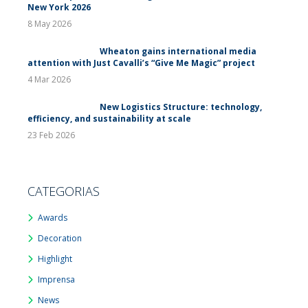
New York 2026
8 May 2026
Wheaton gains international media
attention with Just Cavalli’s “Give Me Magic” project
4 Mar 2026
New Logistics Structure: technology,
efficiency, and sustainability at scale
23 Feb 2026
CATEGORIAS
Awards
Decoration
Highlight
Imprensa
News