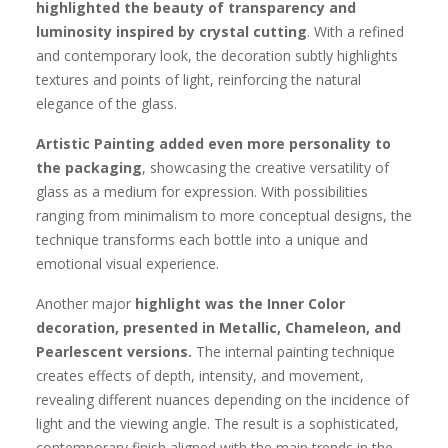
highlighted the beauty of transparency and
luminosity inspired by crystal cutting
. With a refined
and contemporary look, the decoration subtly highlights
textures and points of light, reinforcing the natural
elegance of the glass.
Artistic Painting added even more personality to
the packaging
, showcasing the creative versatility of
glass as a medium for expression. With possibilities
ranging from minimalism to more conceptual designs, the
technique transforms each bottle into a unique and
emotional visual experience.
Another major
highlight was the Inner Color
decoration, presented in Metallic, Chameleon, and
Pearlescent versions.
The internal painting technique
creates effects of depth, intensity, and movement,
revealing different nuances depending on the incidence of
light and the viewing angle. The result is a sophisticated,
contemporary finish aligned with the main trends in the