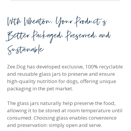
With Wheaton, Your Product is
Better Packaged, Preserved, and
Sustainable
Zee.Dog has developed exclusive, 100% recyclable
and reusable glass jars to preserve and ensure
high-quality nutrition for dogs, offering unique
packaging in the pet market.
The glass jars naturally help preserve the food,
allowing it to be stored at room temperature until
consumed. Choosing glass enables convenience
and preservation: simply open and serve.