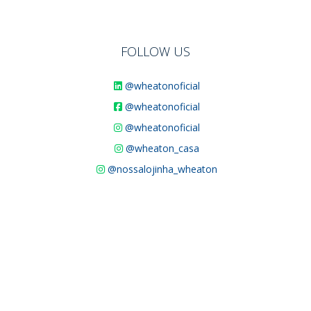
FOLLOW US
@wheatonoficial
@wheatonoficial
@wheatonoficial
@wheaton_casa
@nossalojinha_wheaton