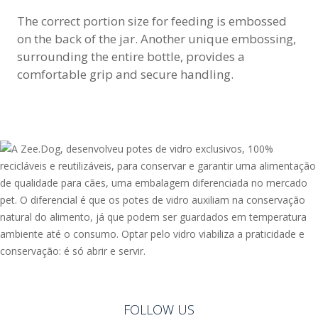
The correct portion size for feeding is embossed
on the back of the jar. Another unique embossing,
surrounding the entire bottle, provides a
comfortable grip and secure handling.
FOLLOW US