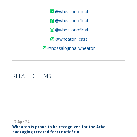
@wheatonoficial
@wheatonoficial
@wheatonoficial
@wheaton_casa
@nossalojinha_wheaton
RELATED ITEMS
17
Apr
24
Wheaton is proud to be recognized for the Arbo
packaging created for O Boticário