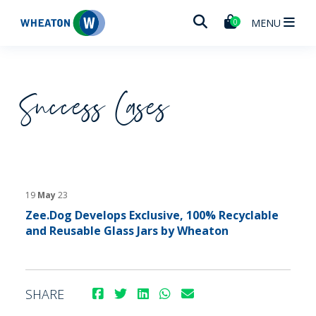
Wheaton
MENU
0
Success Cases
19
May
23
Zee.Dog Develops Exclusive, 100% Recyclable
and Reusable Glass Jars by Wheaton
SHARE