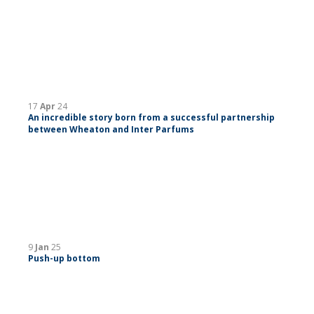
17
Apr
24
An incredible story born from a successful partnership
between Wheaton and Inter Parfums
9
Jan
25
Push-up bottom