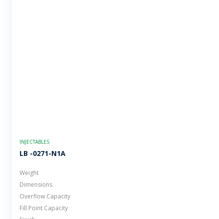
INJECTABLES
LB -0271-N1A
Weight
Dimensions
Overflow Capacity
Fill Point Capacity