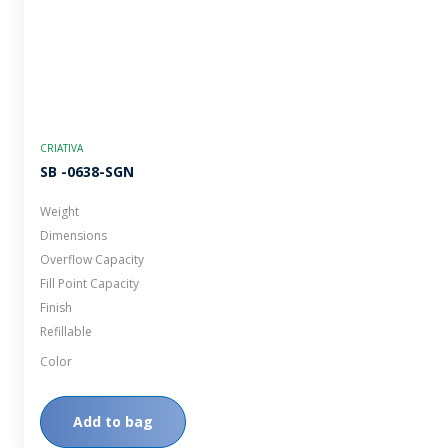
CRIATIVA
SB -0638-SGN
Weight
Dimensions
Overflow Capacity
Fill Point Capacity
Finish
Refillable
Color
Add to bag