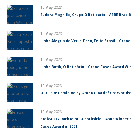
19
May
2023
Eudora Magnific, Grupo O Boticário – ABRE Brazi
19
May
2023
Linha Alegria de Ver-o-Peso, Feito Brasil – Gran
19
May
2023
Linha Botik, O Boticário – Grand Cases Award Win
19
May
2023
O.U.i EDP Feminino by Grupo O Boticário: World
19
May
2023
Botica 214 Dark Mint, O Boticário – ABRE Winner 
Cases Award in 2021