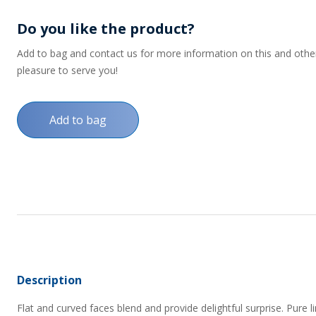
Do you like the product?
Add to bag and contact us for more information on this and other p
pleasure to serve you!
Add to bag
Description
Flat and curved faces blend and provide delightful surprise. Pure lin