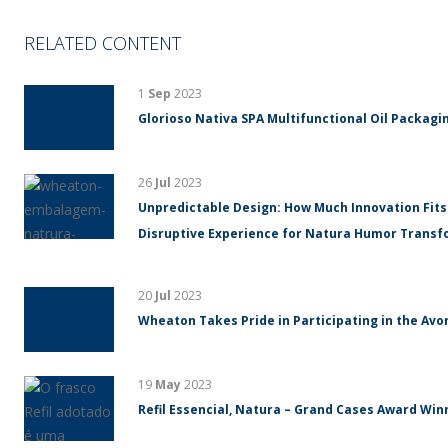
RELATED CONTENT
1
Sep
2023
Glorioso Nativa SPA Multifunctional Oil Packagin
26
Jul
2023
Unpredictable Design: How Much Innovation Fits
Disruptive Experience for Natura Humor Trans
20
Jul
2023
Wheaton Takes Pride in Participating in the Avo
19
May
2023
Refil Essencial, Natura – Grand Cases Award Winn