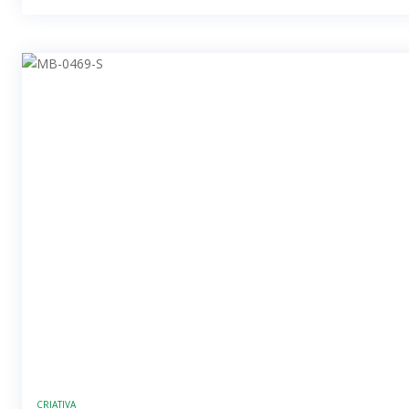
CRIATIVA