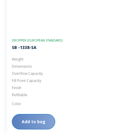
DROPPER (EUROPEAN STANDARD)
SB -1338-SA
Weight
Dimensions
Overflow Capacity
Fill Point Capacity
Finish
Refillable
Color
Add to bag