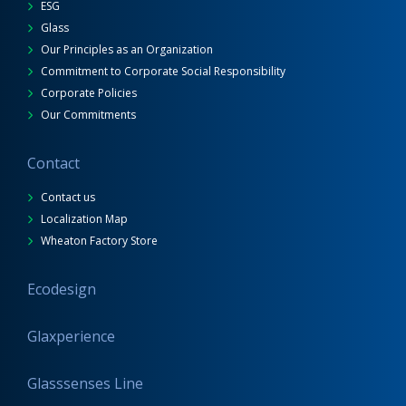
ESG
Glass
Our Principles as an Organization
Commitment to Corporate Social Responsibility
Corporate Policies
Our Commitments
Contact
Contact us
Localization Map
Wheaton Factory Store
Ecodesign
Glaxperience
Glasssenses Line