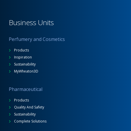
Business Units
Perfumery and Cosmetics
Products
Inspiration
Sustainability
MyWheaton3D
Pharmaceutical
Products
Quality And Safety
Sustainability
Complete Solutions