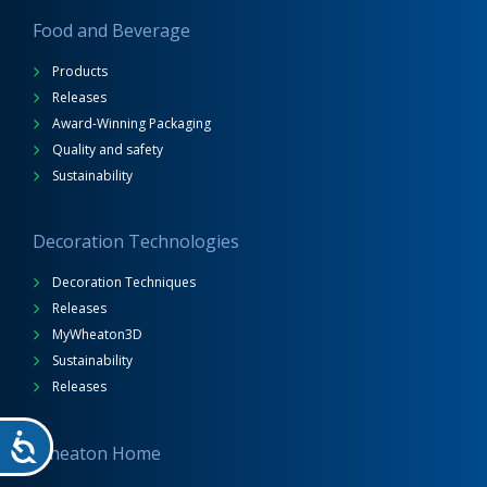
Food and Beverage
Products
Releases
Award-Winning Packaging
Quality and safety
Sustainability
Decoration Technologies
Decoration Techniques
Releases
MyWheaton3D
Sustainability
Releases
Wheaton Home