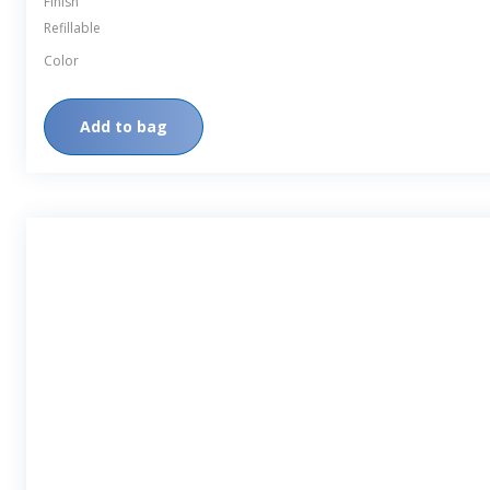
Finish
Refillable
Color
Add to bag