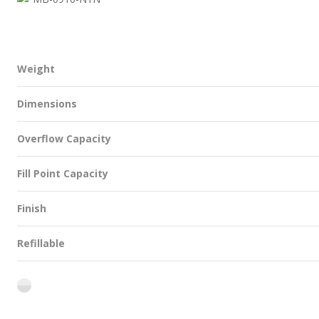
Weight
Dimensions
Overflow Capacity
Fill Point Capacity
Finish
Refillable
flint