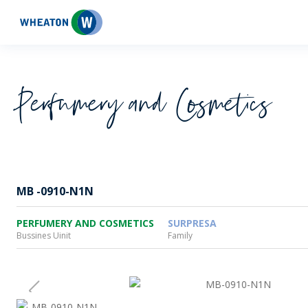
Wheaton
Perfumery and Cosmetics
MB -0910-N1N
PERFUMERY AND COSMETICS
SURPRESA
Bussines Uinit
Family