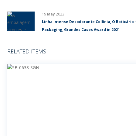
19
May
2023
Linha Intense Desodorante Colônia, O Boticário 
Packaging, Grandes Cases Award in 2021
RELATED ITEMS