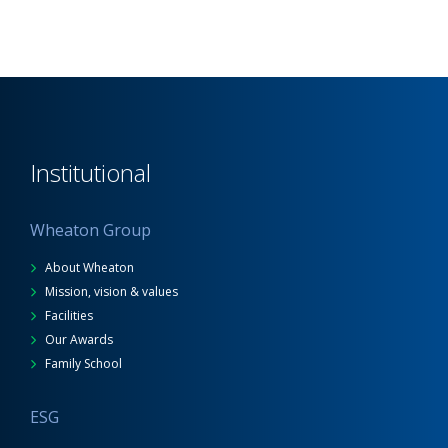
Institutional
Wheaton Group
About Wheaton
Mission, vision & values
Facilities
Our Awards
Family School
ESG