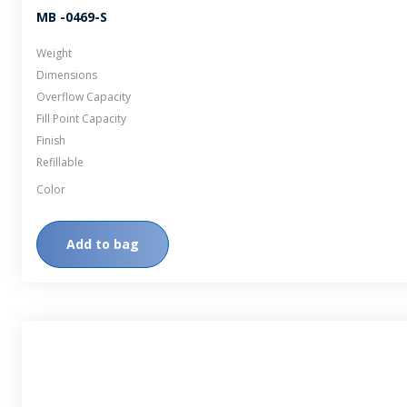
MB -0469-S
Weight
Dimensions
Overflow Capacity
Fill Point Capacity
Finish
Refillable
Color
Add to bag