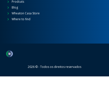
Prodcuts
Blog
Wheaton Casa Store
Where to find
Wheaton
2026 © - Todos os direitos reservados