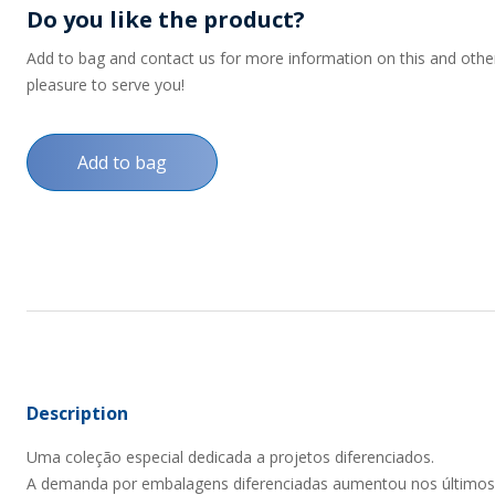
Do you like the product?
Add to bag and contact us for more information on this and other p
pleasure to serve you!
Add to bag
Description
Uma coleção especial dedicada a projetos diferenciados.
A demanda por embalagens diferenciadas aumentou nos últimos