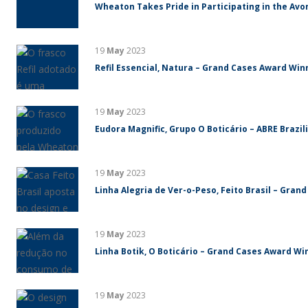
Wheaton Takes Pride in Participating in the Avo
19
May
2023
Refil Essencial, Natura – Grand Cases Award Winn
19
May
2023
Eudora Magnific, Grupo O Boticário – ABRE Brazi
19
May
2023
Linha Alegria de Ver-o-Peso, Feito Brasil – Gran
19
May
2023
Linha Botik, O Boticário – Grand Cases Award Win
19
May
2023