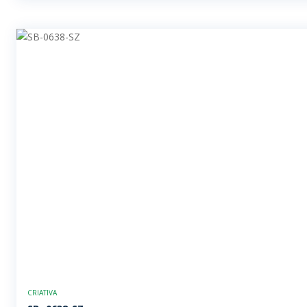
CRIATIVA