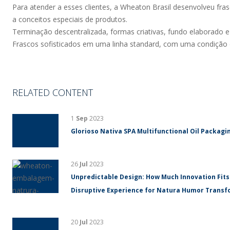
Para atender a esses clientes, a Wheaton Brasil desenvolveu fra
a conceitos especiais de produtos.
Terminação descentralizada, formas criativas, fundo elaborado e a
Frascos sofisticados em uma linha standard, com uma condição e
RELATED CONTENT
1
Sep
2023
Glorioso Nativa SPA Multifunctional Oil Packagin
26
Jul
2023
Unpredictable Design: How Much Innovation Fits
Disruptive Experience for Natura Humor Trans
20
Jul
2023