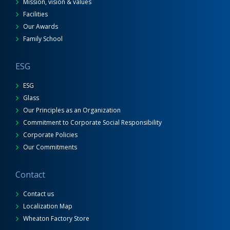
Mission, vision & values
Facilities
Our Awards
Family School
ESG
ESG
Glass
Our Principles as an Organization
Commitment to Corporate Social Responsibility
Corporate Policies
Our Commitments
Contact
Contact us
Localization Map
Wheaton Factory Store