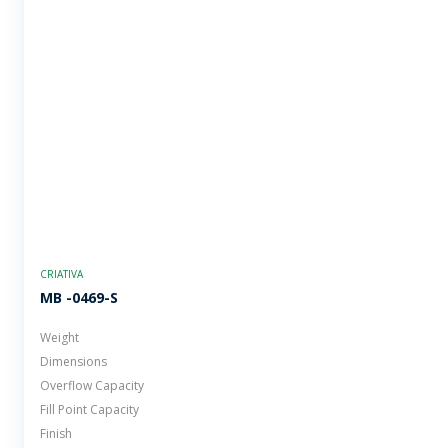
CRIATIVA
MB -0469-S
Weight
Dimensions
Overflow Capacity
Fill Point Capacity
Finish