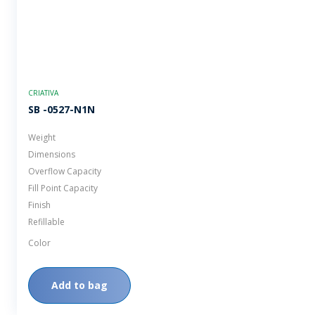
CRIATIVA
SB -0527-N1N
Weight
Dimensions
Overflow Capacity
Fill Point Capacity
Finish
Refillable
Color
Add to bag