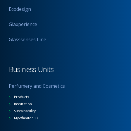
Ecodesign
Glaxperience
Glasssenses Line
Business Units
Perfumery and Cosmetics
Products
Inspiration
Sustainability
MyWheaton3D