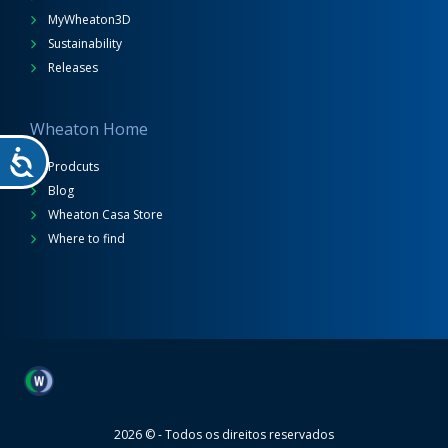
MyWheaton3D
Sustainability
Releases
Wheaton Home
Prodcuts
Blog
Wheaton Casa Store
Where to find
Wheaton
2026 © - Todos os direitos reservados