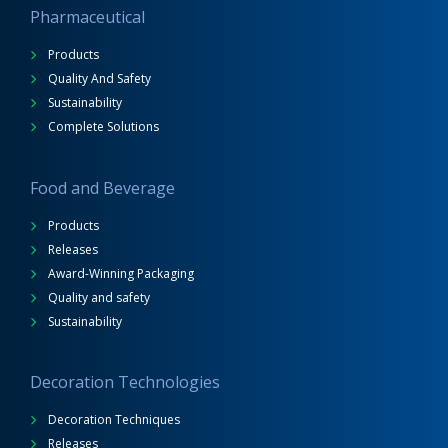
Pharmaceutical
Products
Quality And Safety
Sustainability
Complete Solutions
Food and Beverage
Products
Releases
Award-Winning Packaging
Quality and safety
Sustainability
Decoration Technologies
Decoration Techniques
Releases