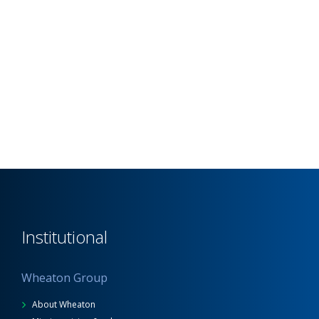
Institutional
Wheaton Group
About Wheaton