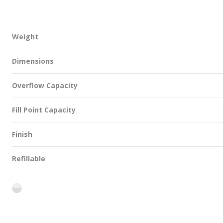
Weight
Dimensions
Overflow Capacity
Fill Point Capacity
Finish
Refillable
flint