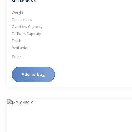
SB -0638-SZ
Weight
Dimensions
Overflow Capacity
Fill Point Capacity
Finish
Refillable
Color
Add to bag