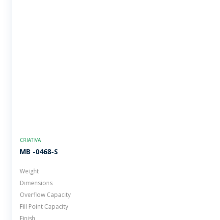
CRIATIVA
MB -0468-S
Weight
Dimensions
Overflow Capacity
Fill Point Capacity
Finish