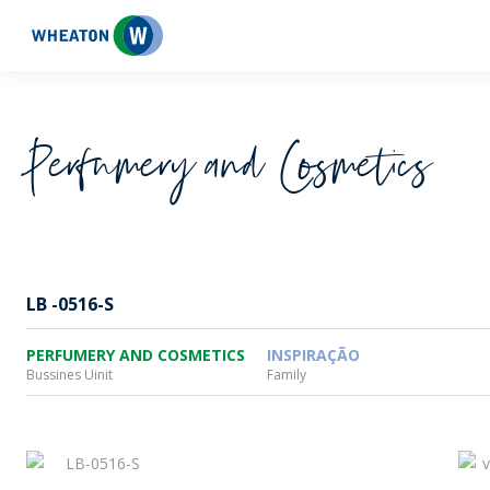
Wheaton
Perfumery and Cosmetics
LB -0516-S
PERFUMERY AND COSMETICS
INSPIRAÇÃO
Bussines Uinit
Family