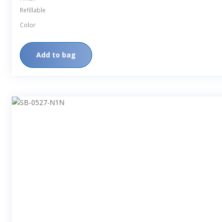
Refillable
Color
Add to bag