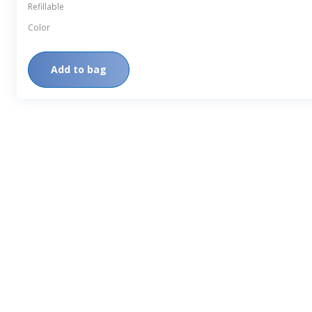
Refillable
Color
Add to bag