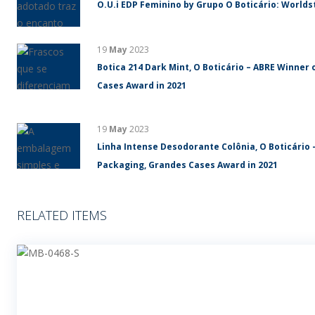
O.U.i EDP Feminino by Grupo O Boticário: World
19
May
2023
Botica 214 Dark Mint, O Boticário – ABRE Winner 
Cases Award in 2021
19
May
2023
Linha Intense Desodorante Colônia, O Boticário 
Packaging, Grandes Cases Award in 2021
RELATED ITEMS