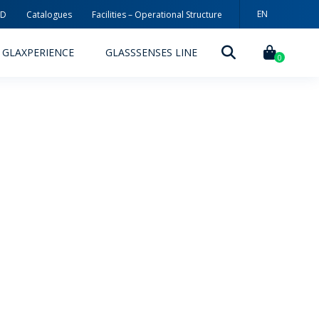
EN
3D
Catalogues
Facilities – Operational Structure
PT
GLAXPERIENCE
GLASSSENSES LINE
ES
0
DECORATION TECHNOLOGIES
DECORATION TECHNIQUES
RELEASES
ING
MYWHEATON3D
SUSTAINABILITY