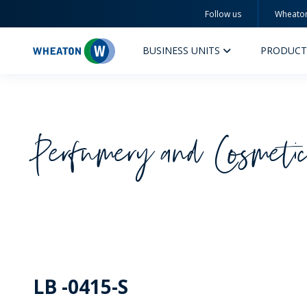
Follow us
Wheato
Wheaton
BUSINESS UNITS
PRODUCT
Perfumery and Cosmeti
PERFUMERY AND COSMETICS
PHAR
PRODUCTS
PR
INSPIRATION
QUA
SUSTAINABILITY
SUS
LB -0415-S
MYWHEATON3D
COM