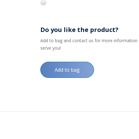
flint
Do you like the product?
Add to bag and contact us for more information on
serve you!
Add to bag