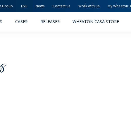
n Group
ESG
News
Contact us
Work with us
My Wheaton 
S
CASES
RELEASES
WHEATON CASA STORE
cs
MACEUTICAL
FOOD AND BEVERAGE
ODUCTS
PRODUCTS
LITY AND SAFETY
RELEASES
TAINABILITY
AWARD-WINNING PACKAG
PLETE SOLUTIONS
QUALITY AND SAFETY