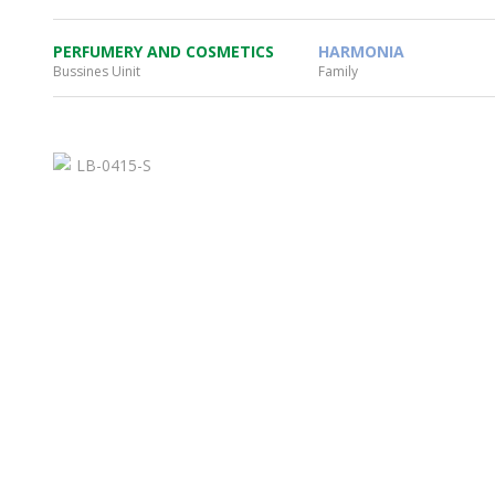
PERFUMERY AND COSMETICS
HARMONIA
Bussines Uinit
Family
WHEATON HOME
FARM
PRODCUTS
REA
BLOG
WHEATON CASA STORE
WHERE TO FIND