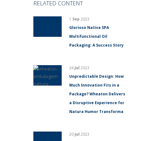
RELATED CONTENT
1
Sep
2023
Glorioso Nativa SPA
Multifunctional Oil
Packaging: A Success Story
26
Jul
2023
Unpredictable Design: How
Much Innovation Fits in a
Package? Wheaton Delivers
a Disruptive Experience for
Natura Humor Transforma
20
Jul
2023