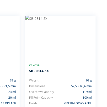
CRIATIVA
SB -0814-SX
32 g
Weight
93 g
6 × 71,5 mm
Dimensions
52,5 × 83,6 mm
24 ml
Overflow Capacity
119 ml
20 ml
Fill Point Capacity
100 ml
 18 DIN 168
Finish
GPI 38-2000 C/ ANEL