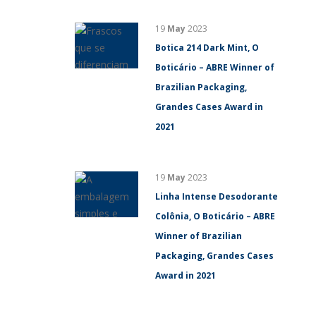
19
May
2023
Botica 214 Dark Mint, O
Boticário – ABRE Winner of
Brazilian Packaging,
Grandes Cases Award in
2021
19
May
2023
Linha Intense Desodorante
Colônia, O Boticário – ABRE
Winner of Brazilian
Packaging, Grandes Cases
Award in 2021