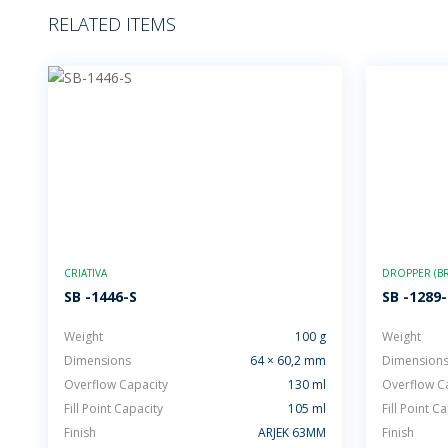
RELATED ITEMS
CRIATIVA
DROPPER (BR
SB -1446-S
SB -1289
Weight
100 g
Weight
Dimensions
64 × 60,2 mm
Dimension
Overflow Capacity
130 ml
Overflow C
Fill Point Capacity
105 ml
Fill Point C
Finish
ARJEK 63MM
Finish