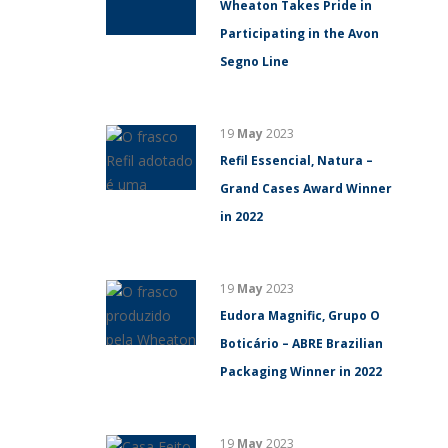
Wheaton Takes Pride in
Participating in the Avon
Segno Line
19
May
2023
Refil Essencial, Natura –
Grand Cases Award Winner
in 2022
19
May
2023
Eudora Magnific, Grupo O
Boticário – ABRE Brazilian
Packaging Winner in 2022
19
May
2023