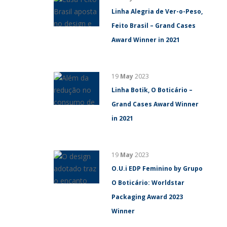
Linha Alegria de Ver-o-Peso,
Feito Brasil – Grand Cases
Award Winner in 2021
19
May
2023
Linha Botik, O Boticário –
Grand Cases Award Winner
in 2021
19
May
2023
O.U.i EDP Feminino by Grupo
O Boticário: Worldstar
Packaging Award 2023
Winner