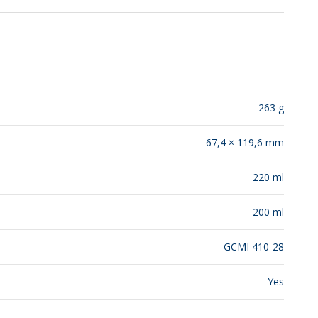
RELEASES
263 g
67,4 × 119,6 mm
220 ml
200 ml
GCMI 410-28
Yes