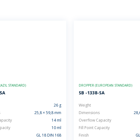
AZIL STANDARD)
DROPPER (EUROPEAN STANDARD)
-SA
SB -1338-SA
26 g
Weight
s
25,8 × 59,8 mm
Dimensions
28,
apacity
14 ml
Overflow Capacity
apacity
10 ml
Fill Point Capacity
GL 18 DIN 168
Finish
GL