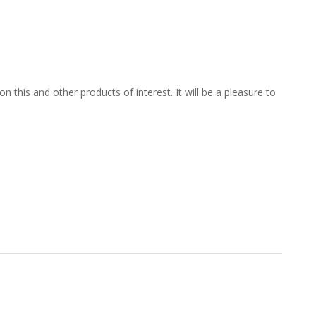
 this and other products of interest. It will be a pleasure to