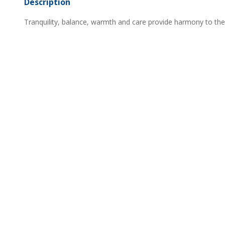
Description
Tranquility, balance, warmth and care provide harmony to th