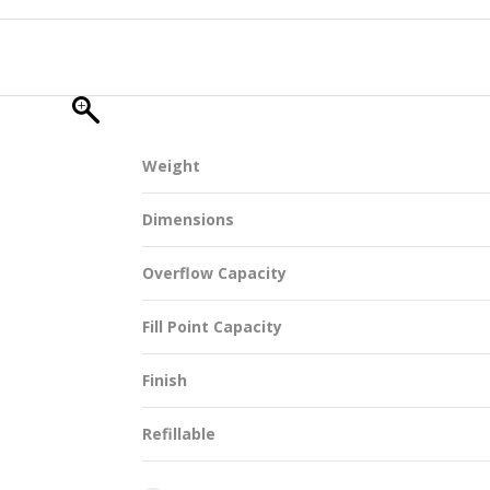
SUSTAINABILITY
Weight
ACAP
Dimensions
D MORE
Overflow Capacity
Fill Point Capacity
Finish
Refillable