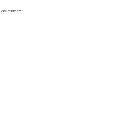
e environment.