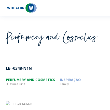
Wheaton
Perfumery and Cosmetics
LB -0348-N1N
PERFUMERY AND COSMETICS
INSPIRAÇÃO
Bussines Uinit
Family