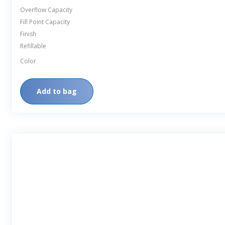
Overflow Capacity
Fill Point Capacity
Finish
Refillable
Color
Add to bag