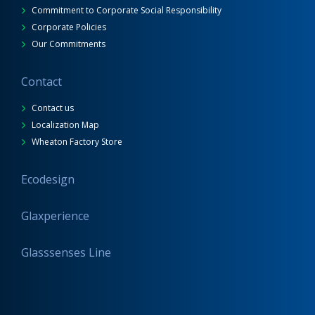
Commitment to Corporate Social Responsibility
Corporate Policies
Our Commitments
Contact
Contact us
Localization Map
Wheaton Factory Store
Ecodesign
Glaxperience
Glasssenses Line