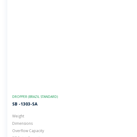
DROPPER (BRAZIL STANDARD)
SB -1303-SA
Weight
Dimensions
Overflow Capacity