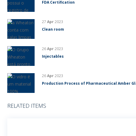
FDA Certification
27
Apr
2023
Clean room
26
Apr
2023
Injectables
26
Apr
2023
Production Process of Pharmaceutical Amber G
RELATED ITEMS