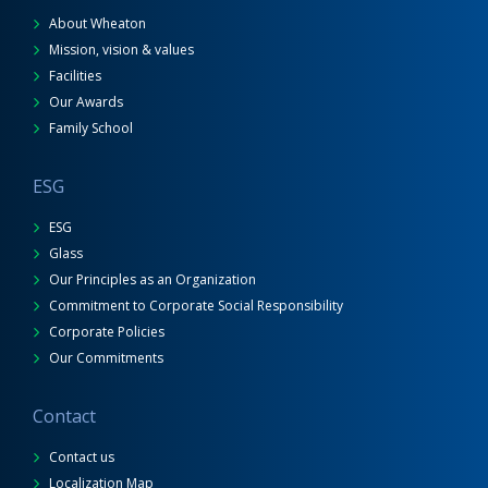
About Wheaton
Mission, vision & values
Facilities
Our Awards
Family School
ESG
ESG
Glass
Our Principles as an Organization
Commitment to Corporate Social Responsibility
Corporate Policies
Our Commitments
Contact
Contact us
Localization Map