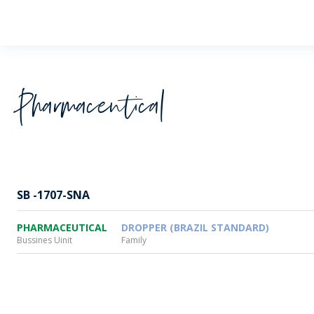
Wheaton
Pharmaceutical
SB -1707-SNA
PHARMACEUTICAL
DROPPER (BRAZIL STANDARD)
Bussines Uinit
Family