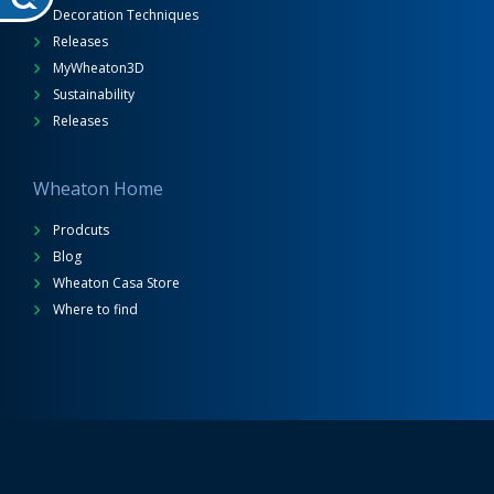
Decoration Techniques
Releases
MyWheaton3D
Sustainability
Releases
Wheaton Home
Prodcuts
Blog
Wheaton Casa Store
Where to find
Wheaton