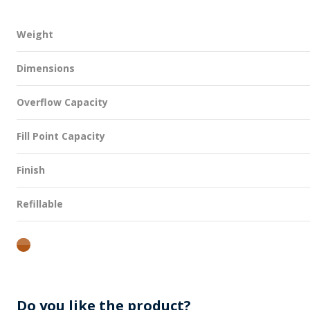
Weight
Dimensions
Overflow Capacity
Fill Point Capacity
Finish
Refillable
amber
Do you like the product?