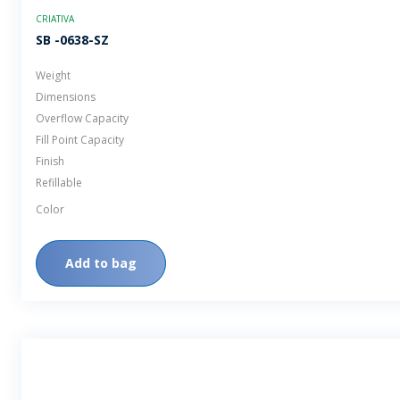
CRIATIVA
SB -0638-SZ
Weight
Dimensions
Overflow Capacity
Fill Point Capacity
Finish
Refillable
Color
Add to bag