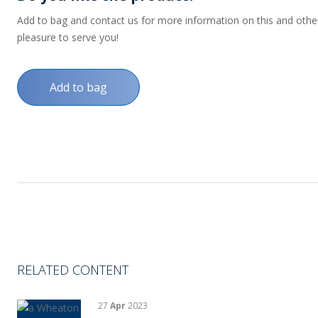
Add to bag and contact us for more information on this and other p
pleasure to serve you!
Add to bag
RELATED CONTENT
27
Apr
2023