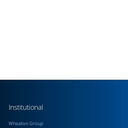
Institutional
Wheaton Group