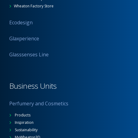
Wheaton Factory Store
Ecodesign
Glaxperience
Glasssenses Line
Business Units
Perfumery and Cosmetics
Products
Inspiration
Sustainability
MyWheaton3D