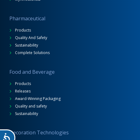
Pharmaceutical
Products
Quality And Safety
Sustainability
Complete Solutions
Food and Beverage
Products
Releases
Award-Winning Packaging
Quality and safety
Sustainability
Decoration Technologies