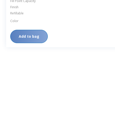
Fill Point Capacity
Finish
Refillable
Color
Add to bag