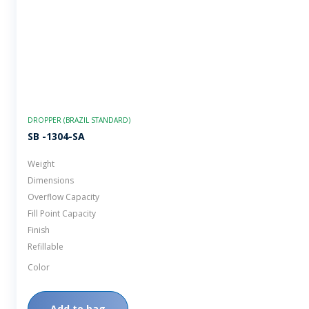
DROPPER (BRAZIL STANDARD)
SB -1304-SA
Weight
Dimensions
Overflow Capacity
Fill Point Capacity
Finish
Refillable
Color
Add to bag