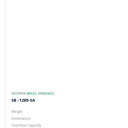
DROPPER (BRAZIL STANDARD)
SB -1289-SA
Weight
Dimensions
Overflow Capacity