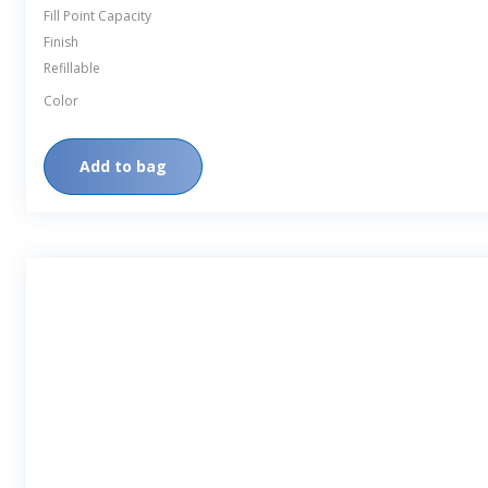
Fill Point Capacity
Finish
Refillable
Color
Add to bag