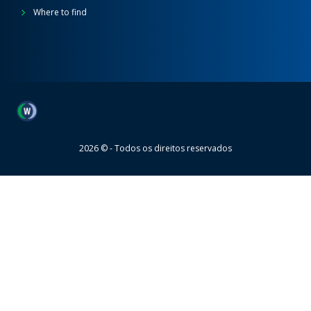
Where to find
Wheaton
2026 © - Todos os direitos reservados