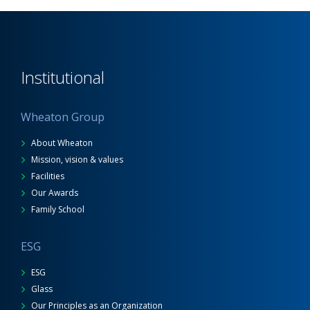
Institutional
Wheaton Group
About Wheaton
Mission, vision & values
Facilities
Our Awards
Family School
ESG
ESG
Glass
Our Principles as an Organization