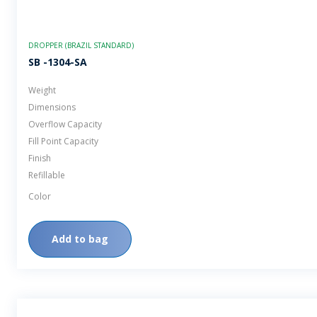
DROPPER (BRAZIL STANDARD)
SB -1304-SA
Weight
Dimensions
Overflow Capacity
Fill Point Capacity
Finish
Refillable
Color
Add to bag