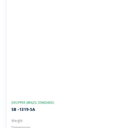
DROPPER (BRAZIL STANDARD)
SB -1319-SA
Weight
Dimensions