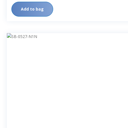
Add to bag