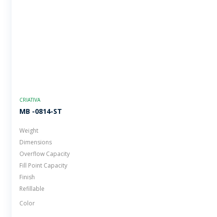
CRIATIVA
MB -0814-ST
Weight
Dimensions
Overflow Capacity
Fill Point Capacity
Finish
Refillable
Color