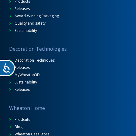
Products
Releases
Award-Winning Packaging
Quality and safety
Sustainability
Decoration Technologies
Decoration Techniques
Releases
MyWheaton3D
Sustainability
Releases
Wheaton Home
Prodcuts
Blog
Wheaton Casa Store