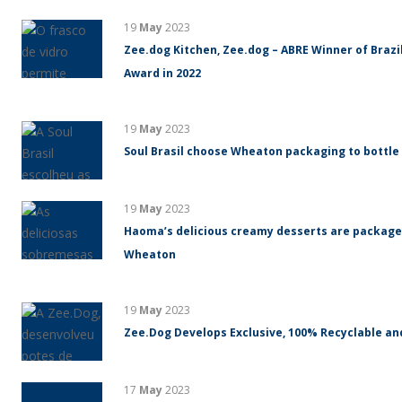
19
May
2023
Zee.dog Kitchen, Zee.dog – ABRE Winner of Braz
Award in 2022
19
May
2023
Soul Brasil choose Wheaton packaging to bottle
19
May
2023
Haoma’s delicious creamy desserts are packaged
Wheaton
19
May
2023
Zee.Dog Develops Exclusive, 100% Recyclable an
17
May
2023