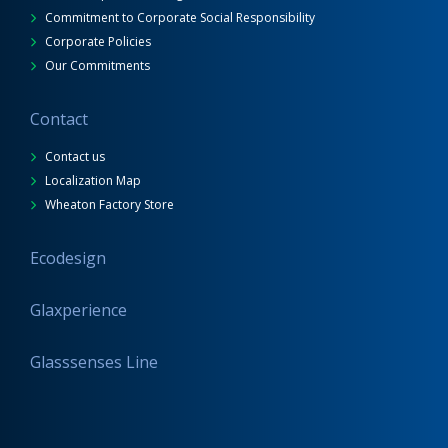
Commitment to Corporate Social Responsibility
Corporate Policies
Our Commitments
Contact
Contact us
Localization Map
Wheaton Factory Store
Ecodesign
Glaxperience
Glasssenses Line