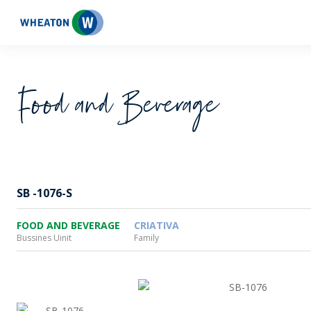
Wheaton
Food and Beverage
SB -1076-S
FOOD AND BEVERAGE
CRIATIVA
Bussines Uinit
Family