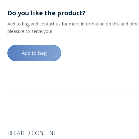
Do you like the product?
Add to bag and contact us for more information on this and other p
pleasure to serve you!
Add to bag
RELATED CONTENT