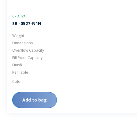
CRIATIVA
SB -0527-N1N
Weight
Dimensions
Overflow Capacity
Fill Point Capacity
Finish
Refillable
Color
Add to bag