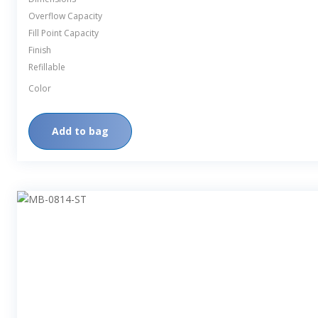
Overflow Capacity
Fill Point Capacity
Finish
Refillable
Color
Add to bag