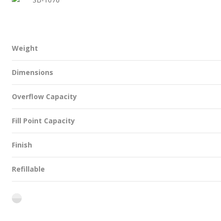
Weight
Dimensions
Overflow Capacity
Fill Point Capacity
Finish
Refillable
flint