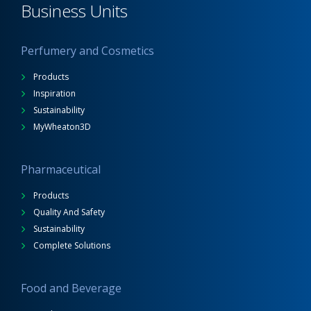
Business Units
Perfumery and Cosmetics
Products
Inspiration
Sustainability
MyWheaton3D
Pharmaceutical
Products
Quality And Safety
Sustainability
Complete Solutions
Food and Beverage