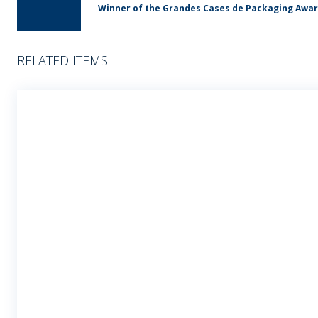
Winner of the Grandes Cases de Packaging Awa
RELATED ITEMS