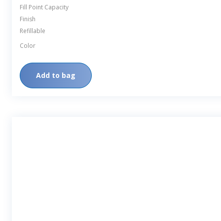
Fill Point Capacity
Finish
Refillable
Color
Add to bag