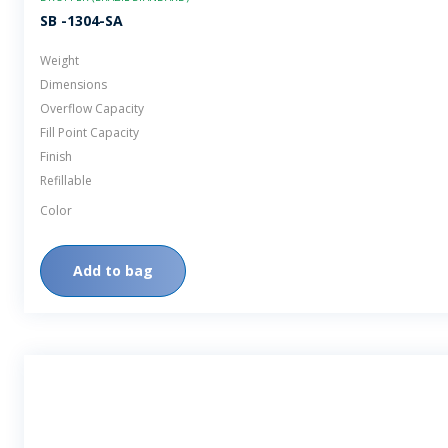
SB -1304-SA
Weight
Dimensions
Overflow Capacity
Fill Point Capacity
Finish
Refillable
Color
Add to bag