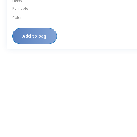
Finish
Refillable
Color
Add to bag