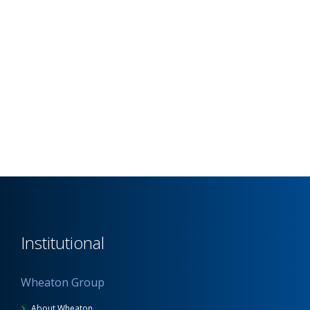
Institutional
Wheaton Group
About Wheaton