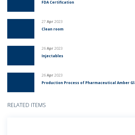
FDA Certification
27
Apr
2023
Clean room
26
Apr
2023
Injectables
26
Apr
2023
Production Process of Pharmaceutical Amber G
RELATED ITEMS