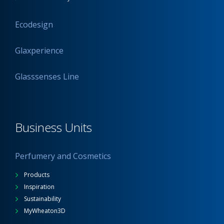
Ecodesign
Glaxperience
Glasssenses Line
Business Units
Perfumery and Cosmetics
Products
Inspiration
Sustainability
MyWheaton3D