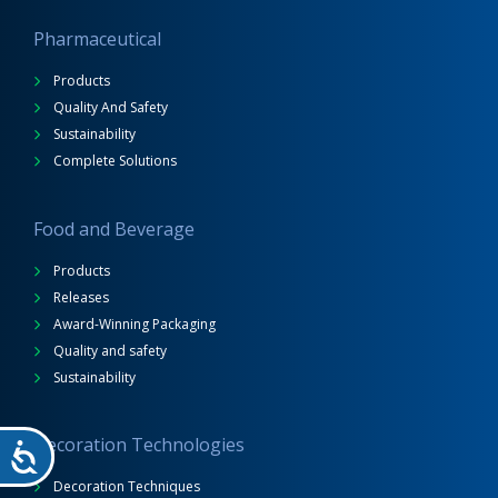
Pharmaceutical
Products
Quality And Safety
Sustainability
Complete Solutions
Food and Beverage
Products
Releases
Award-Winning Packaging
Quality and safety
Sustainability
Decoration Technologies
Decoration Techniques