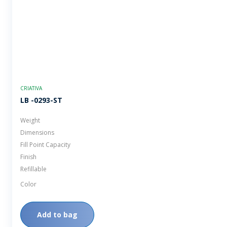
CRIATIVA
LB -0293-ST
Weight
Dimensions
Fill Point Capacity
Finish
Refillable
Color
Add to bag