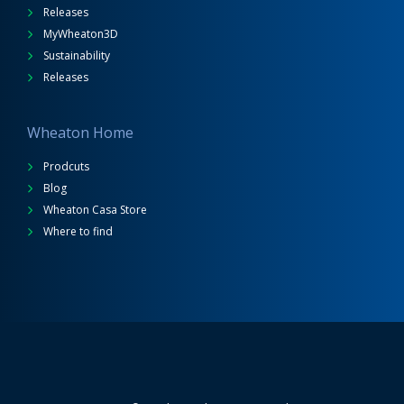
Releases
MyWheaton3D
Sustainability
Releases
Wheaton Home
Prodcuts
Blog
Wheaton Casa Store
Where to find
Wheaton