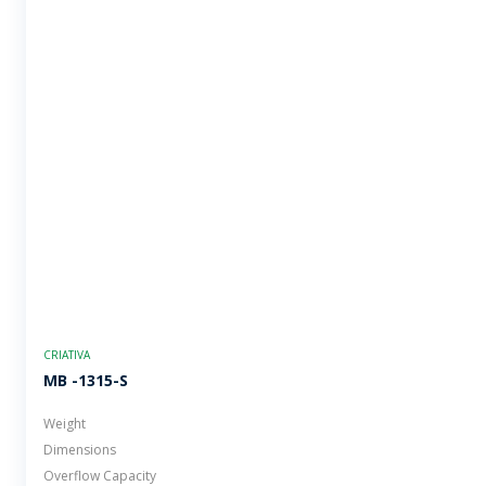
CRIATIVA
MB -1315-S
Weight
Dimensions
Overflow Capacity