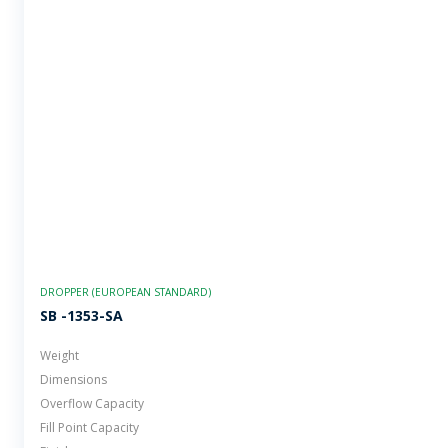
DROPPER (EUROPEAN STANDARD)
SB -1353-SA
Weight
Dimensions
Overflow Capacity
Fill Point Capacity