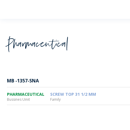
Wheaton
Pharmaceutical
MB -1357-SNA
PHARMACEUTICAL
SCREW TOP 31 1/2 MM
Bussines Uinit
Family