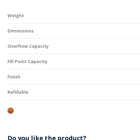
Weight
Dimensions
Overflow Capacity
Fill Point Capacity
Finish
Refillable
amber
Do you like the product?