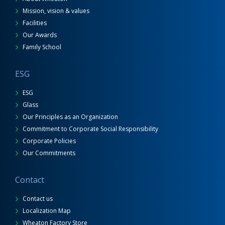
Mission, vision & values
Facilities
Our Awards
Family School
ESG
ESG
Glass
Our Principles as an Organization
Commitment to Corporate Social Responsibility
Corporate Policies
Our Commitments
Contact
Contact us
Localization Map
Wheaton Factory Store