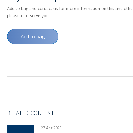
Add to bag and contact us for more information on this and other p
pleasure to serve you!
Add to bag
RELATED CONTENT
27
Apr
2023