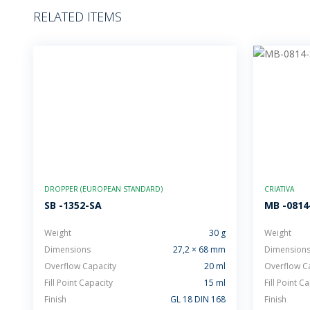
RELATED ITEMS
DROPPER (EUROPEAN STANDARD)
CRIATIVA
SB -1352-SA
MB -0814
Weight
30 g
Weight
Dimensions
27,2 × 68 mm
Dimension
Overflow Capacity
20 ml
Overflow C
Fill Point Capacity
15 ml
Fill Point C
Finish
GL 18 DIN 168
Finish