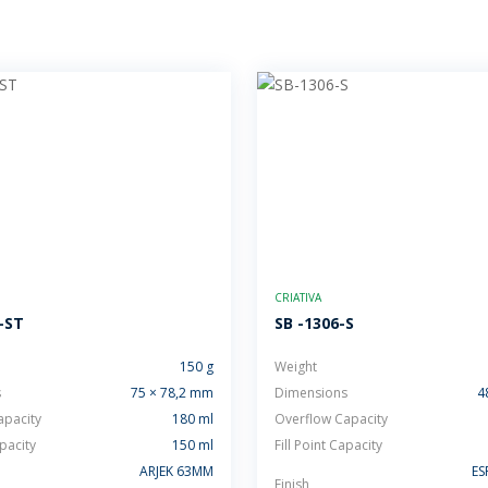
CRIATIVA
-ST
SB -1306-S
150 g
Weight
s
75 × 78,2 mm
Dimensions
4
apacity
180 ml
Overflow Capacity
apacity
150 ml
Fill Point Capacity
ARJEK 63MM
ES
Finish