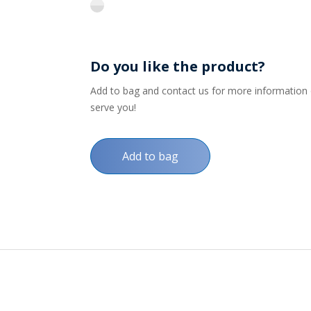
flint
Do you like the product?
Add to bag and contact us for more information on
serve you!
Add to bag