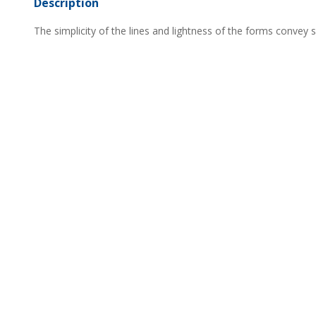
Description
The simplicity of the lines and lightness of the forms convey