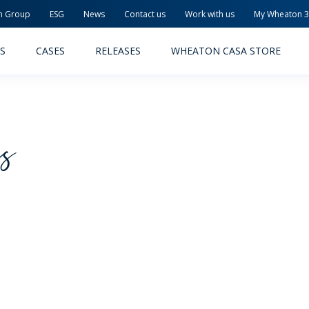
n Group
ESG
News
Contact us
Work with us
My Wheaton 
S
CASES
RELEASES
WHEATON CASA STORE
cs
MACEUTICAL
FOOD AND BEVERAGE
ODUCTS
PRODUCTS
LITY AND SAFETY
RELEASES
TAINABILITY
AWARD-WINNING PACKAG
PLETE SOLUTIONS
QUALITY AND SAFETY