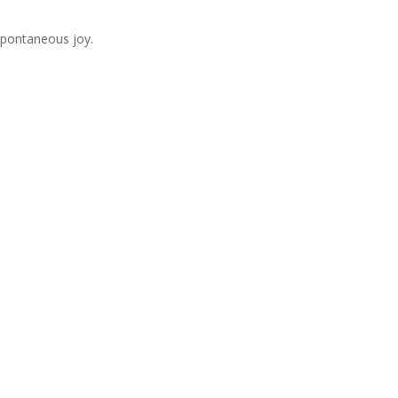
 spontaneous joy.