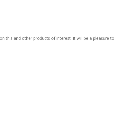
 this and other products of interest. It will be a pleasure to