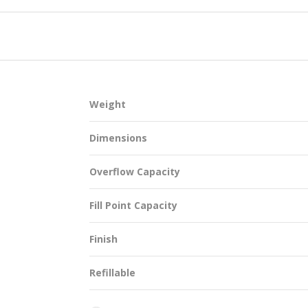
SUSTAINABILITY
Weight
ACAP
Dimensions
D MORE
Overflow Capacity
Fill Point Capacity
Finish
Refillable