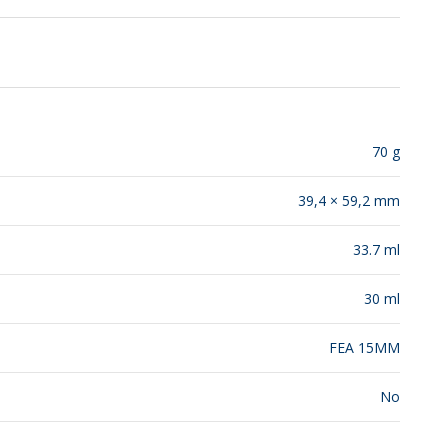
RELEASES
70 g
39,4 × 59,2 mm
33.7 ml
30 ml
FEA 15MM
No