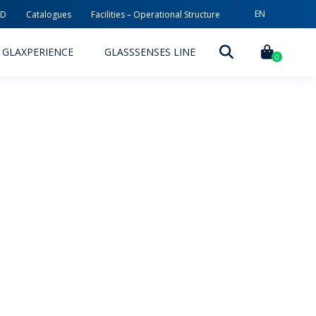
EN
3D
Catalogues
Facilities – Operational Structure
PT
GLAXPERIENCE
GLASSSENSES LINE
ES
0
DECORATION TECHNOLOGIES
DECORATION TECHNIQUES
RELEASES
ING
MYWHEATON3D
SUSTAINABILITY