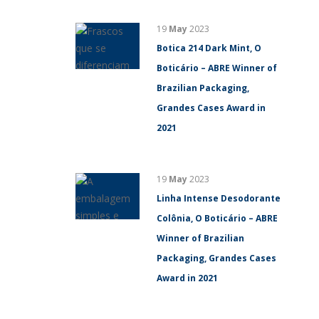
19
May
2023
Botica 214 Dark Mint, O
Boticário – ABRE Winner of
Brazilian Packaging,
Grandes Cases Award in
2021
19
May
2023
Linha Intense Desodorante
Colônia, O Boticário – ABRE
Winner of Brazilian
Packaging, Grandes Cases
Award in 2021