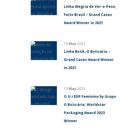
Linha Alegria de Ver-o-Peso,
Feito Brasil – Grand Cases
Award Winner in 2021
19
May
2023
Linha Botik, O Boticário –
Grand Cases Award Winner
in 2021
19
May
2023
O.U.i EDP Feminino by Grupo
O Boticário: Worldstar
Packaging Award 2023
Winner