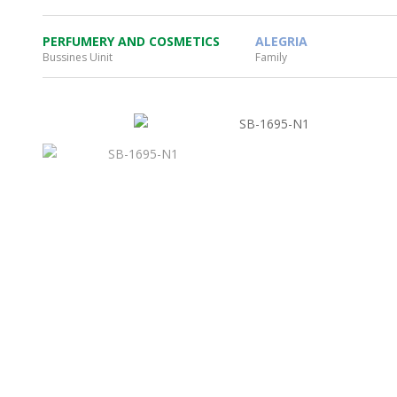
PERFUMERY AND COSMETICS
ALEGRIA
Bussines Uinit
Family
WHEATON HOME
FARM
PRODCUTS
REA
BLOG
WHEATON CASA STORE
WHERE TO FIND