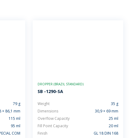
DROPPER (BRAZIL STANDARD)
SB -1290-SA
79 g
Weight
35 g
8 × 86,1 mm
Dimensions
30,9 × 69 mm
115 ml
Overflow Capacity
25 ml
95 ml
Fill Point Capacity
20 ml
PECIAL COM
Finish
GL 18 DIN 168