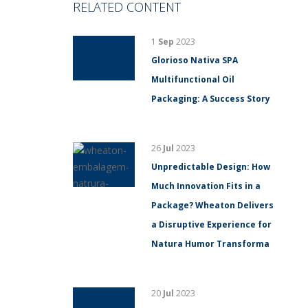
RELATED CONTENT
1
Sep
2023
Glorioso Nativa SPA
Multifunctional Oil
Packaging: A Success Story
26
Jul
2023
Unpredictable Design: How
Much Innovation Fits in a
Package? Wheaton Delivers
a Disruptive Experience for
Natura Humor Transforma
20
Jul
2023