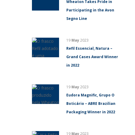
Wheaton Takes Pride in
Participating in the Avon
Segno Line
19
May
2023
Refil Essencial, Natura –
Grand Cases Award Winner
in 2022
19
May
2023
Eudora Magnific, Grupo O
Boticário – ABRE Brazilian
Packaging Winner in 2022
19
May
2023