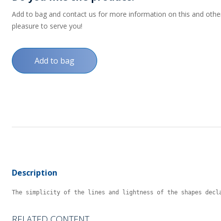
Add to bag and contact us for more information on this and other p
pleasure to serve you!
Add to bag
Description
The simplicity of the lines and lightness of the shapes decl
RELATED CONTENT