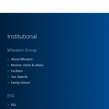
Institutional
Wheaton Group
About Wheaton
Mission, vision & values
Facilities
Our Awards
Family School
ESG
ESG