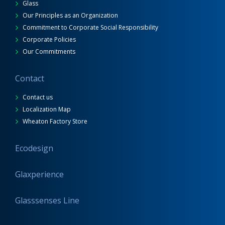
Glass
Our Principles as an Organization
Commitment to Corporate Social Responsibility
Corporate Policies
Our Commitments
Contact
Contact us
Localization Map
Wheaton Factory Store
Ecodesign
Glaxperience
Glasssenses Line