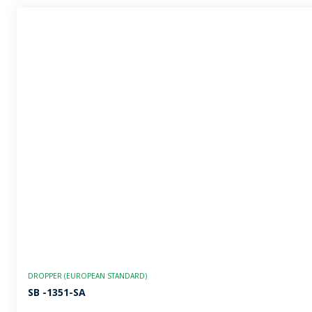
DROPPER (EUROPEAN STANDARD)
SB -1351-SA