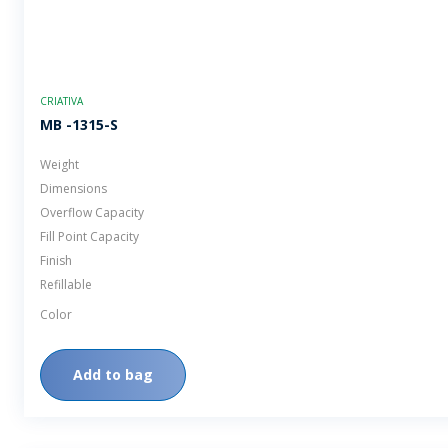
CRIATIVA
MB -1315-S
Weight
Dimensions
Overflow Capacity
Fill Point Capacity
Finish
Refillable
Color
Add to bag