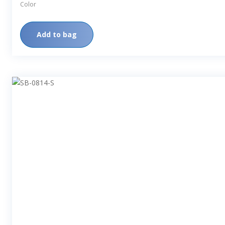
Color
Add to bag