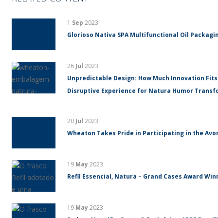
1
Sep
2023
Glorioso Nativa SPA Multifunctional Oil Packagin
26
Jul
2023
Unpredictable Design: How Much Innovation Fits
Disruptive Experience for Natura Humor Trans
20
Jul
2023
Wheaton Takes Pride in Participating in the Avo
19
May
2023
Refil Essencial, Natura – Grand Cases Award Winn
19
May
2023