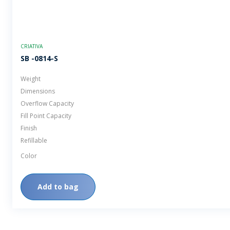
CRIATIVA
SB -0814-S
Weight
Dimensions
Overflow Capacity
Fill Point Capacity
Finish
Refillable
Color
Add to bag