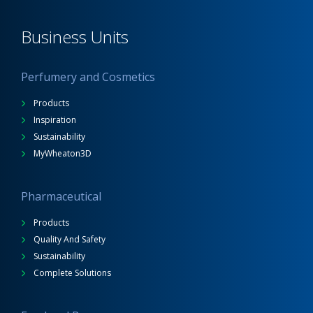
Business Units
Perfumery and Cosmetics
Products
Inspiration
Sustainability
MyWheaton3D
Pharmaceutical
Products
Quality And Safety
Sustainability
Complete Solutions