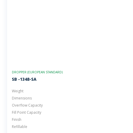
DROPPER (EUROPEAN STANDARD)
SB -1348-SA
Weight
Dimensions
Overflow Capacity
Fill Point Capacity
Finish
Refillable