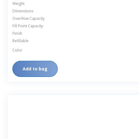
Weight
Dimensions
Overflow Capacity
Fill Point Capacity
Finish
Refillable
Color
Add to bag