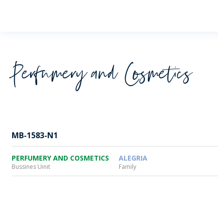
Wheaton
Perfumery and Cosmetics
MB-1583-N1
PERFUMERY AND COSMETICS
ALEGRIA
Bussines Uinit
Family