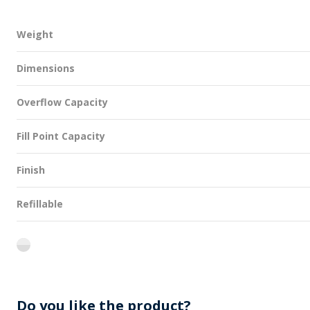
Weight
Dimensions
Overflow Capacity
Fill Point Capacity
Finish
Refillable
flint
Do you like the product?