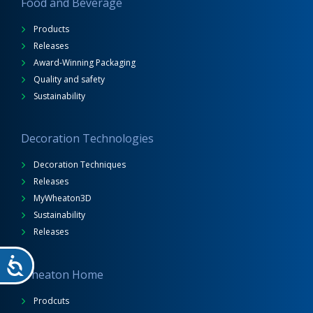
Food and Beverage
Products
Releases
Award-Winning Packaging
Quality and safety
Sustainability
Decoration Technologies
Decoration Techniques
Releases
MyWheaton3D
Sustainability
Releases
Wheaton Home
Prodcuts