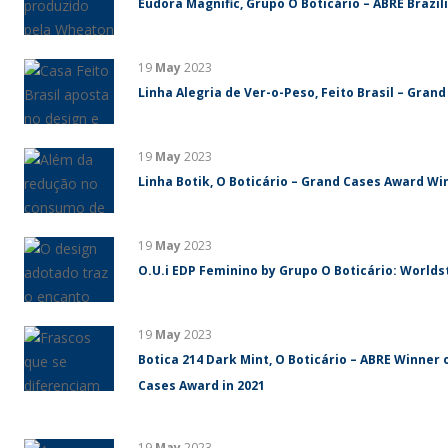
Eudora Magnific, Grupo O Boticário – ABRE Brazi
19
May
2023
Linha Alegria de Ver-o-Peso, Feito Brasil – Gran
19
May
2023
Linha Botik, O Boticário – Grand Cases Award Win
19
May
2023
O.U.i EDP Feminino by Grupo O Boticário: World
19
May
2023
Botica 214 Dark Mint, O Boticário – ABRE Winner 
Cases Award in 2021
19
May
2023