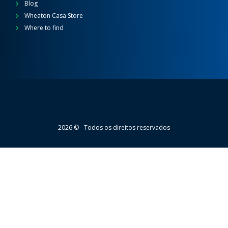
Blog
Wheaton Casa Store
Where to find
Wheaton
2026 © - Todos os direitos reservados