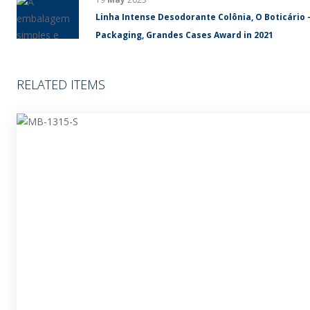
Linha Intense Desodorante Colônia, O Boticário 
Packaging, Grandes Cases Award in 2021
RELATED ITEMS