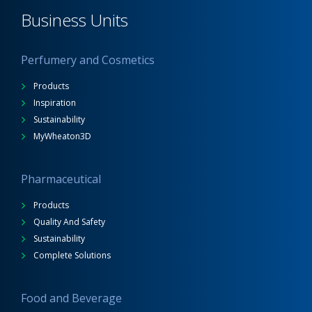
Business Units
Perfumery and Cosmetics
Products
Inspiration
Sustainability
MyWheaton3D
Pharmaceutical
Products
Quality And Safety
Sustainability
Complete Solutions
Food and Beverage