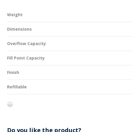
Weight
Dimensions
Overflow Capacity
Fill Point Capacity
Finish
Refillable
flint
Do you like the product?