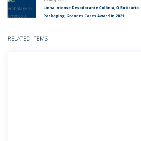
Linha Intense Desodorante Colônia, O Boticário 
Packaging, Grandes Cases Award in 2021
RELATED ITEMS