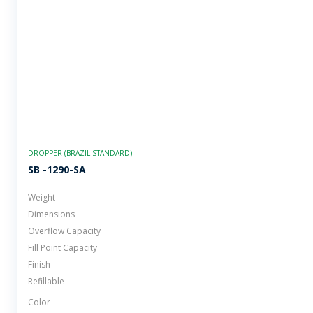
DROPPER (BRAZIL STANDARD)
SB -1290-SA
Weight
Dimensions
Overflow Capacity
Fill Point Capacity
Finish
Refillable
Color