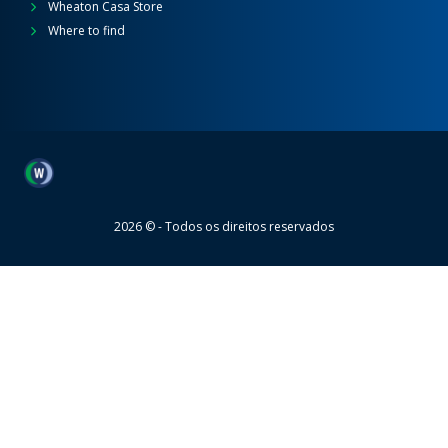
Wheaton Casa Store
Where to find
Wheaton
2026 © - Todos os direitos reservados