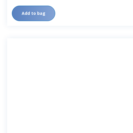
Add to bag