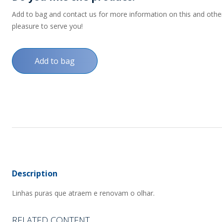
Add to bag and contact us for more information on this and other p
pleasure to serve you!
Add to bag
Description
Linhas puras que atraem e renovam o olhar.
RELATED CONTENT