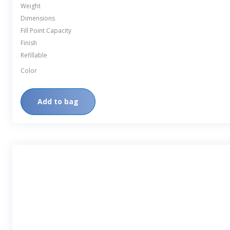
Weight
Dimensions
Fill Point Capacity
Finish
Refillable
Color
Add to bag