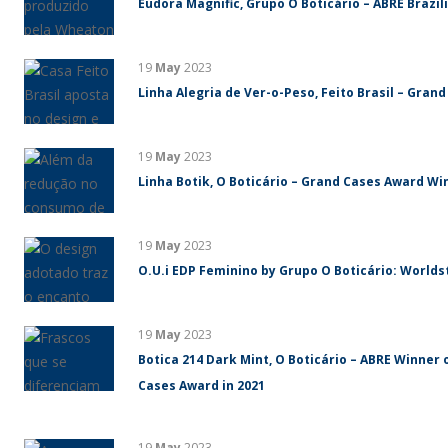
Eudora Magnific, Grupo O Boticário – ABRE Brazi
19
May
2023
Linha Alegria de Ver-o-Peso, Feito Brasil – Gran
19
May
2023
Linha Botik, O Boticário – Grand Cases Award Win
19
May
2023
O.U.i EDP Feminino by Grupo O Boticário: World
19
May
2023
Botica 214 Dark Mint, O Boticário – ABRE Winner 
Cases Award in 2021
19
May
2023