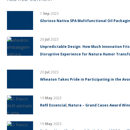
1
Sep
2023
Glorioso Nativa SPA Multifunctional Oil Packagin
26
Jul
2023
Unpredictable Design: How Much Innovation Fits
Disruptive Experience for Natura Humor Trans
20
Jul
2023
Wheaton Takes Pride in Participating in the Avo
19
May
2023
Refil Essencial, Natura – Grand Cases Award Winn
19
May
2023