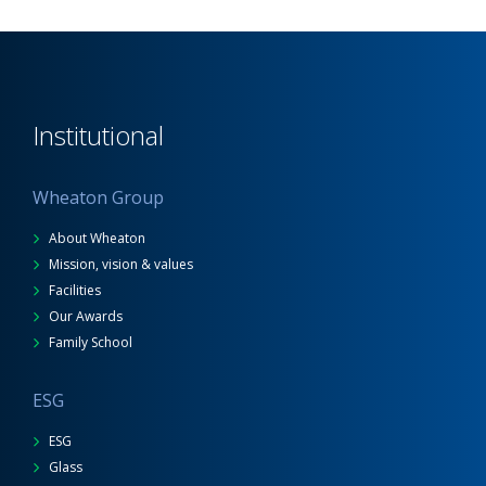
Institutional
Wheaton Group
About Wheaton
Mission, vision & values
Facilities
Our Awards
Family School
ESG
ESG
Glass