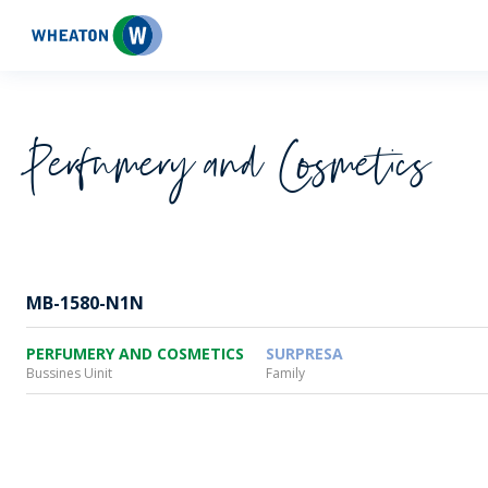
Wheaton
Perfumery and Cosmetics
MB-1580-N1N
PERFUMERY AND COSMETICS
SURPRESA
Bussines Uinit
Family