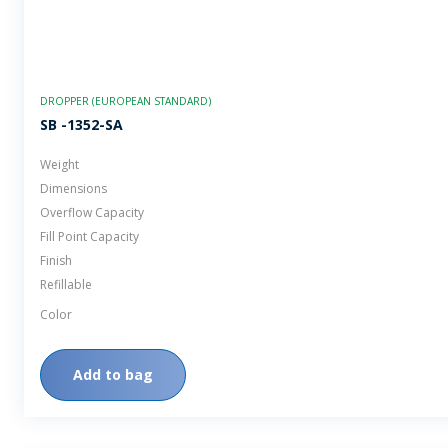
DROPPER (EUROPEAN STANDARD)
SB -1352-SA
Weight
Dimensions
Overflow Capacity
Fill Point Capacity
Finish
Refillable
Color
Add to bag