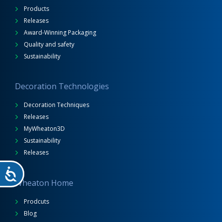
Products
Releases
Award-Winning Packaging
Quality and safety
Sustainability
Decoration Technologies
Decoration Techniques
Releases
MyWheaton3D
Sustainability
Releases
Wheaton Home
Prodcuts
Blog