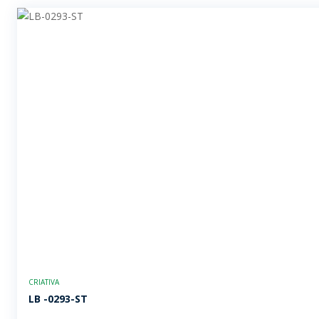
CRIATIVA
LB -0293-ST