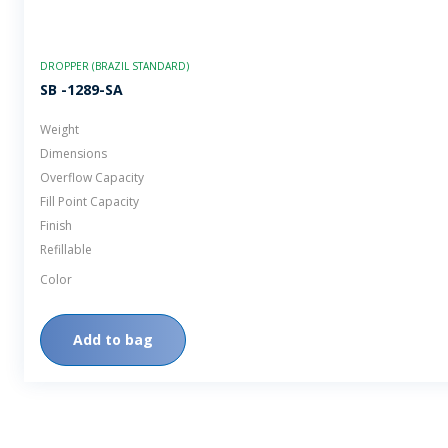
DROPPER (BRAZIL STANDARD)
SB -1289-SA
Weight
Dimensions
Overflow Capacity
Fill Point Capacity
Finish
Refillable
Color
Add to bag