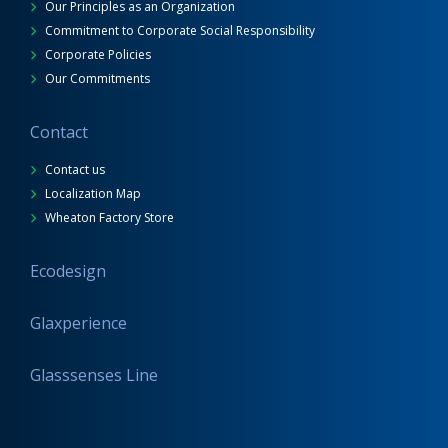
Our Principles as an Organization
Commitment to Corporate Social Responsibility
Corporate Policies
Our Commitments
Contact
Contact us
Localization Map
Wheaton Factory Store
Ecodesign
Glaxperience
Glasssenses Line