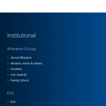
Institutional
Wheaton Group
About Wheaton
Mission, vision & values
Facilities
Our Awards
Family School
ESG
ESG