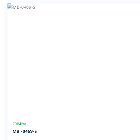
CRIATIVA
MB -0469-S