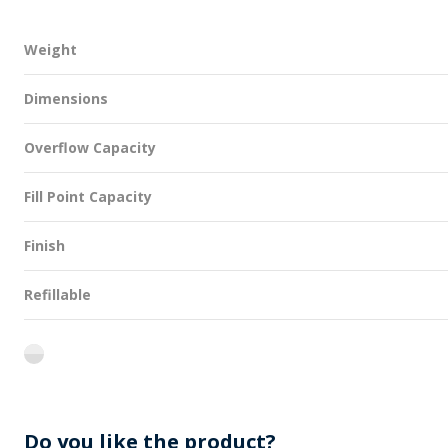
Weight
Dimensions
Overflow Capacity
Fill Point Capacity
Finish
Refillable
flint
Do you like the product?