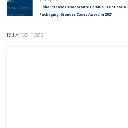
Linha Intense Desodorante Colônia, O Boticário 
Packaging, Grandes Cases Award in 2021
RELATED ITEMS