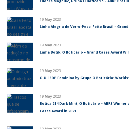
Eudora Magnific, Grupo O Boticário – ABRE Brazi
19
May
2023
Linha Alegria de Ver-o-Peso, Feito Brasil – Gran
19
May
2023
Linha Botik, O Boticário – Grand Cases Award Win
19
May
2023
O.U.i EDP Feminino by Grupo O Boticário: World
19
May
2023
Botica 214 Dark Mint, O Boticário – ABRE Winner 
Cases Award in 2021
19
May
2023