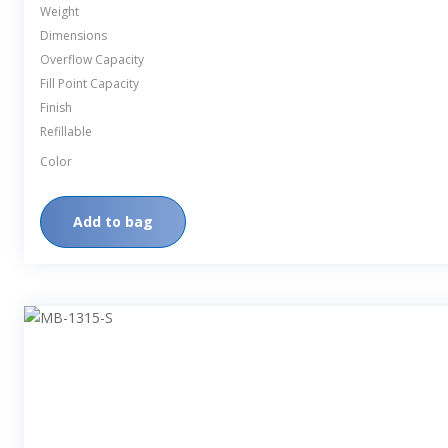
Weight
Dimensions
Overflow Capacity
Fill Point Capacity
Finish
Refillable
Color
Add to bag