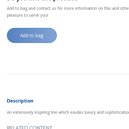
Add to bag and contact us for more information on this and other p
pleasure to serve you!
Add to bag
Description
An extensively inspiring line which exudes luxury and sophisticatio
RELATED CONTENT