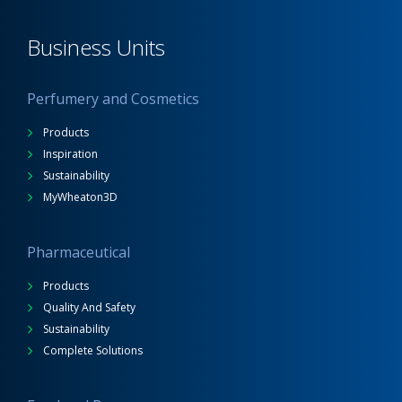
Business Units
Perfumery and Cosmetics
Products
Inspiration
Sustainability
MyWheaton3D
Pharmaceutical
Products
Quality And Safety
Sustainability
Complete Solutions