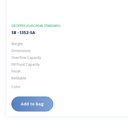
DROPPER (EUROPEAN STANDARD)
SB -1352-SA
Weight
Dimensions
Overflow Capacity
Fill Point Capacity
Finish
Refillable
Color
Add to bag