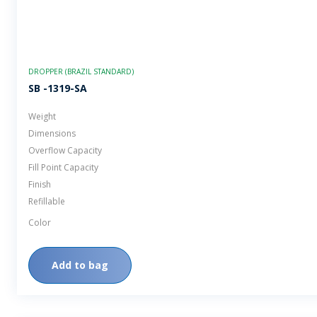
DROPPER (BRAZIL STANDARD)
SB -1319-SA
Weight
Dimensions
Overflow Capacity
Fill Point Capacity
Finish
Refillable
Color
Add to bag