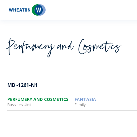
Wheaton
Perfumery and Cosmetics
MB -1261-N1
PERFUMERY AND COSMETICS
FANTASIA
Bussines Uinit
Family