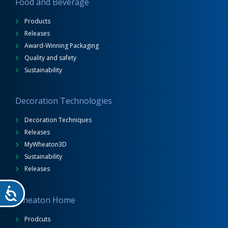
Food and Beverage
Products
Releases
Award-Winning Packaging
Quality and safety
Sustainability
Decoration Technologies
Decoration Techniques
Releases
MyWheaton3D
Sustainability
Releases
Wheaton Home
Prodcuts