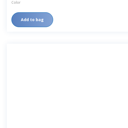
Color
Add to bag