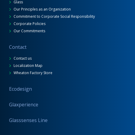
Glass
Our Principles as an Organization
Commitment to Corporate Social Responsibility
Corporate Policies
Our Commitments
Contact
Contact us
Localization Map
Wheaton Factory Store
Ecodesign
Glaxperience
Glasssenses Line