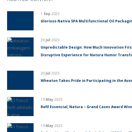
1
Sep
2023
Glorioso Nativa SPA Multifunctional Oil Packagin
26
Jul
2023
Unpredictable Design: How Much Innovation Fits
Disruptive Experience for Natura Humor Trans
20
Jul
2023
Wheaton Takes Pride in Participating in the Avo
19
May
2023
Refil Essencial, Natura – Grand Cases Award Winn
19
May
2023