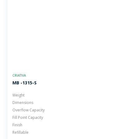
CRIATIVA
MB -1315-S
Weight
Dimensions
Overflow Capacity
Fill Point Capacity
Finish
Refillable