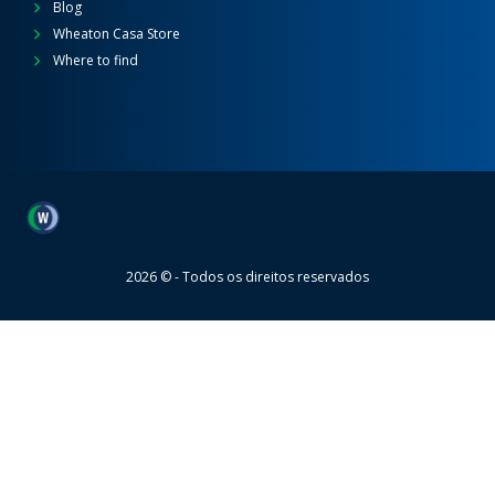
Blog
Wheaton Casa Store
Where to find
Wheaton
2026 © - Todos os direitos reservados