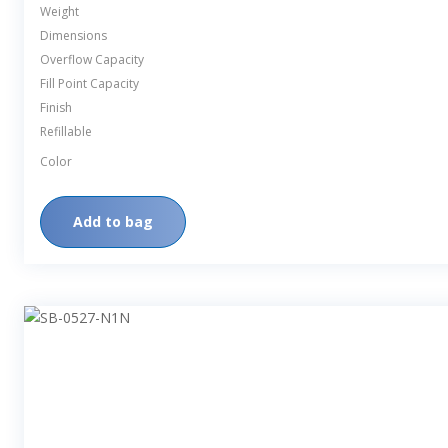
Weight
Dimensions
Overflow Capacity
Fill Point Capacity
Finish
Refillable
Color
Add to bag