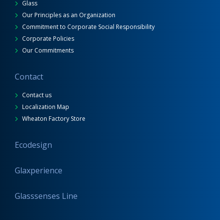
Glass
Our Principles as an Organization
Commitment to Corporate Social Responsibility
Corporate Policies
Our Commitments
Contact
Contact us
Localization Map
Wheaton Factory Store
Ecodesign
Glaxperience
Glasssenses Line