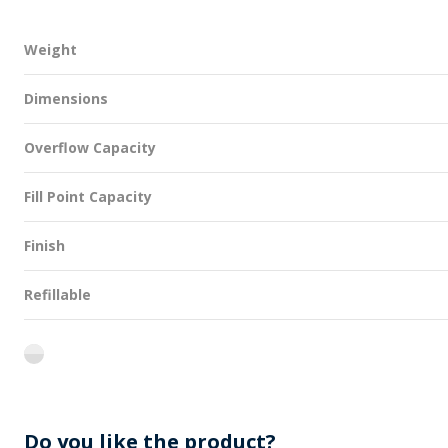
Weight
Dimensions
Overflow Capacity
Fill Point Capacity
Finish
Refillable
flint
Do you like the product?