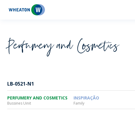
Wheaton
Perfumery and Cosmetics
LB-0521-N1
PERFUMERY AND COSMETICS
INSPIRAÇÃO
Bussines Uinit
Family