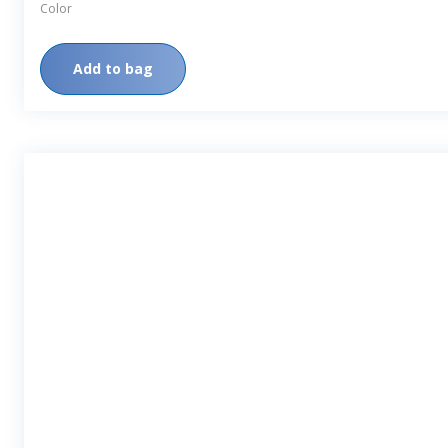
Color
Add to bag