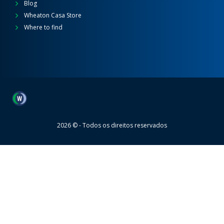
Blog
Wheaton Casa Store
Where to find
Wheaton
2026 © - Todos os direitos reservados