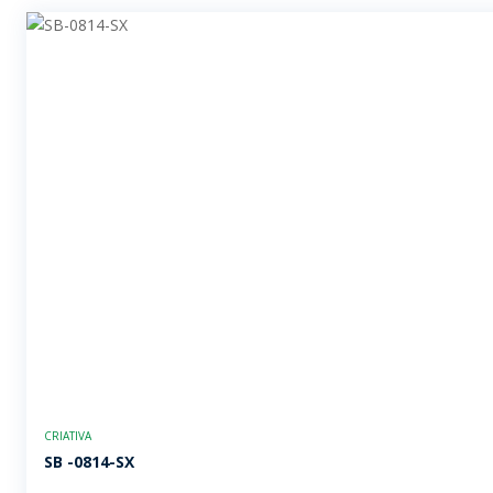
CRIATIVA
SB -0814-SX