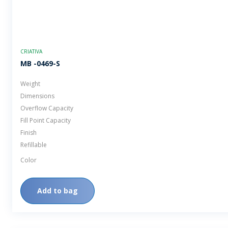
CRIATIVA
MB -0469-S
Weight
Dimensions
Overflow Capacity
Fill Point Capacity
Finish
Refillable
Color
Add to bag