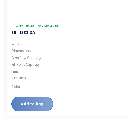
DROPPER (EUROPEAN STANDARD)
SB -1338-SA
Weight
Dimensions
Overflow Capacity
Fill Point Capacity
Finish
Refillable
Color
Add to bag