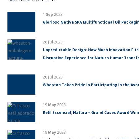
1
Sep
2023
Glorioso Nativa SPA Multifunctional Oil Packagin
26
Jul
2023
Unpredictable Design: How Much Innovation Fits
Disruptive Experience for Natura Humor Trans
20
Jul
2023
Wheaton Takes Pride in Participating in the Avo
19
May
2023
Refil Essencial, Natura – Grand Cases Award Winn
19
May
2023