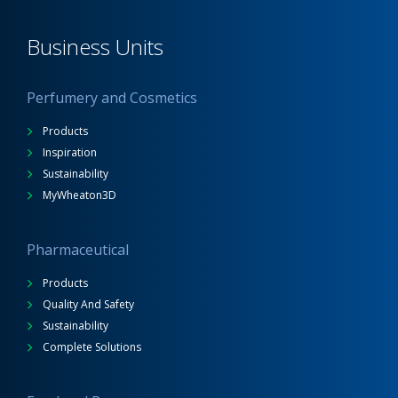
Business Units
Perfumery and Cosmetics
Products
Inspiration
Sustainability
MyWheaton3D
Pharmaceutical
Products
Quality And Safety
Sustainability
Complete Solutions