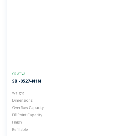
CRIATIVA
SB -0527-N1N
Weight
Dimensions
Overflow Capacity
Fill Point Capacity
Finish
Refillable