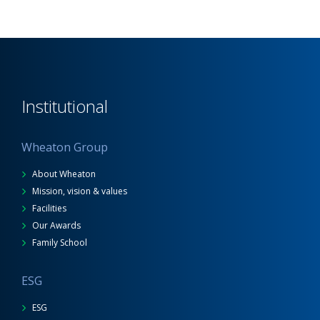
Institutional
Wheaton Group
About Wheaton
Mission, vision & values
Facilities
Our Awards
Family School
ESG
ESG