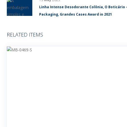
Linha Intense Desodorante Colônia, O Boticário 
Packaging, Grandes Cases Award in 2021
RELATED ITEMS