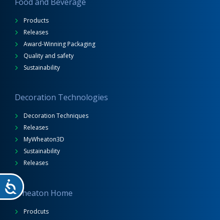
Food and Beverage
Products
Releases
Award-Winning Packaging
Quality and safety
Sustainability
Decoration Technologies
Decoration Techniques
Releases
MyWheaton3D
Sustainability
Releases
Wheaton Home
Prodcuts