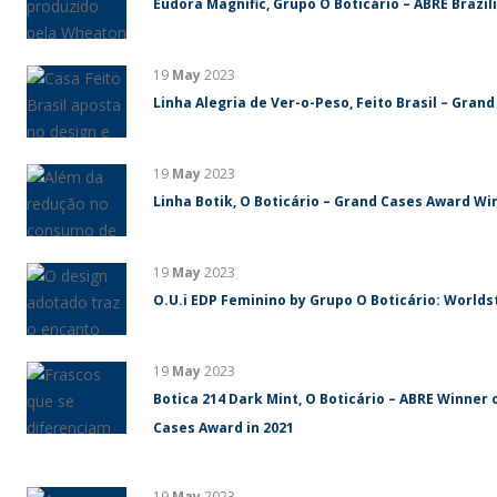
Eudora Magnific, Grupo O Boticário – ABRE Brazi
19
May
2023
Linha Alegria de Ver-o-Peso, Feito Brasil – Gran
19
May
2023
Linha Botik, O Boticário – Grand Cases Award Win
19
May
2023
O.U.i EDP Feminino by Grupo O Boticário: World
19
May
2023
Botica 214 Dark Mint, O Boticário – ABRE Winner 
Cases Award in 2021
19
May
2023