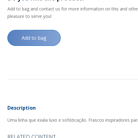
Add to bag and contact us for more information on this and other p
pleasure to serve you!
Add to bag
Description
Uma linha que exala luxo e sofisticação. Frascos inspiradores par
RELATED CONTENT