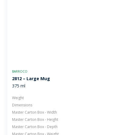
BARROCO
2812 – Large Mug
375 ml
Weight
Dimensions
Master Carton Box - Width
Master Carton Box - Height
Master Carton Box - Depth
Master Carton Box - Weight