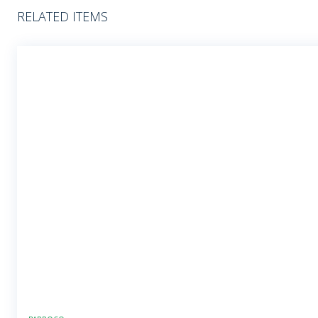
RELATED ITEMS