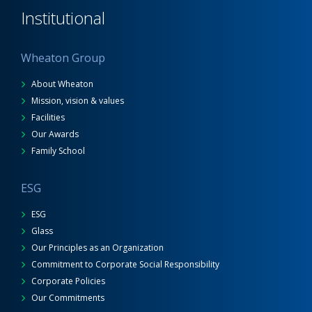
Institutional
Wheaton Group
About Wheaton
Mission, vision & values
Facilities
Our Awards
Family School
ESG
ESG
Glass
Our Principles as an Organization
Commitment to Corporate Social Responsibility
Corporate Policies
Our Commitments