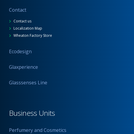
Contact
Contact us
Localization Map
Wheaton Factory Store
Ecodesign
Glaxperience
Glasssenses Line
Business Units
Perfumery and Cosmetics