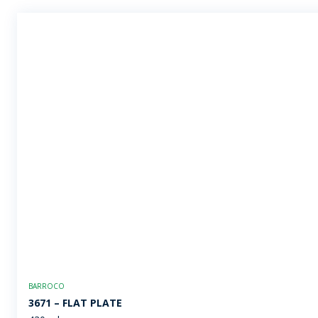
BARROCO
3671 – FLAT PLATE