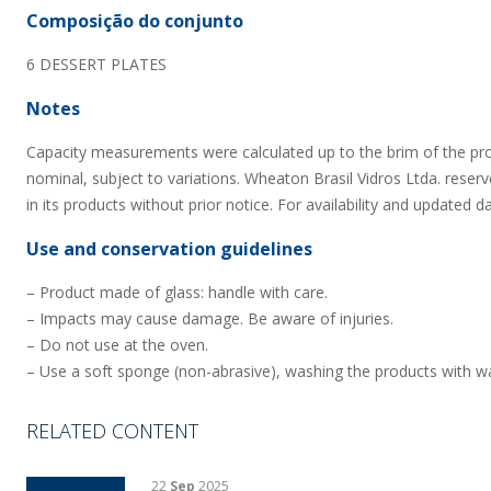
Composição do conjunto
6 DESSERT PLATES
Notes
Capacity measurements were calculated up to the brim of the pr
nominal, subject to variations. Wheaton Brasil Vidros Ltda. reserv
in its products without prior notice. For availability and updated d
Use and conservation guidelines
– Product made of glass: handle with care.
– Impacts may cause damage. Be aware of injuries.
– Do not use at the oven.
– Use a soft sponge (non-abrasive), washing the products with wa
RELATED CONTENT
22
Sep
2025