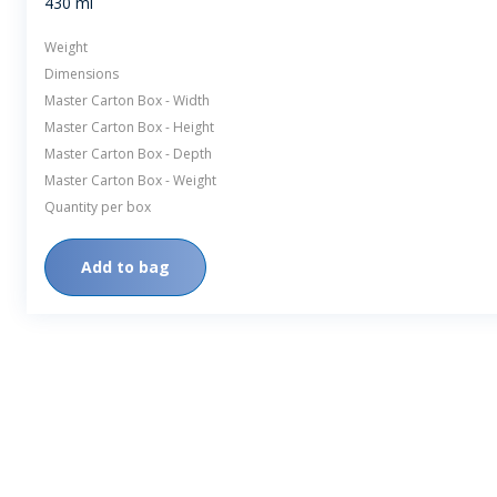
430 ml
Weight
Dimensions
Master Carton Box - Width
Master Carton Box - Height
Master Carton Box - Depth
Master Carton Box - Weight
Quantity per box
Add to bag