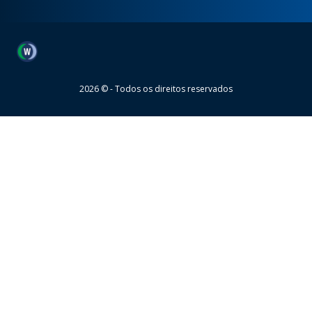
Wheaton
2026 © - Todos os direitos reservados