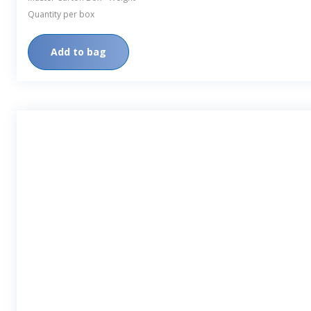
Quantity per box
Add to bag