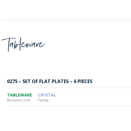
Wheaton
Tableware
0275 – SET OF FLAT PLATES – 6 PIECES
TABLEWARE
CRYSTAL
Bussines Uinit
Family