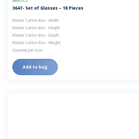
BARROCO
3647- Set of Glasses – 18 Pieces
Master Carton Box - Width
Master Carton Box - Height
Master Carton Box - Depth
Master Carton Box - Weight
Quantity per box
Add to bag