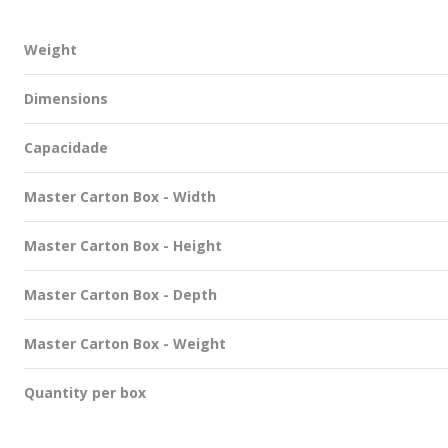
Weight
Dimensions
Capacidade
Master Carton Box - Width
Master Carton Box - Height
Master Carton Box - Depth
Master Carton Box - Weight
Quantity per box