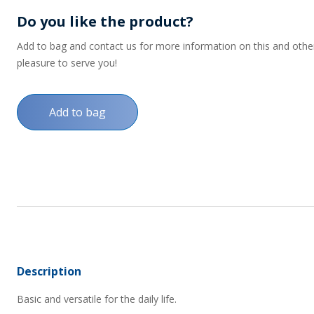
Do you like the product?
Add to bag and contact us for more information on this and other p
pleasure to serve you!
Add to bag
Description
Basic and versatile for the daily life.