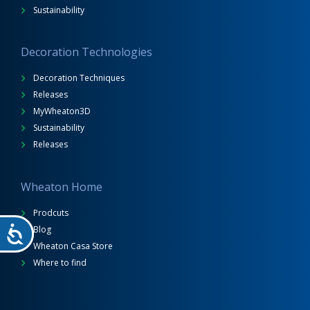
Sustainability
Decoration Technologies
Decoration Techniques
Releases
MyWheaton3D
Sustainability
Releases
Wheaton Home
Prodcuts
Blog
Wheaton Casa Store
Where to find