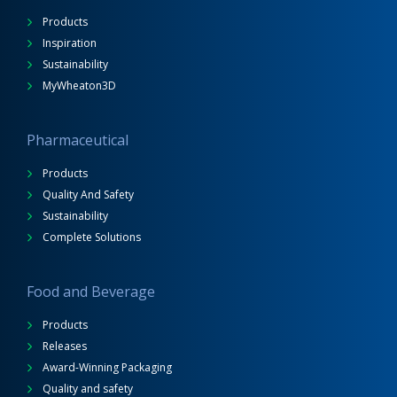
Products
Inspiration
Sustainability
MyWheaton3D
Pharmaceutical
Products
Quality And Safety
Sustainability
Complete Solutions
Food and Beverage
Products
Releases
Award-Winning Packaging
Quality and safety