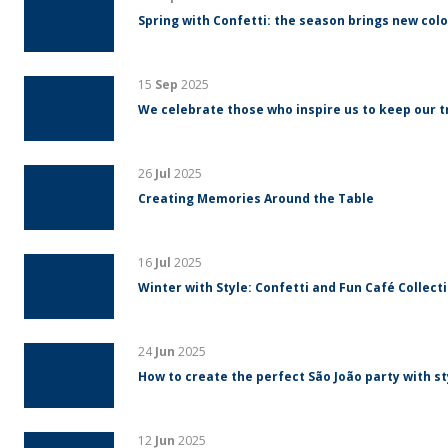
Spring with Confetti: the season brings new colo
15
Sep
2025
We celebrate those who inspire us to keep our tr
26
Jul
2025
Creating Memories Around the Table
16
Jul
2025
Winter with Style: Confetti and Fun Café Collect
24
Jun
2025
How to create the perfect São João party with s
12
Jun
2025