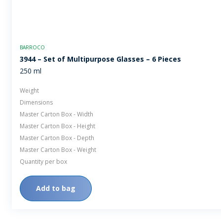
BARROCO
3944 – Set of Multipurpose Glasses – 6 Pieces
250 ml
Weight
Dimensions
Master Carton Box - Width
Master Carton Box - Height
Master Carton Box - Depth
Master Carton Box - Weight
Quantity per box
Add to bag