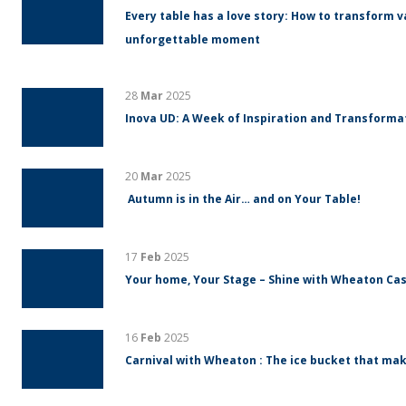
Every table has a love story: How to transform v
unforgettable moment
28
Mar
2025
Inova UD: A Week of Inspiration and Transform
20
Mar
2025
Autumn is in the Air… and on Your Table!
17
Feb
2025
Your home, Your Stage – Shine with Wheaton Cas
16
Feb
2025
Carnival with Wheaton : The ice bucket that mak