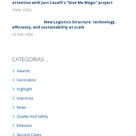
attention with Just Cavalli’s “Give Me Magic” project
4 Mar 2026
New Logistics Structure: technology,
efficiency, and sustainability at scale
23 Feb 2026
CATEGORIAS
Awards
Decoration
Highlight
Imprensa
News
Quality And Safety
Releases
Success Cases