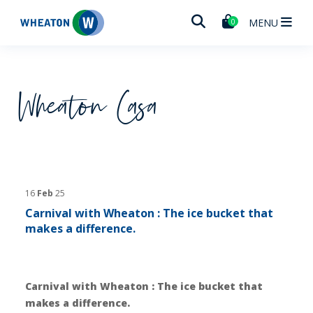
Wheaton
MENU
0
Wheaton Casa
16
Feb
25
Carnival with Wheaton : The ice bucket that
makes a difference.
Carnival with Wheaton : The ice bucket that
makes a difference.