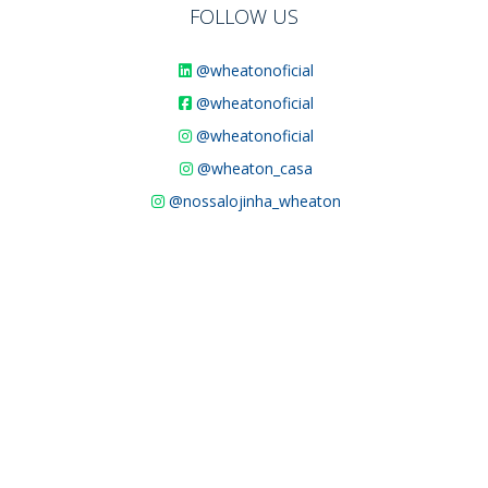
FOLLOW US
@wheatonoficial
@wheatonoficial
@wheatonoficial
@wheaton_casa
@nossalojinha_wheaton