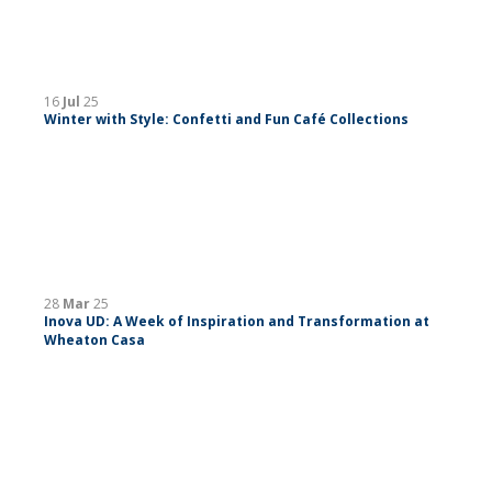
16
Jul
25
Winter with Style: Confetti and Fun Café Collections
28
Mar
25
Inova UD: A Week of Inspiration and Transformation at
Wheaton Casa