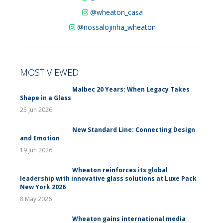
@wheaton_casa
@nossalojinha_wheaton
MOST VIEWED
Malbec 20 Years: When Legacy Takes
Shape in a Glass
25 Jun 2026
New Standard Line: Connecting Design
and Emotion
19 Jun 2026
Wheaton reinforces its global
leadership with innovative glass solutions at Luxe Pack
New York 2026
8 May 2026
Wheaton gains international media