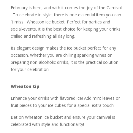
February is here, and with it comes the joy of the Carnival
! To celebrate in style, there is one essential item you can
´t miss : Wheaton ice bucket. Perfect for parties and
social-events, it is the best choice for keeping your drinks
chilled and refreshing all day long.
Its elegant design makes the ice bucket perfect for any
occasion. Whether you are chilling sparkling wines or
preparing non-alcoholic drinks, it is the practical solution
for your celebration.
Wheaton tip
Enhance your drinks with flavored ice! Add mint leaves or
fruit pieces to your ice cubes for a special extra touch.
Bet on Wheaton ice bucket and ensure your carnival is
celebrated with style and functionality!