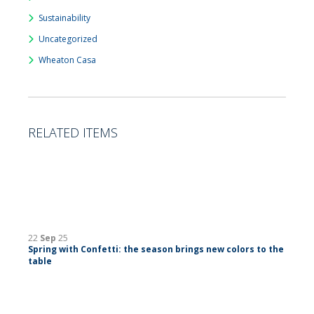
Sustainability
Uncategorized
Wheaton Casa
RELATED ITEMS
22
Sep
25
Spring with Confetti: the season brings new colors to the
table