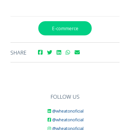
E-commerce
SHARE
FOLLOW US
@wheatonoficial
@wheatonoficial
@wheatonoficial