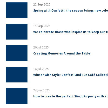
22
Sep
2025
Spring with Confetti: the season brings new colo
15
Sep
2025
We celebrate those who inspire us to keep our tr
26
Jul
2025
Creating Memories Around the Table
16
Jul
2025
Winter with Style: Confetti and Fun Café Collect
24
Jun
2025
How to create the perfect São João party with s