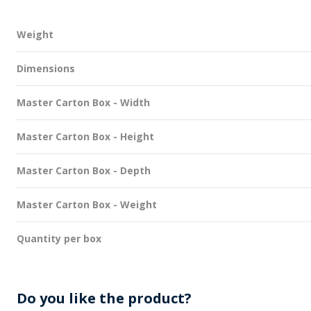
Weight
Dimensions
Master Carton Box - Width
Master Carton Box - Height
Master Carton Box - Depth
Master Carton Box - Weight
Quantity per box
Do you like the product?