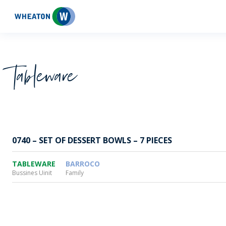
Wheaton
Tableware
0740 – SET OF DESSERT BOWLS – 7 PIECES
TABLEWARE
BARROCO
Bussines Uinit
Family