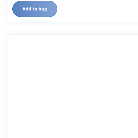
Add to bag