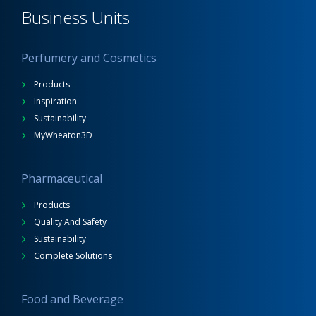
Business Units
Perfumery and Cosmetics
Products
Inspiration
Sustainability
MyWheaton3D
Pharmaceutical
Products
Quality And Safety
Sustainability
Complete Solutions
Food and Beverage