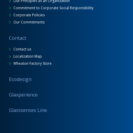
Our Principles as an Organization
Commitment to Corporate Social Responsibility
Corporate Policies
Our Commitments
Contact
Contact us
Localization Map
Wheaton Factory Store
Ecodesign
Glaxperience
Glasssenses Line