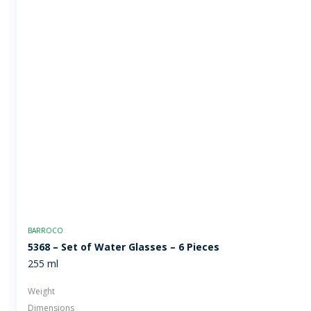
BARROCO
5368 – Set of Water Glasses – 6 Pieces
255 ml
Weight
Dimensions