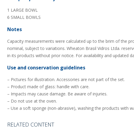
1 LARGE BOWL
6 SMALL BOWLS
Notes
Capacity measurements were calculated up to the brim of the pr
nominal, subject to variations. Wheaton Brasil Vidros Ltda. reserv
in its products without prior notice. For availability and updated d
Use and conservation guidelines
– Pictures for illustration. Accessories are not part of the set.
– Product made of glass: handle with care.
– Impacts may cause damage. Be aware of injuries.
– Do not use at the oven.
– Use a soft sponge (non-abrasive), washing the products with wa
RELATED CONTENT