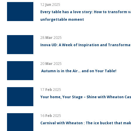
12
Jun
2025
Every table has a love story: How to transform v
unforgettable moment
28
Mar
2025
Inova UD: A Week of Inspiration and Transform
20
Mar
2025
Autumn is in the Air… and on Your Table!
17
Feb
2025
Your home, Your Stage – Shine with Wheaton Cas
16
Feb
2025
Carnival with Wheaton : The ice bucket that mak