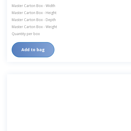
Master Carton Box - Width
Master Carton Box - Height
Master Carton Box - Depth
Master Carton Box - Weight
Quantity per box
Add to bag