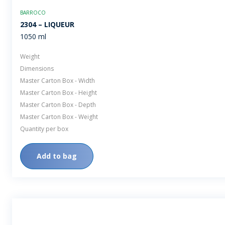
BARROCO
2304 – LIQUEUR
1050 ml
Weight
Dimensions
Master Carton Box - Width
Master Carton Box - Height
Master Carton Box - Depth
Master Carton Box - Weight
Quantity per box
Add to bag