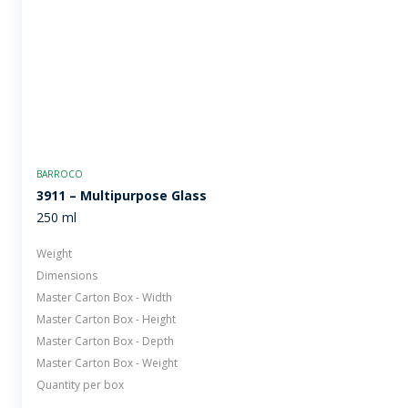
BARROCO
3911 – Multipurpose Glass
250 ml
Weight
Dimensions
Master Carton Box - Width
Master Carton Box - Height
Master Carton Box - Depth
Master Carton Box - Weight
Quantity per box