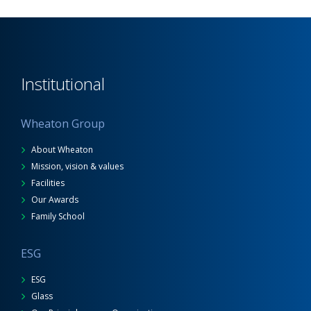
Institutional
Wheaton Group
About Wheaton
Mission, vision & values
Facilities
Our Awards
Family School
ESG
ESG
Glass