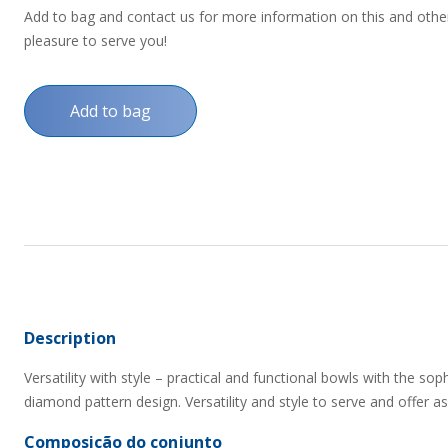
Add to bag and contact us for more information on this and other p
pleasure to serve you!
Add to bag
Description
Versatility with style – practical and functional bowls with the so
diamond pattern design. Versatility and style to serve and offer as 
Composição do conjunto