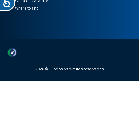
Wheaton Casa Store
Where to find
Wheaton
2026 © - Todos os direitos reservados