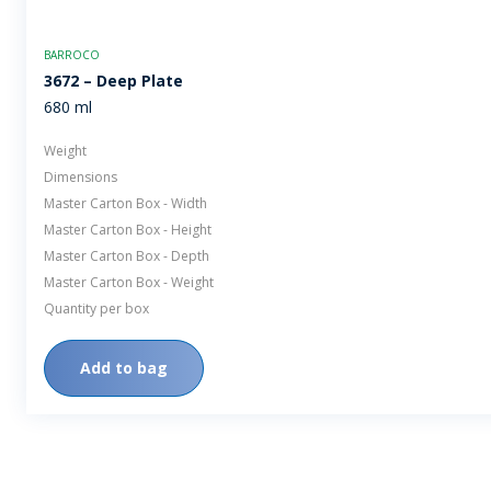
BARROCO
3672 – Deep Plate
680 ml
Weight
Dimensions
Master Carton Box - Width
Master Carton Box - Height
Master Carton Box - Depth
Master Carton Box - Weight
Quantity per box
Add to bag