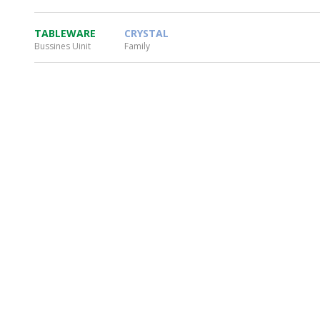
TABLEWARE
CRYSTAL
Bussines Uinit
Family
WHEATON HOME
FARM
PRODCUTS
REA
BLOG
WHEATON CASA STORE
WHERE TO FIND