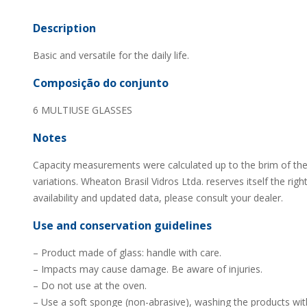
Description
Basic and versatile for the daily life.
Composição do conjunto
6 MULTIUSE GLASSES
Notes
Capacity measurements were calculated up to the brim of the
variations. Wheaton Brasil Vidros Ltda. reserves itself the rig
availability and updated data, please consult your dealer.
Use and conservation guidelines
– Product made of glass: handle with care.
– Impacts may cause damage. Be aware of injuries.
– Do not use at the oven.
– Use a soft sponge (non-abrasive), washing the products wit