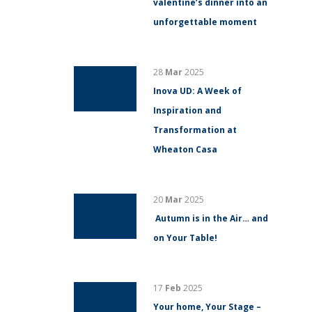
valentine’s dinner into an
unforgettable moment
28
Mar
2025
Inova UD: A Week of
Inspiration and
Transformation at
Wheaton Casa
20
Mar
2025
Autumn is in the Air… and
on Your Table!
17
Feb
2025
Your home, Your Stage –