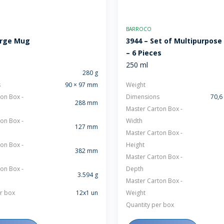
BARROCO
arge Mug
3944 – Set of Multipurpose
– 6 Pieces
250 ml
280 g
s
90 × 97 mm
Weight
on Box -
Dimensions
70,6
288 mm
Master Carton Box -
on Box -
Width
127 mm
Master Carton Box -
on Box -
Height
382 mm
Master Carton Box -
on Box -
Depth
3.594 g
Master Carton Box -
r box
12x1 un
Weight
Quantity per box