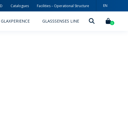
EN
3D
Catalogues
Facilities – Operational Structure
PT
GLAXPERIENCE
GLASSSENSES LINE
ES
0
DECORATION TECHNOLOGIES
DECORATION TECHNIQUES
RELEASES
ING
MYWHEATON3D
SUSTAINABILITY