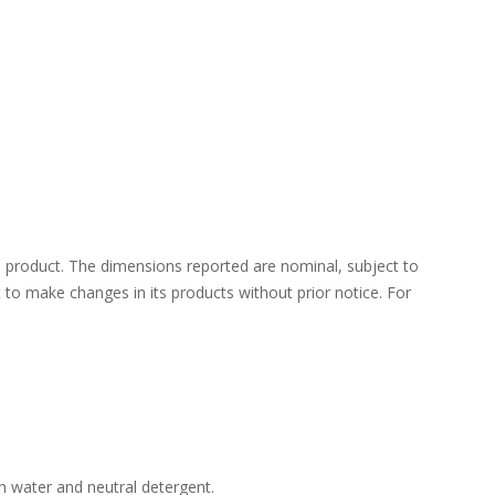
 product. The dimensions reported are nominal, subject to
ht to make changes in its products without prior notice. For
h water and neutral detergent.