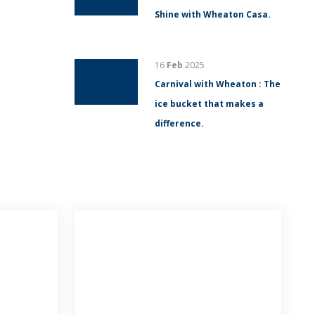
Shine with Wheaton Casa.
16
Feb
2025
Carnival with Wheaton : The
ice bucket that makes a
difference.