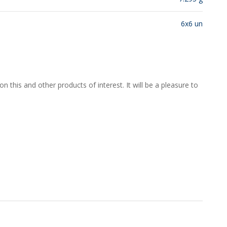
6x6 un
 this and other products of interest. It will be a pleasure to