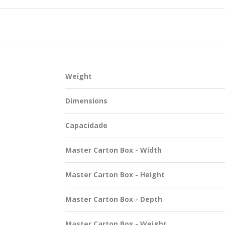
SUSTAINABILITY
Weight
ACAP
Dimensions
D MORE
Capacidade
Master Carton Box - Width
Master Carton Box - Height
Master Carton Box - Depth
Master Carton Box - Weight