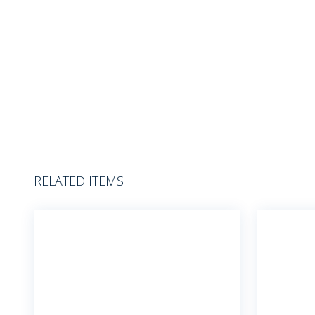
RELATED ITEMS