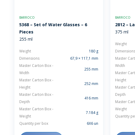
BARROCO
BARROCO
5368 – Set of Water Glasses – 6
2812 – L
Pieces
375 ml
255 ml
Weight
Weight
180 g
Dimension
Dimensions
67,9 × 117,1 mm
Master Cart
Master Carton Box -
Width
255 mm
Width
Master Cart
Master Carton Box -
Height
252 mm
Height
Master Cart
Master Carton Box -
Depth
416 mm
Depth
Master Cart
Master Carton Box -
Weight
7.184 g
Weight
Quantity pe
Quantity per box
6X6 un