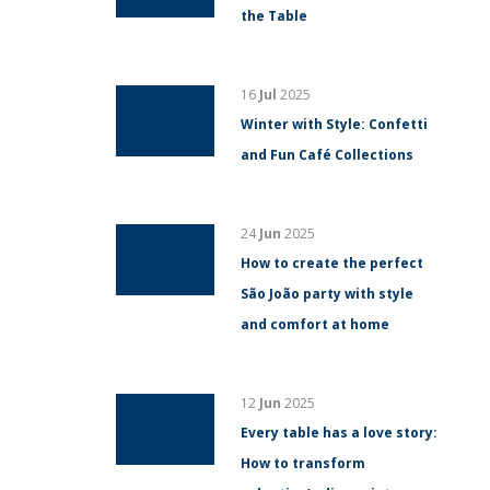
the Table
16
Jul
2025
Winter with Style: Confetti
and Fun Café Collections
24
Jun
2025
How to create the perfect
São João party with style
and comfort at home
12
Jun
2025
Every table has a love story:
How to transform