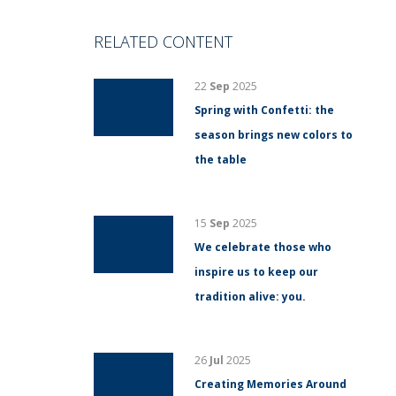
RELATED CONTENT
22
Sep
2025
Spring with Confetti: the
season brings new colors to
the table
15
Sep
2025
We celebrate those who
inspire us to keep our
tradition alive: you.
26
Jul
2025
Creating Memories Around