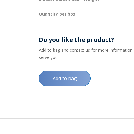
Quantity per box
Do you like the product?
Add to bag and contact us for more information on
serve you!
Add to bag