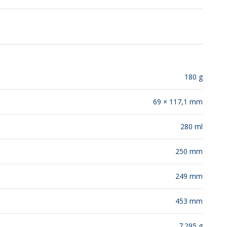
RELEASES
180 g
69 × 117,1 mm
280 ml
250 mm
249 mm
453 mm
7.295 g