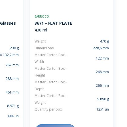
BARROCO
 Glasses
3671 – FLAT PLATE
430 ml
Weight
470 g
230 g
Dimensions
228,6 mm
 × 132,2 mm
Master Carton Box -
122 mm
Width
287 mm
Master Carton Box -
268 mm
Height
288 mm
Master Carton Box -
266 mm
Depth
461 mm
Master Carton Box -
5.890 g
Weight
8.971 g
Quantity per box
12x1 un
6X6 un