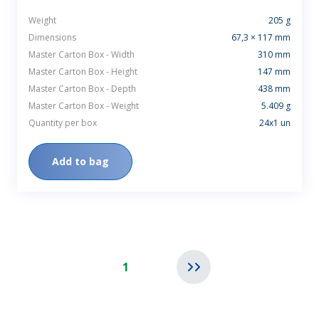
Weight
205 g
Dimensions
67,3 × 117 mm
Master Carton Box - Width
310 mm
Master Carton Box - Height
147 mm
Master Carton Box - Depth
438 mm
Master Carton Box - Weight
5.409 g
Quantity per box
24x1 un
Add to bag
1