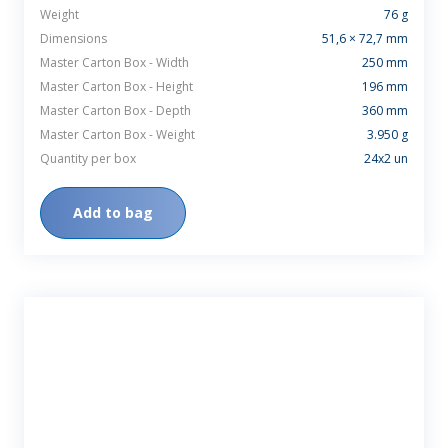
Weight
76 g
Dimensions
51,6 × 72,7 mm
Master Carton Box - Width
250 mm
Master Carton Box - Height
196 mm
Master Carton Box - Depth
360 mm
Master Carton Box - Weight
3.950 g
Quantity per box
24x2 un
Add to bag