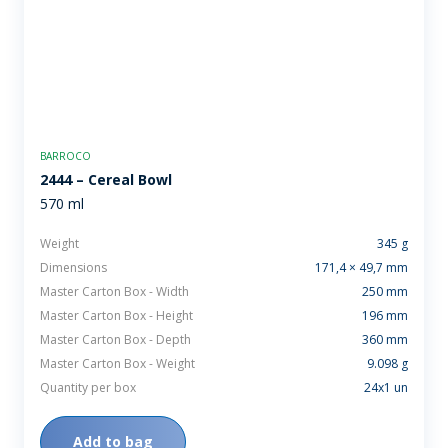
BARROCO
2444 – Cereal Bowl
570 ml
Weight
345 g
Dimensions
171,4 × 49,7 mm
Master Carton Box - Width
250 mm
Master Carton Box - Height
196 mm
Master Carton Box - Depth
360 mm
Master Carton Box - Weight
9.098 g
Quantity per box
24x1 un
Add to bag