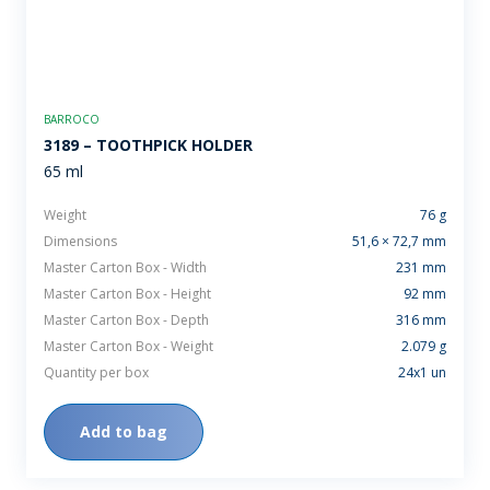
BARROCO
3189 – TOOTHPICK HOLDER
65 ml
Weight
76 g
Dimensions
51,6 × 72,7 mm
Master Carton Box - Width
231 mm
Master Carton Box - Height
92 mm
Master Carton Box - Depth
316 mm
Master Carton Box - Weight
2.079 g
Quantity per box
24x1 un
Add to bag