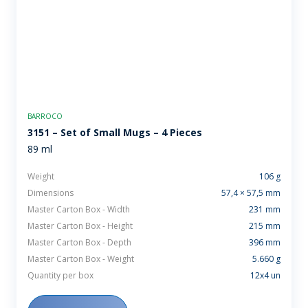
BARROCO
3151 – Set of Small Mugs – 4 Pieces
89 ml
Weight
106 g
Dimensions
57,4 × 57,5 mm
Master Carton Box - Width
231 mm
Master Carton Box - Height
215 mm
Master Carton Box - Depth
396 mm
Master Carton Box - Weight
5.660 g
Quantity per box
12x4 un