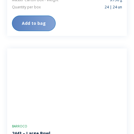
Quantity per box
24 | 24 un
Add to bag
BARROCO
2443 – Large Bowl