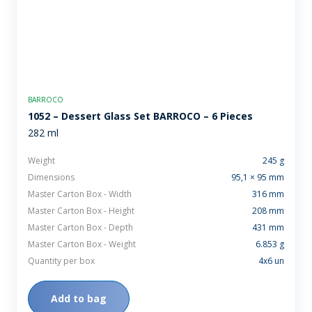
BARROCO
1052 – Dessert Glass Set BARROCO – 6 Pieces
282 ml
Weight
245 g
Dimensions
95,1 × 95 mm
Master Carton Box - Width
316 mm
Master Carton Box - Height
208 mm
Master Carton Box - Depth
431 mm
Master Carton Box - Weight
6.853 g
Quantity per box
4x6 un
Add to bag