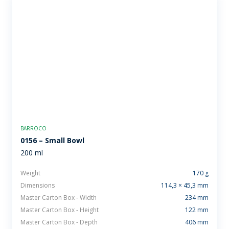
BARROCO
0156 – Small Bowl
200 ml
Weight
170 g
Dimensions
114,3 × 45,3 mm
Master Carton Box - Width
234 mm
Master Carton Box - Height
122 mm
Master Carton Box - Depth
406 mm