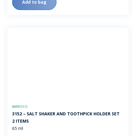
Add to bag
BARROCO
3152 – SALT SHAKER AND TOOTHPICK HOLDER SET 
2 ITEMS
65 ml