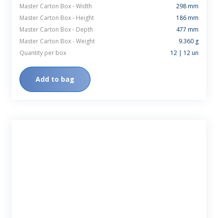
Master Carton Box - Width
298 mm
Master Carton Box - Height
186 mm
Master Carton Box - Depth
477 mm
Master Carton Box - Weight
9.360 g
Quantity per box
12 | 12 un
Add to bag