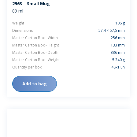
2963 – Small Mug
89 ml
Weight
106 g
Dimensions
57,4 × 57,5 mm
Master Carton Box - Width
256 mm
Master Carton Box - Height
133 mm
Master Carton Box - Depth
336 mm
Master Carton Box - Weight
5.340 g
Quantity per box
48x1 un
Add to bag