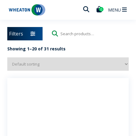
Wheaton
MENU
0
Filters
Search
for:
Showing 1–20 of 31 results