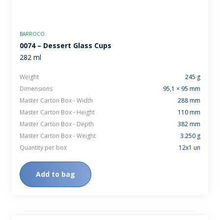
BARROCO
0074 – Dessert Glass Cups
282 ml
Weight
245 g
Dimensions
95,1 × 95 mm
Master Carton Box - Width
288 mm
Master Carton Box - Height
110 mm
Master Carton Box - Depth
382 mm
Master Carton Box - Weight
3.250 g
Quantity per box
12x1 un
Add to bag