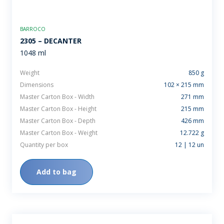
BARROCO
2305 – DECANTER
1048 ml
Weight
850 g
Dimensions
102 × 215 mm
Master Carton Box - Width
271 mm
Master Carton Box - Height
215 mm
Master Carton Box - Depth
426 mm
Master Carton Box - Weight
12.722 g
Quantity per box
12 | 12 un
Add to bag