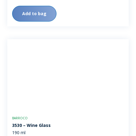
Add to bag
BARROCO
3530 – Wine Glass
190 ml