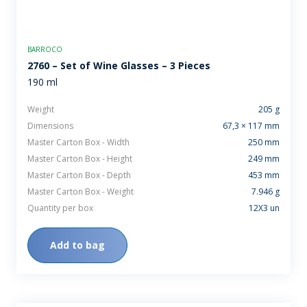
BARROCO
2760 – Set of Wine Glasses – 3 Pieces
190 ml
Weight
205 g
Dimensions
67,3 × 117 mm
Master Carton Box - Width
250 mm
Master Carton Box - Height
249 mm
Master Carton Box - Depth
453 mm
Master Carton Box - Weight
7.946 g
Quantity per box
12X3 un
Add to bag