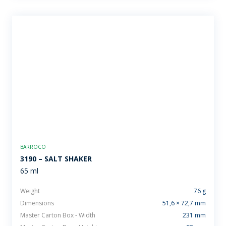
BARROCO
3190 – SALT SHAKER
65 ml
Weight
76 g
Dimensions
51,6 × 72,7 mm
Master Carton Box - Width
231 mm