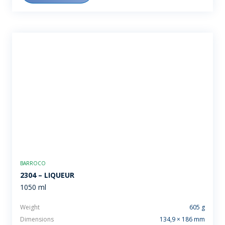
BARROCO
2304 – LIQUEUR
1050 ml
Weight
605 g
Dimensions
134,9 × 186 mm