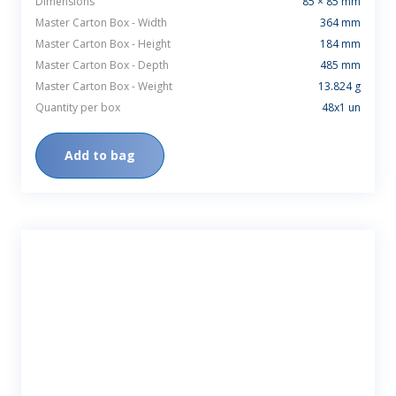
Dimensions
85 × 85 mm
Master Carton Box - Width
364 mm
Master Carton Box - Height
184 mm
Master Carton Box - Depth
485 mm
Master Carton Box - Weight
13.824 g
Quantity per box
48x1 un
Add to bag