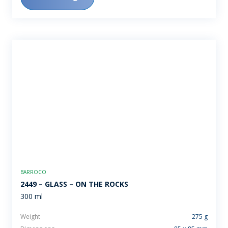
BARROCO
2449 – GLASS – ON THE ROCKS
300 ml
Weight
275 g