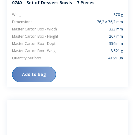
0740 – Set of Dessert Bowls – 7 Pieces
Weight
370 g
Dimensions
76,2 × 76,2 mm
Master Carton Box - Width
333 mm
Master Carton Box - Height
267 mm
Master Carton Box - Depth
356 mm
Master Carton Box - Weight
8.521 g
Quantity per box
4X6/1 un
Add to bag