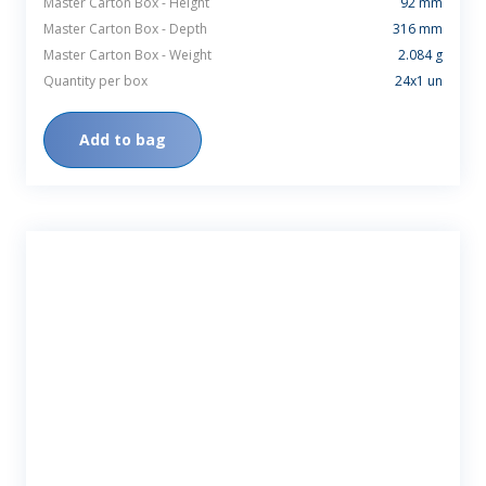
Master Carton Box - Height
92 mm
Master Carton Box - Depth
316 mm
Master Carton Box - Weight
2.084 g
Quantity per box
24x1 un
Add to bag