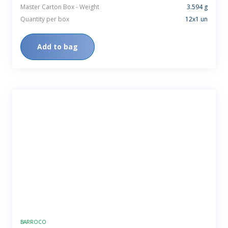
Master Carton Box - Weight
3.594 g
Quantity per box
12x1 un
Add to bag
BARROCO