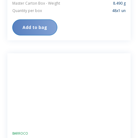
Master Carton Box - Weight
8.490 g
Quantity per box
48x1 un
Add to bag
BARROCO