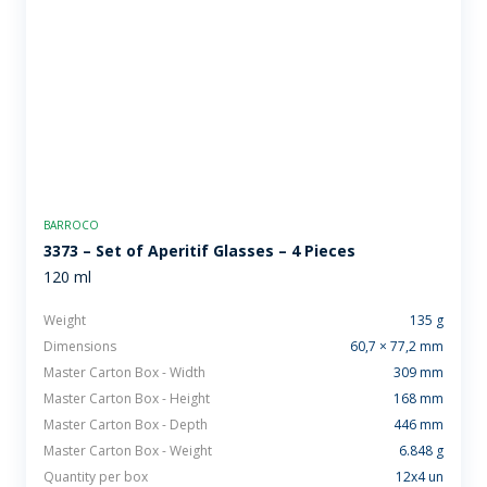
BARROCO
3373 – Set of Aperitif Glasses – 4 Pieces
120 ml
Weight
135 g
Dimensions
60,7 × 77,2 mm
Master Carton Box - Width
309 mm
Master Carton Box - Height
168 mm
Master Carton Box - Depth
446 mm
Master Carton Box - Weight
6.848 g
Quantity per box
12x4 un