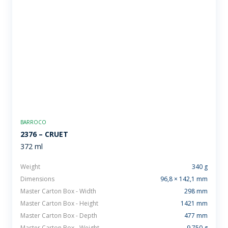
BARROCO
2376 – CRUET
372 ml
Weight
340 g
Dimensions
96,8 × 142,1 mm
Master Carton Box - Width
298 mm
Master Carton Box - Height
1421 mm
Master Carton Box - Depth
477 mm
Master Carton Box - Weight
9.750 g