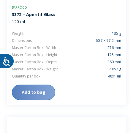
BARROCO
3372 – Aperitif Glass
120 ml
Weight
135 g
Dimensions
60,7 × 77,2 mm
Master Carton Box - Width
276 mm
Master Carton Box - Height
175 mm
Master Carton Box - Depth
360 mm
Master Carton Box - Weight
7.052 g
Quantity per box
48x1 un
Add to bag