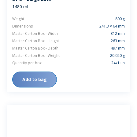
1480 ml
Weight
800 g
Dimensions
241,3 × 64 mm
Master Carton Box - Width
312 mm
Master Carton Box - Height
263 mm
Master Carton Box - Depth
497 mm
Master Carton Box - Weight
20.020 g
Quantity per box
24x1 un
Add to bag