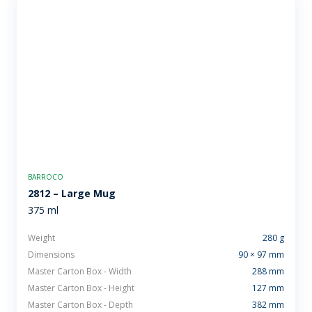
BARROCO
2812 – Large Mug
375 ml
Weight
280 g
Dimensions
90 × 97 mm
Master Carton Box - Width
288 mm
Master Carton Box - Height
127 mm
Master Carton Box - Depth
382 mm