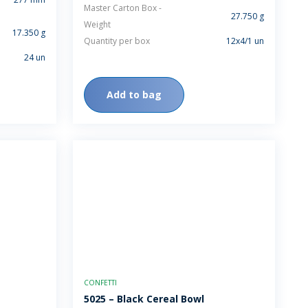
Master Carton Box -
27.750 g
Weight
17.350 g
Quantity per box
12x4/1 un
24 un
Add to bag
CONFETTI
5025 – Black Cereal Bowl