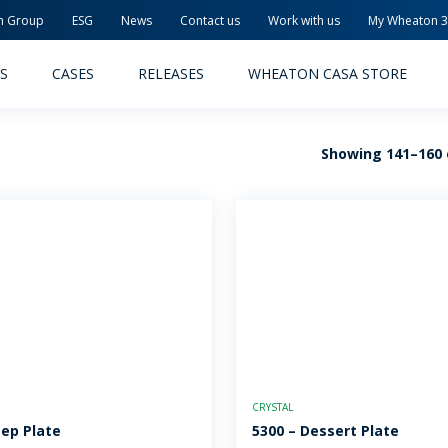
n Group
ESG
News
Contact us
Work with us
My Wheaton 
S
CASES
RELEASES
WHEATON CASA STORE
Showing 141–160 o
MACEUTICAL
FOOD AND BEVERAGE
ODUCTS
PRODUCTS
LITY AND SAFETY
RELEASES
TAINABILITY
AWARD-WINNING PACKAG
CRYSTAL
PLETE SOLUTIONS
QUALITY AND SAFETY
eep Plate
5300 – Dessert Plate