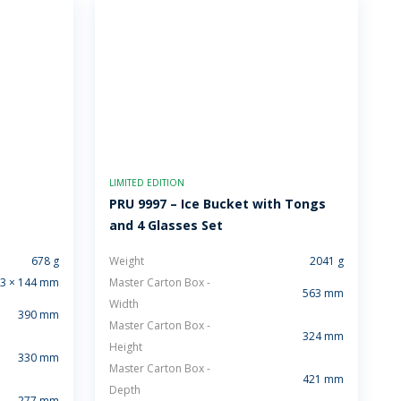
LIMITED EDITION
PRU 9997 – Ice Bucket with Tongs
and 4 Glasses Set
678 g
Weight
2041 g
3 × 144 mm
Master Carton Box -
563 mm
Width
390 mm
Master Carton Box -
324 mm
Height
330 mm
Master Carton Box -
421 mm
Depth
277 mm