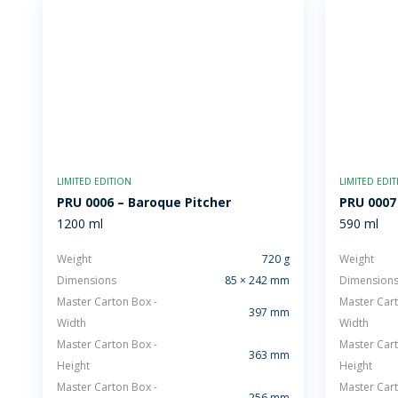
LIMITED EDITION
LIMITED EDI
PRU 0006 – Baroque Pitcher
PRU 0007
1200 ml
590 ml
Weight
720 g
Weight
Dimensions
85 × 242 mm
Dimension
Master Carton Box -
Master Cart
397 mm
Width
Width
Master Carton Box -
Master Cart
363 mm
Height
Height
Master Carton Box -
Master Cart
256 mm