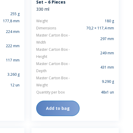
Set – 6 Pieces
RELEASES
330 ml
255 g
177,8 mm
Weight
180 g
Dimensions
70,2 × 117,4 mm
224 mm
Master Carton Box -
297 mm
Width
222 mm
Master Carton Box -
249 mm
Height
117 mm
Master Carton Box -
431 mm
Depth
3.260 g
Master Carton Box -
9.290 g
12 un
Weight
Quantity per box
48x1 un
Add to bag