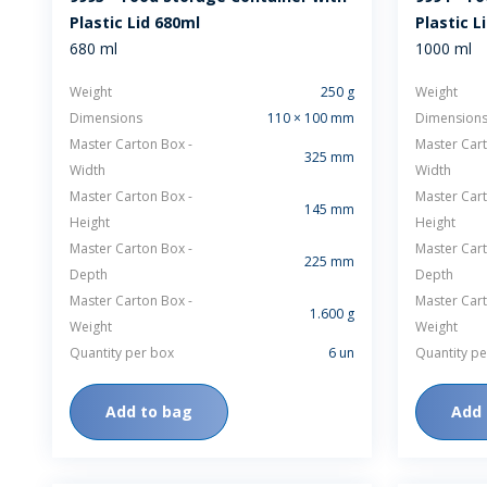
Plastic Lid 680ml
Plastic L
680 ml
1000 ml
Weight
250 g
Weight
Dimensions
110 × 100 mm
Dimension
Master Carton Box -
Master Cart
325 mm
Width
Width
Master Carton Box -
Master Cart
145 mm
Height
Height
Master Carton Box -
Master Cart
225 mm
Depth
Depth
Master Carton Box -
Master Cart
1.600 g
Weight
Weight
Quantity per box
6 un
Quantity pe
Add to bag
Add 