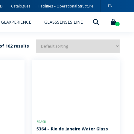
EN
3D
Catalogues
Facilities – Operational Structure
PT
GLAXPERIENCE
GLASSSENSES LINE
ES
0
f 162 results
DECORATION TECHNOLOGIES
DECORATION TECHNIQUES
RELEASES
ING
MYWHEATON3D
BRASIL
SUSTAINABILITY
5364 – Rio de Janeiro Water Glass