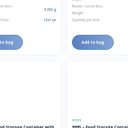
on Box -
Master Carton Box -
5.055 g
Weight
r box
12x1 un
Quantity per box
to bag
Add to bag
POTES
ood Storage Container with
9995 – Food Storage Contai