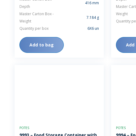
416 mm
Depth
Master Cart
Master Carton Box -
Weight
7.184 g
Weight
Quantity pe
Quantity per box
6X6 un
Add to bag
Add 
POTES
POTES
9993 – Food Storage Container with
9994 – F