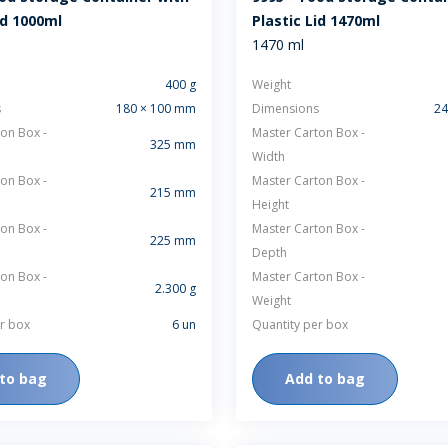
id 1000ml
Plastic Lid 1470ml
1470 ml
400 g
Weight
s
180 × 100 mm
Dimensions
24
on Box -
Master Carton Box -
325 mm
Width
on Box -
Master Carton Box -
215 mm
Height
on Box -
Master Carton Box -
225 mm
Depth
on Box -
Master Carton Box -
2.300 g
Weight
r box
6 un
Quantity per box
to bag
Add to bag