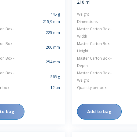
210 ml
SUSTAINABILITY
445 g
Weight
s
215,9 mm
Dimensions
on Box -
Master Carton Box -
225 mm
Width
on Box -
Master Carton Box -
200 mm
Height
ACAP
on Box -
Master Carton Box -
254 mm
Depth
D MORE
on Box -
Master Carton Box -
565 g
Weight
r box
12 un
Quantity per box
to bag
Add to bag