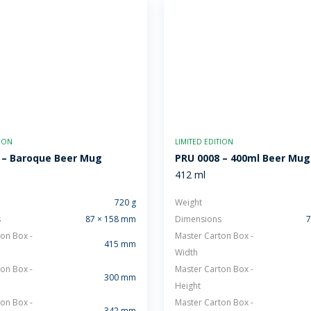
TION
LIMITED EDITION
 – Baroque Beer Mug
PRU 0008 – 400ml Beer Mug
412 ml
720 g
Weight
s
87 × 158 mm
Dimensions
7
on Box -
Master Carton Box -
415 mm
Width
on Box -
Master Carton Box -
300 mm
Height
on Box -
Master Carton Box -
342 mm