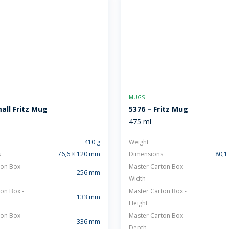
MUGS
all Fritz Mug
5376 – Fritz Mug
475 ml
410 g
Weight
s
76,6 × 120 mm
Dimensions
80,1
on Box -
Master Carton Box -
256 mm
Width
on Box -
Master Carton Box -
133 mm
Height
on Box -
Master Carton Box -
336 mm
Depth