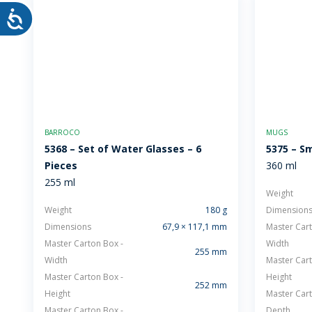
BARROCO
MUGS
5368 – Set of Water Glasses – 6
5375 – Sm
Pieces
360 ml
255 ml
Weight
Weight
180 g
Dimension
Dimensions
67,9 × 117,1 mm
Master Cart
Master Carton Box -
Width
255 mm
Width
Master Cart
Master Carton Box -
Height
252 mm
Height
Master Cart
Master Carton Box -
Depth