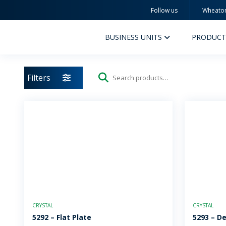
Follow us
Wheato
Wheaton
BUSINESS UNITS
PRODUCT
Filters
Search
for:
PERFUMERY AND COSMETICS
PHAR
PRODUCTS
PR
INSPIRATION
QUA
SUSTAINABILITY
SUS
CRYSTAL
CRYSTAL
MYWHEATON3D
COM
5292 – Flat Plate
5293 – D