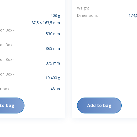
Weight
408 g
Dimensions
174,
s
87,5 × 163,5 mm
on Box -
530 mm
on Box -
365 mm
on Box -
375 mm
on Box -
19.400 g
r box
48 un
to bag
Add to bag