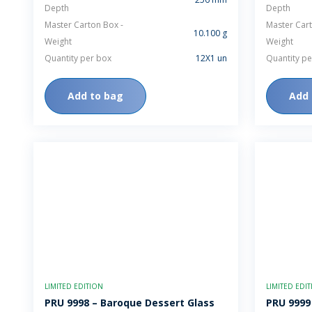
Depth
Depth
Master Carton Box -
Master Cart
10.100 g
Weight
Weight
Quantity per box
12X1 un
Quantity pe
Add to bag
Add 
LIMITED EDITION
LIMITED EDI
PRU 9998 – Baroque Dessert Glass
PRU 9999