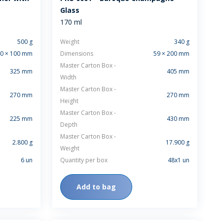
Glass
170 ml
500 g
Weight
340 g
0 × 100 mm
Dimensions
59 × 200 mm
Master Carton Box -
325 mm
405 mm
Width
Master Carton Box -
270 mm
270 mm
Height
Master Carton Box -
225 mm
430 mm
Depth
Master Carton Box -
2.800 g
17.900 g
Weight
6 un
Quantity per box
48x1 un
Add to bag