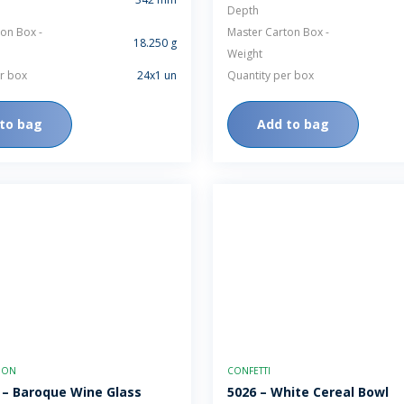
Depth
on Box -
Master Carton Box -
18.250 g
Weight
r box
24x1 un
Quantity per box
to bag
Add to bag
TION
CONFETTI
 – Baroque Wine Glass
5026 – White Cereal Bowl