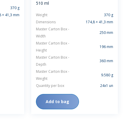
510 ml
370 g
8 × 41,3 mm
Weight
370 g
Dimensions
174,8 × 41,3 mm
Master Carton Box -
250 mm
Width
Master Carton Box -
196 mm
Height
Master Carton Box -
360 mm
Depth
Master Carton Box -
9.580 g
Weight
Quantity per box
24x1 un
Add to bag