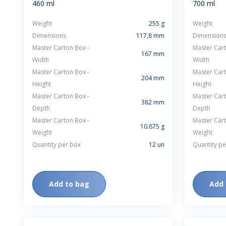
460 ml
700 ml
Weight
255 g
Weight
Dimensions
117,8 mm
Dimension
Master Carton Box -
Master Cart
167 mm
Width
Width
Master Carton Box -
Master Cart
204 mm
Height
Height
WHEATON HOME
FARM
Master Carton Box -
Master Cart
382 mm
Depth
Depth
PRODCUTS
REA
Master Carton Box -
Master Cart
10.675 g
Weight
BLOG
Weight
Quantity per box
12 un
Quantity pe
WHEATON CASA STORE
WHERE TO FIND
Add to bag
Add 