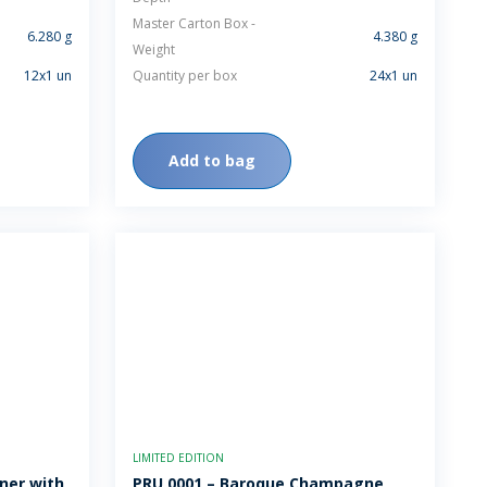
Master Carton Box -
6.280 g
4.380 g
Weight
12x1 un
Quantity per box
24x1 un
Add to bag
LIMITED EDITION
ner with
PRU 0001 – Baroque Champagne