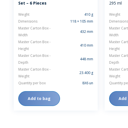
Set – 6 Pieces
295 ml
Weight
410 g
Weight
Dimensions
118 × 105 mm
Dimension
Master Carton Box -
Master Cart
432 mm
Width
Width
Master Carton Box -
Master Cart
410 mm
Height
Height
Master Carton Box -
Master Cart
448 mm
Depth
Depth
Master Carton Box -
Master Cart
23.400 g
Weight
Weight
Quantity per box
8X6 un
Quantity pe
Add to bag
Add 