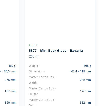
CHOPP
5377 – Mini Beer Glass – Bavaria
200 ml
460 g
Weight
168 g
 × 136,5 mm
Dimensions
62,4 × 118 mm
Master Carton Box -
276 mm
288 mm
Width
Master Carton Box -
167 mm
126 mm
Height
Master Carton Box -
360 mm
382 mm
Depth