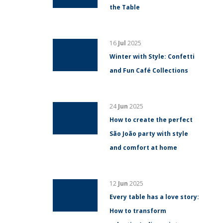
the Table
16
Jul
2025
Winter with Style: Confetti
and Fun Café Collections
24
Jun
2025
How to create the perfect
São João party with style
and comfort at home
12
Jun
2025
Every table has a love story:
How to transform