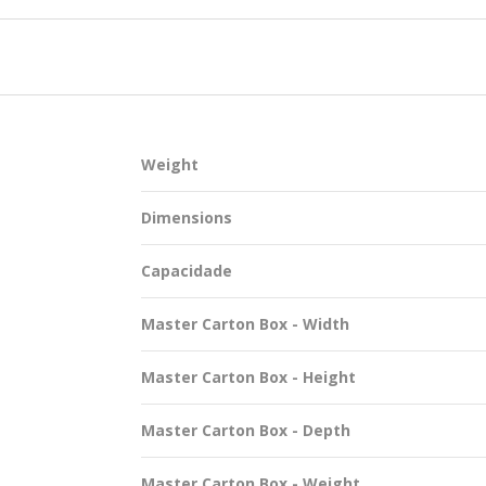
SUSTAINABILITY
Weight
ACAP
Dimensions
D MORE
Capacidade
Master Carton Box - Width
Master Carton Box - Height
Master Carton Box - Depth
Master Carton Box - Weight