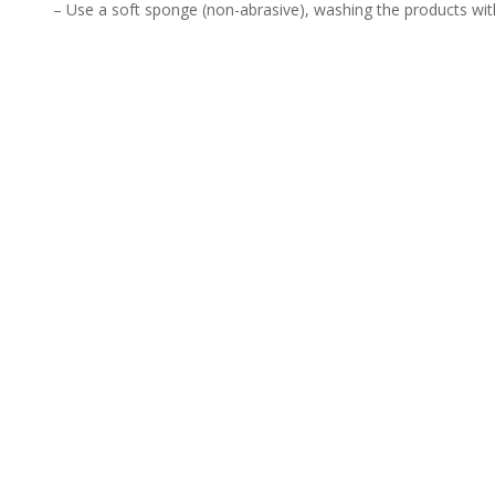
– Use a soft sponge (non-abrasive), washing the products wit