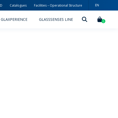
EN
3D
Catalogues
Facilities – Operational Structure
PT
GLAXPERIENCE
GLASSSENSES LINE
ES
0
DECORATION TECHNOLOGIES
DECORATION TECHNIQUES
RELEASES
ING
MYWHEATON3D
SUSTAINABILITY