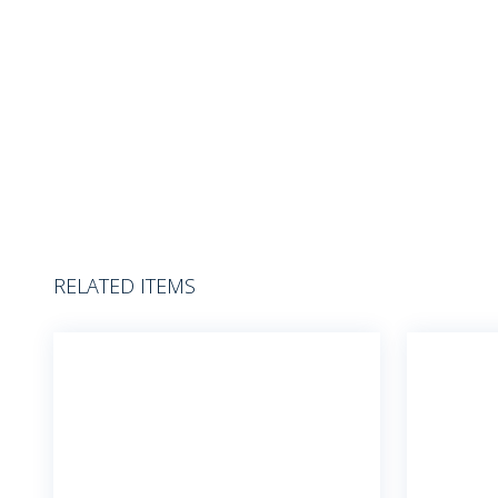
RELATED ITEMS