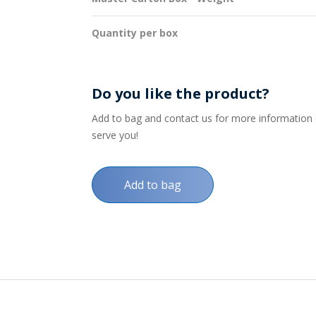
Quantity per box
Do you like the product?
Add to bag and contact us for more information on
serve you!
Add to bag