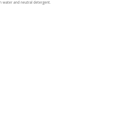
h water and neutral detergent.