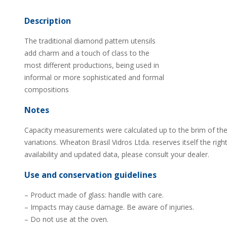
Description
The traditional diamond pattern utensils
add charm and a touch of class to the
most different productions, being used in
informal or more sophisticated and formal
compositions
Notes
Capacity measurements were calculated up to the brim of the
variations. Wheaton Brasil Vidros Ltda. reserves itself the rig
availability and updated data, please consult your dealer.
Use and conservation guidelines
– Product made of glass: handle with care.
– Impacts may cause damage. Be aware of injuries.
– Do not use at the oven.