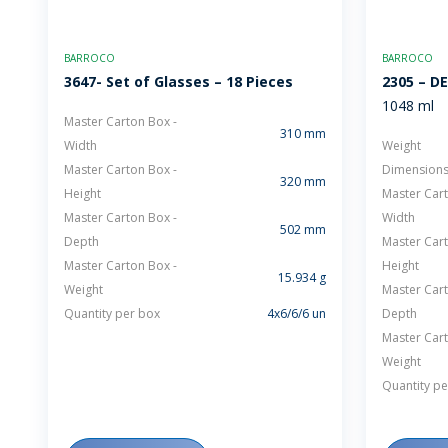
BARROCO
BARROCO
3647- Set of Glasses – 18 Pieces
2305 – D
1048 ml
Master Carton Box -
310 mm
Width
Weight
Master Carton Box -
Dimension
320 mm
Height
Master Cart
Master Carton Box -
Width
502 mm
Depth
Master Cart
Master Carton Box -
Height
15.934 g
Weight
Master Cart
Quantity per box
4x6/6/6 un
Depth
Master Cart
Weight
Quantity pe