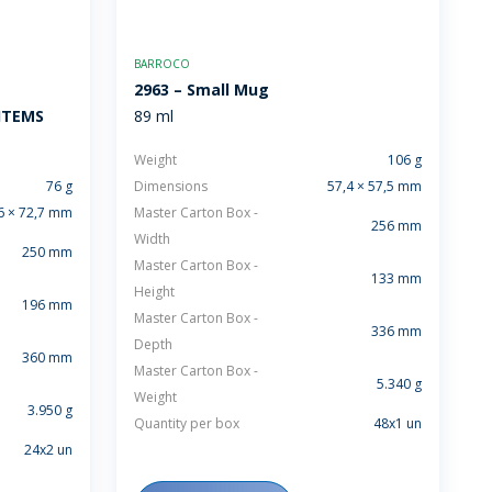
BARROCO
2963 – Small Mug
 ITEMS
89 ml
Weight
106 g
76 g
Dimensions
57,4 × 57,5 mm
6 × 72,7 mm
Master Carton Box -
256 mm
Width
250 mm
Master Carton Box -
133 mm
Height
196 mm
Master Carton Box -
336 mm
Depth
360 mm
Master Carton Box -
5.340 g
Weight
3.950 g
Quantity per box
48x1 un
24x2 un