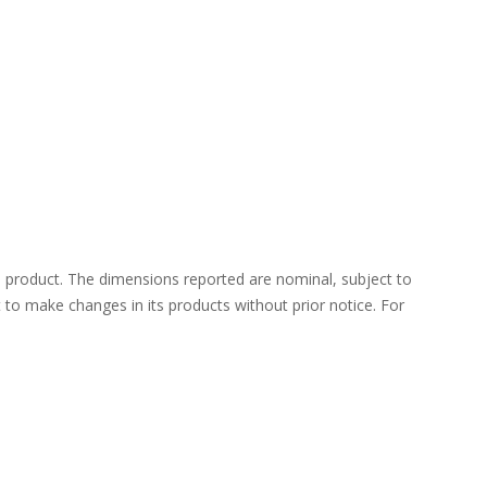
 product. The dimensions reported are nominal, subject to
ht to make changes in its products without prior notice. For