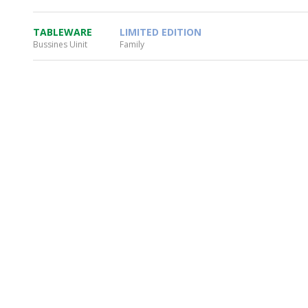
TABLEWARE
LIMITED EDITION
Bussines Uinit
Family
WHEATON HOME
FARM
PRODCUTS
REA
BLOG
WHEATON CASA STORE
WHERE TO FIND