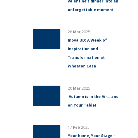
valentine’s dinner into an
unforgettable moment
28
Mar
2025
Inova UD: A Week of
Inspiration and
Transformation at
Wheaton Casa
20
Mar
2025
Autumn is in the Air… and
on Your Table!
17
Feb
2025
Your home, Your Stage –