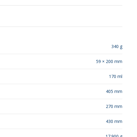
RELEASES
340 g
59 × 200 mm
170 ml
405 mm
270 mm
430 mm
17.900 g