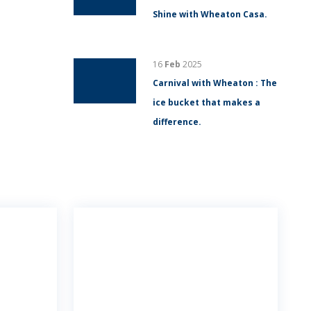
Shine with Wheaton Casa.
16
Feb
2025
Carnival with Wheaton : The
ice bucket that makes a
difference.