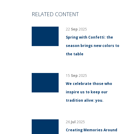
RELATED CONTENT
22
Sep
2025
Spring with Confetti: the
season brings new colors to
the table
15
Sep
2025
We celebrate those who
inspire us to keep our
tradition alive: you.
26
Jul
2025
Creating Memories Around