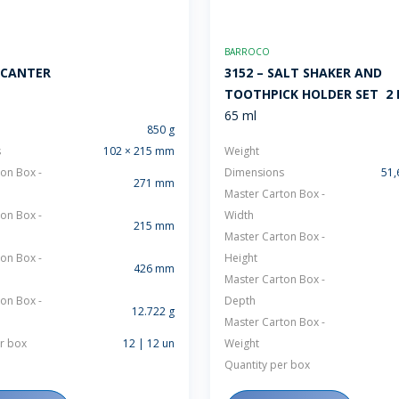
BARROCO
ECANTER
3152 – SALT SHAKER AND
TOOTHPICK HOLDER SET  2
65 ml
850 g
s
102 × 215 mm
Weight
on Box -
Dimensions
51,
271 mm
Master Carton Box -
on Box -
Width
215 mm
Master Carton Box -
on Box -
Height
426 mm
Master Carton Box -
on Box -
Depth
12.722 g
Master Carton Box -
r box
12 | 12 un
Weight
Quantity per box