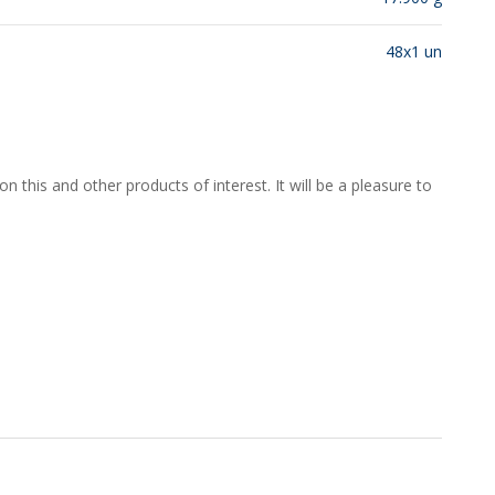
48x1 un
 this and other products of interest. It will be a pleasure to