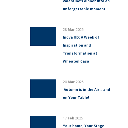
valentine’s dinner into an
unforgettable moment
28
Mar
2025
Inova UD: A Week of
Inspiration and
Transformation at
Wheaton Casa
20
Mar
2025
Autumn is in the Air… and
on Your Table!
17
Feb
2025
Your home, Your Stage –