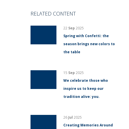
RELATED CONTENT
22
Sep
2025
Spring with Confetti: the
season brings new colors to
the table
15
Sep
2025
We celebrate those who
inspire us to keep our
tradition alive: you.
26
Jul
2025
Creating Memories Around