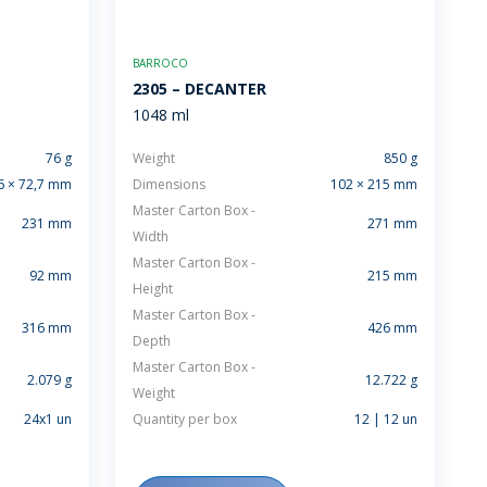
BARROCO
2305 – DECANTER
1048 ml
76 g
Weight
850 g
6 × 72,7 mm
Dimensions
102 × 215 mm
Master Carton Box -
231 mm
271 mm
Width
Master Carton Box -
92 mm
215 mm
Height
Master Carton Box -
316 mm
426 mm
Depth
Master Carton Box -
2.079 g
12.722 g
Weight
24x1 un
Quantity per box
12 | 12 un