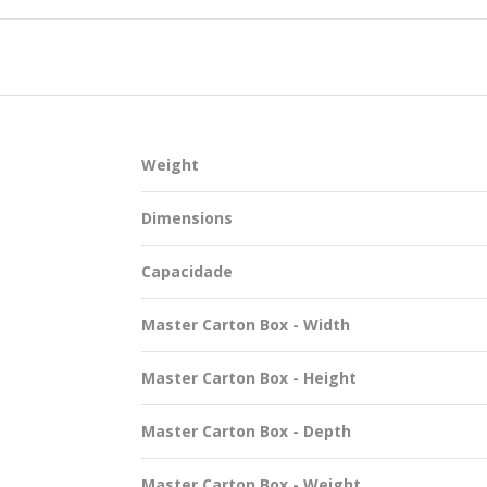
SUSTAINABILITY
Weight
ACAP
Dimensions
D MORE
Capacidade
Master Carton Box - Width
Master Carton Box - Height
Master Carton Box - Depth
Master Carton Box - Weight