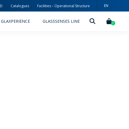
EN
3D
Catalogues
Facilities – Operational Structure
PT
GLAXPERIENCE
GLASSSENSES LINE
ES
0
DECORATION TECHNOLOGIES
DECORATION TECHNIQUES
RELEASES
ING
MYWHEATON3D
SUSTAINABILITY