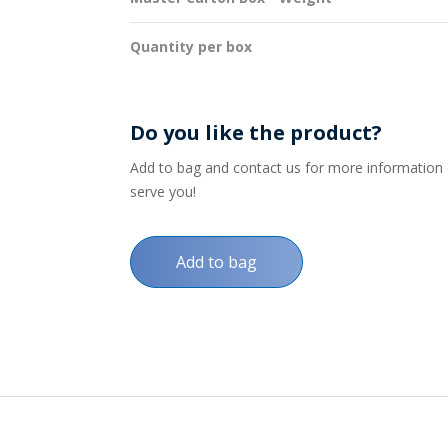
Quantity per box
Do you like the product?
Add to bag and contact us for more information on
serve you!
Add to bag