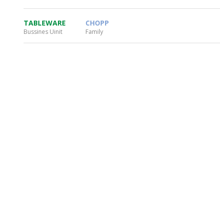
TABLEWARE
CHOPP
Bussines Uinit
Family
WHEATON HOME
FARM
PRODCUTS
REA
BLOG
WHEATON CASA STORE
WHERE TO FIND