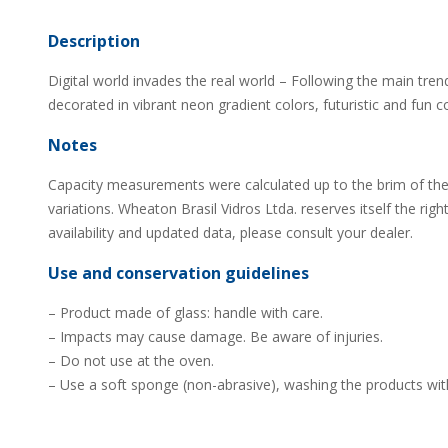
Description
Digital world invades the real world – Following the main trend
decorated in vibrant neon gradient colors, futuristic and fun 
Notes
Capacity measurements were calculated up to the brim of the
variations. Wheaton Brasil Vidros Ltda. reserves itself the rig
availability and updated data, please consult your dealer.
Use and conservation guidelines
– Product made of glass: handle with care.
– Impacts may cause damage. Be aware of injuries.
– Do not use at the oven.
– Use a soft sponge (non-abrasive), washing the products wit