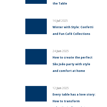
the Table
16
Jul
2025
Winter with Style: Confetti
and Fun Café Collections
24
Jun
2025
How to create the perfect
São João party with style
and comfort at home
12
Jun
2025
Every table has a love story:
How to transform