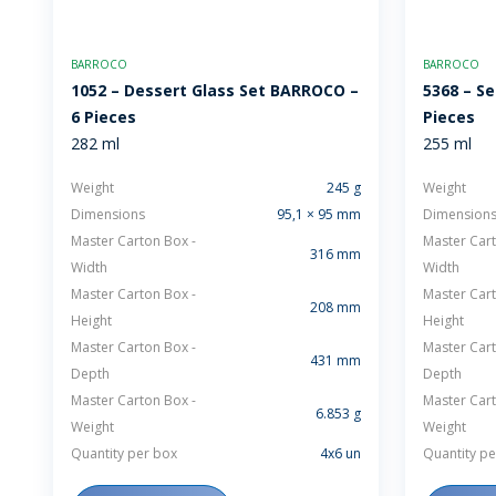
BARROCO
BARROCO
1052 – Dessert Glass Set BARROCO –
5368 – Se
6 Pieces
Pieces
282 ml
255 ml
Weight
245 g
Weight
Dimensions
95,1 × 95 mm
Dimension
Master Carton Box -
Master Cart
316 mm
Width
Width
Master Carton Box -
Master Cart
208 mm
Height
Height
Master Carton Box -
Master Cart
431 mm
Depth
Depth
Master Carton Box -
Master Cart
6.853 g
Weight
Weight
Quantity per box
4x6 un
Quantity pe