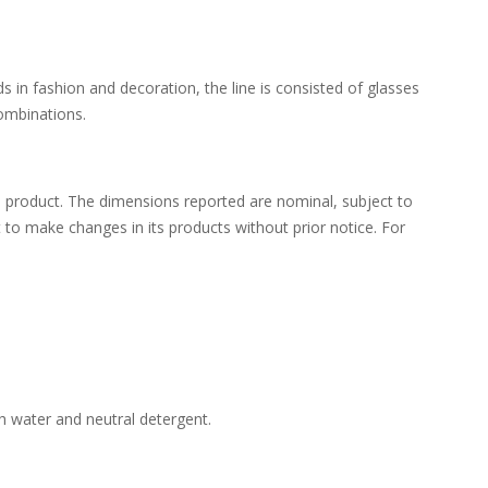
s in fashion and decoration, the line is consisted of glasses
combinations.
 product. The dimensions reported are nominal, subject to
ht to make changes in its products without prior notice. For
h water and neutral detergent.