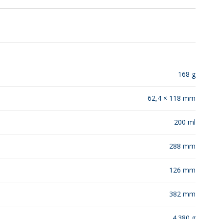
RELEASES
168 g
62,4 × 118 mm
200 ml
288 mm
126 mm
382 mm
4.380 g