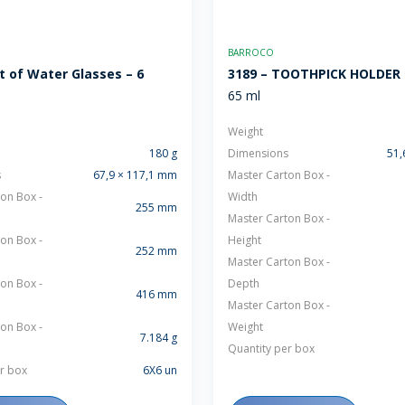
BARROCO
t of Water Glasses – 6
3189 – TOOTHPICK HOLDER
65 ml
Weight
180 g
Dimensions
51,
s
67,9 × 117,1 mm
Master Carton Box -
on Box -
Width
255 mm
Master Carton Box -
on Box -
Height
252 mm
Master Carton Box -
on Box -
Depth
416 mm
Master Carton Box -
on Box -
Weight
7.184 g
Quantity per box
r box
6X6 un