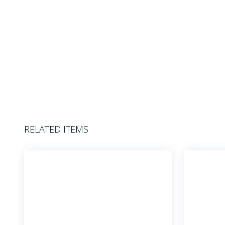
RELATED ITEMS