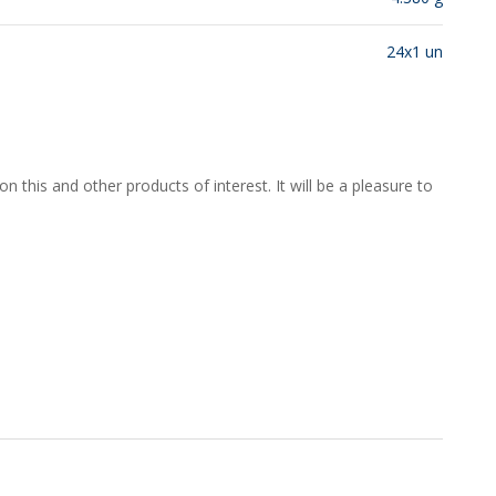
24x1 un
 this and other products of interest. It will be a pleasure to