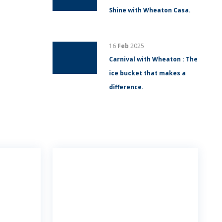
Shine with Wheaton Casa.
16
Feb
2025
Carnival with Wheaton : The
ice bucket that makes a
difference.