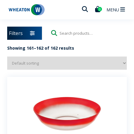
Wheaton
MENU
0
Filters
Search
for:
Showing 161–162 of 162 results