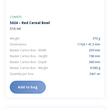
CONFETTI
5024 – Red Cereal Bowl
510 ml
Weight
370 g
Dimensions
174,8 × 41,3 mm
Master Carton Box - Width
250 mm
Master Carton Box - Height
196 mm
Master Carton Box - Depth
360 mm
Master Carton Box - Weight
9.580 g
Quantity per box
24x1 un
Add to bag