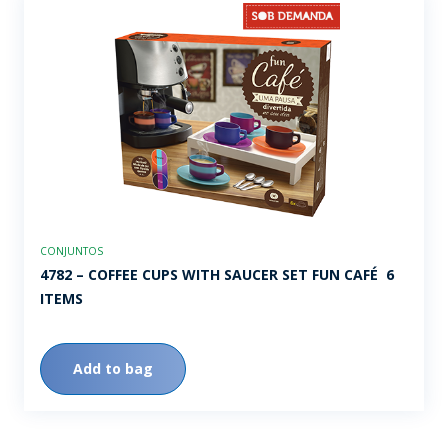
CONJUNTOS
4782 – COFFEE CUPS WITH SAUCER SET FUN CAFÉ  6
ITEMS
Add to bag