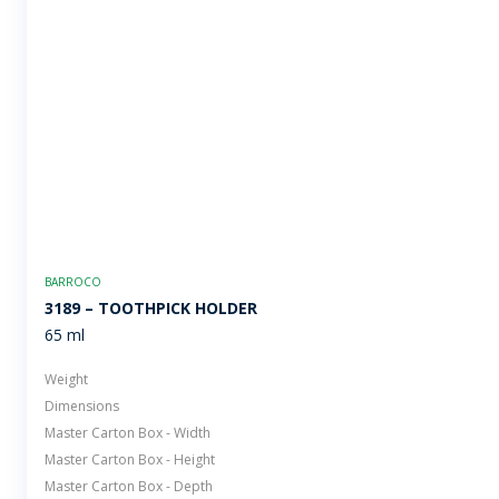
BARROCO
3189 – TOOTHPICK HOLDER
65 ml
Weight
Dimensions
Master Carton Box - Width
Master Carton Box - Height
Master Carton Box - Depth