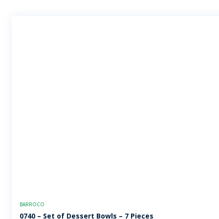
BARROCO
0740 – Set of Dessert Bowls – 7 Pieces