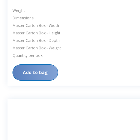
Weight
Dimensions
Master Carton Box - Width
Master Carton Box - Height
Master Carton Box - Depth
Master Carton Box - Weight
Quantity per box
Add to bag