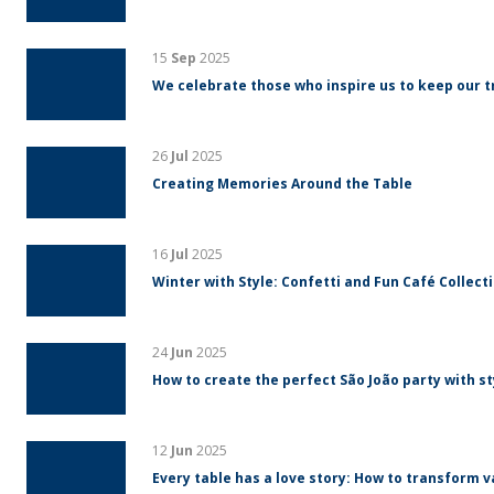
15
Sep
2025
We celebrate those who inspire us to keep our tr
26
Jul
2025
Creating Memories Around the Table
16
Jul
2025
Winter with Style: Confetti and Fun Café Collect
24
Jun
2025
How to create the perfect São João party with s
12
Jun
2025
Every table has a love story: How to transform v