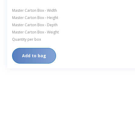
Master Carton Box - Width
Master Carton Box - Height
Master Carton Box - Depth
Master Carton Box - Weight
Quantity per box
Add to bag