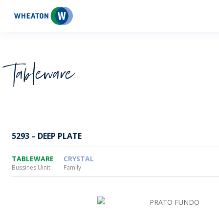
Wheaton
Tableware
5293 – DEEP PLATE
TABLEWARE
CRYSTAL
Bussines Uinit
Family