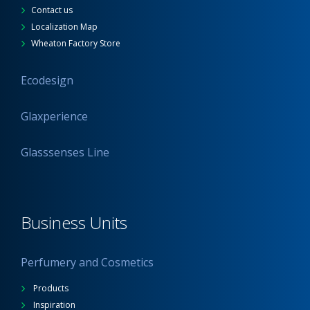
Contact us
Localization Map
Wheaton Factory Store
Ecodesign
Glaxperience
Glasssenses Line
Business Units
Perfumery and Cosmetics
Products
Inspiration