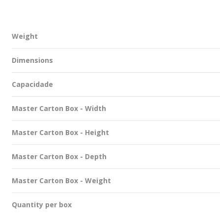
Weight
Dimensions
Capacidade
Master Carton Box - Width
Master Carton Box - Height
Master Carton Box - Depth
Master Carton Box - Weight
Quantity per box