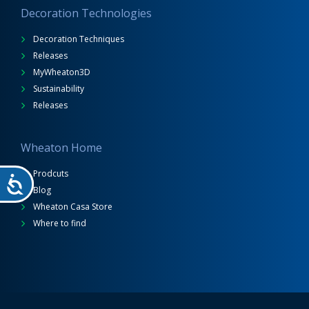
Decoration Technologies
Decoration Techniques
Releases
MyWheaton3D
Sustainability
Releases
Wheaton Home
Prodcuts
Blog
Wheaton Casa Store
Where to find