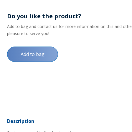
Do you like the product?
Add to bag and contact us for more information on this and other p
pleasure to serve you!
Add to bag
Description