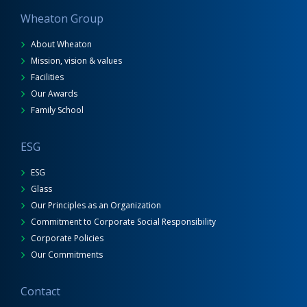
Wheaton Group
About Wheaton
Mission, vision & values
Facilities
Our Awards
Family School
ESG
ESG
Glass
Our Principles as an Organization
Commitment to Corporate Social Responsibility
Corporate Policies
Our Commitments
Contact