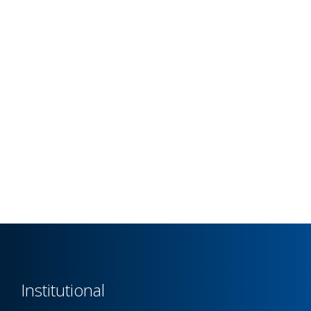
Institutional