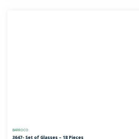
BARROCO
3647- Set of Glasses – 18 Pieces