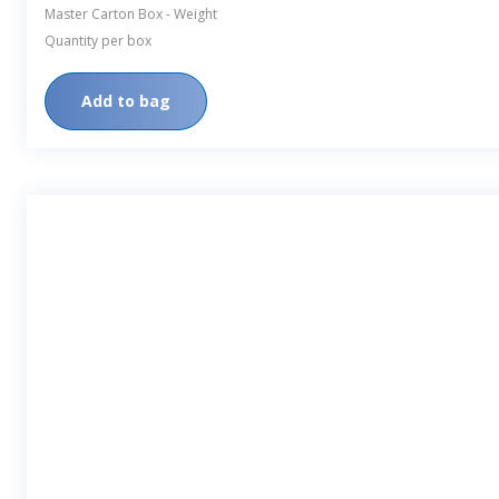
Master Carton Box - Weight
Quantity per box
Add to bag