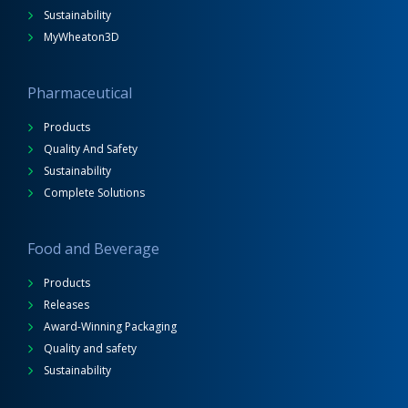
Sustainability
MyWheaton3D
Pharmaceutical
Products
Quality And Safety
Sustainability
Complete Solutions
Food and Beverage
Products
Releases
Award-Winning Packaging
Quality and safety
Sustainability