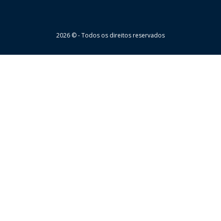
Wheaton
2026 © - Todos os direitos reservados