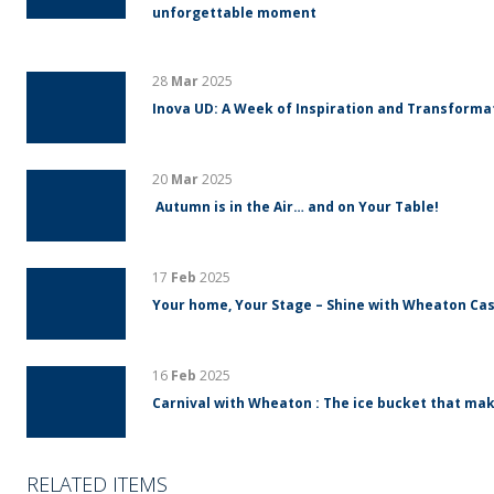
unforgettable moment
28
Mar
2025
Inova UD: A Week of Inspiration and Transform
20
Mar
2025
Autumn is in the Air… and on Your Table!
17
Feb
2025
Your home, Your Stage – Shine with Wheaton Cas
16
Feb
2025
Carnival with Wheaton : The ice bucket that mak
RELATED ITEMS