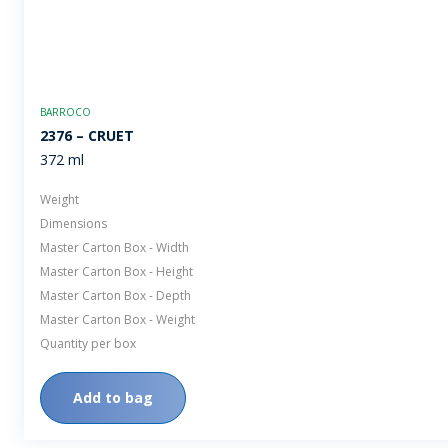
BARROCO
2376 – CRUET
372 ml
Weight
Dimensions
Master Carton Box - Width
Master Carton Box - Height
Master Carton Box - Depth
Master Carton Box - Weight
Quantity per box
Add to bag