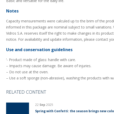
Basic and versatile for the daily life.
Notes
Capacity mensurements were calculed up to the brim of the prod
informed in this package are nominal subject to small variations.
Vidros S.A. reserves itself the right to make changes in its product
notice. For avaliabitity and update information, please contact yo
Use and conservation guidelines
‘- Product made of glass: handle with care.
– Impacts may cause damage. Be aware of injuries.
– Do not use at the oven.
– Use a soft sponge (non-abrasive), washing the products with wa
RELATED CONTENT
22
Sep
2025
Spring with Confetti: the season brings new colo