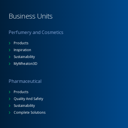
Business Units
Perfumery and Cosmetics
Products
Inspiration
Sustainability
MyWheaton3D
Pharmaceutical
Products
Quality And Safety
Sustainability
Complete Solutions