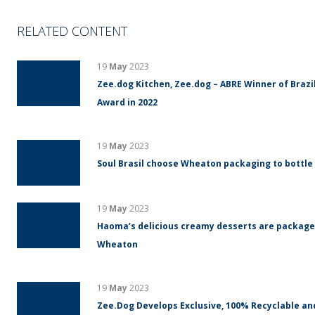
RELATED CONTENT
19
May
2023
Zee.dog Kitchen, Zee.dog – ABRE Winner of Braz
Award in 2022
19
May
2023
Soul Brasil choose Wheaton packaging to bottle
19
May
2023
Haoma’s delicious creamy desserts are packaged
Wheaton
19
May
2023
Zee.Dog Develops Exclusive, 100% Recyclable an