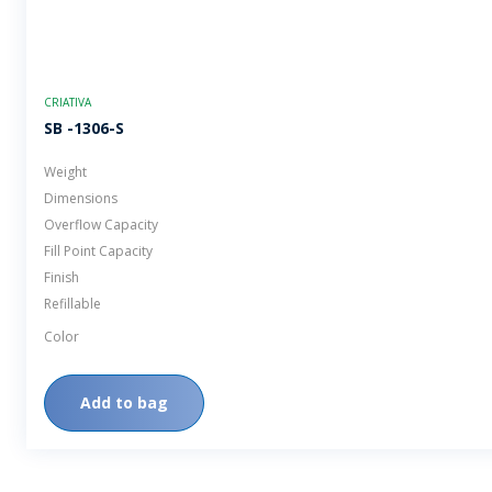
CRIATIVA
SB -1306-S
Weight
Dimensions
Overflow Capacity
Fill Point Capacity
Finish
Refillable
Color
Add to bag