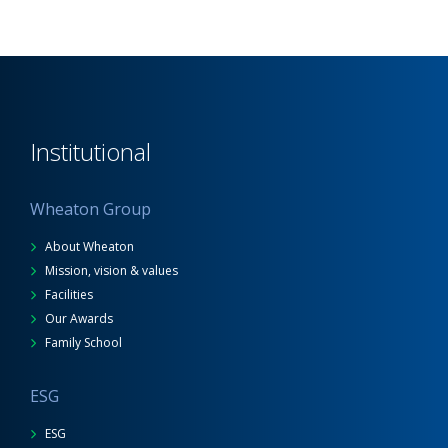
Institutional
Wheaton Group
About Wheaton
Mission, vision & values
Facilities
Our Awards
Family School
ESG
ESG