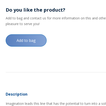
Do you like the product?
Add to bag and contact us for more information on this and other p
pleasure to serve you!
Add to bag
Description
Imagination leads this line that has the potential to turn into a s