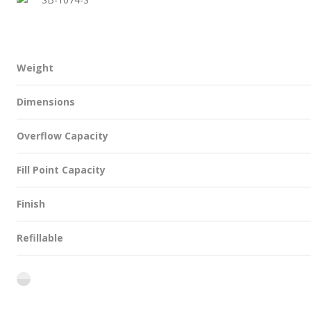
Weight
Dimensions
Overflow Capacity
Fill Point Capacity
Finish
Refillable
flint