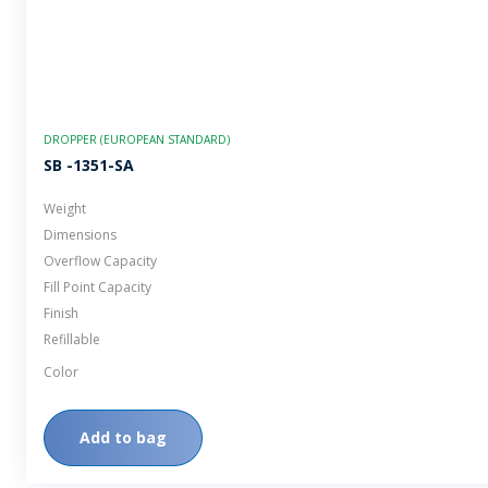
DROPPER (EUROPEAN STANDARD)
SB -1351-SA
Weight
Dimensions
Overflow Capacity
Fill Point Capacity
Finish
Refillable
Color
Add to bag