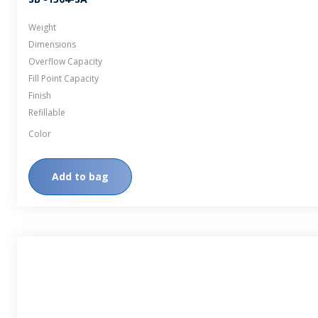
Weight
Dimensions
Overflow Capacity
Fill Point Capacity
Finish
Refillable
Color
Add to bag