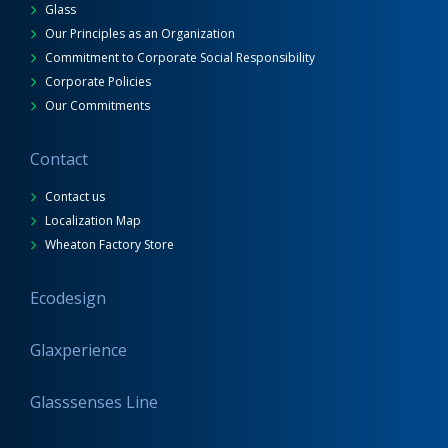
Glass
Our Principles as an Organization
Commitment to Corporate Social Responsibility
Corporate Policies
Our Commitments
Contact
Contact us
Localization Map
Wheaton Factory Store
Ecodesign
Glaxperience
Glasssenses Line