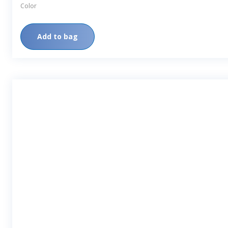
Color
Add to bag