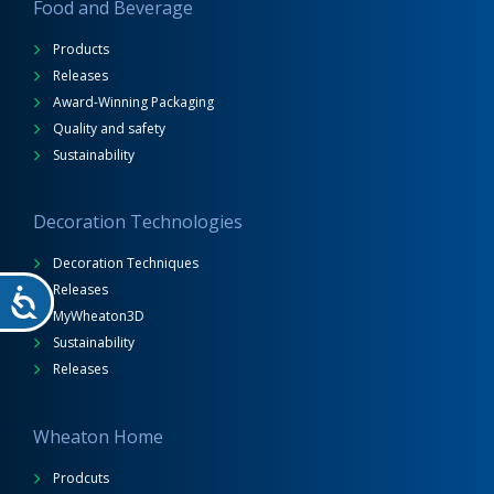
Food and Beverage
Products
Releases
Award-Winning Packaging
Quality and safety
Sustainability
Decoration Technologies
Decoration Techniques
Releases
MyWheaton3D
Sustainability
Releases
Wheaton Home
Prodcuts