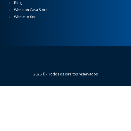
Blog
Wheaton Casa Store
Where to find
Wheaton
2026 © - Todos os direitos reservados