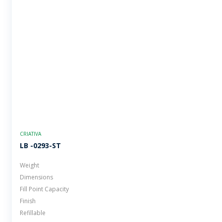
CRIATIVA
LB -0293-ST
Weight
Dimensions
Fill Point Capacity
Finish
Refillable