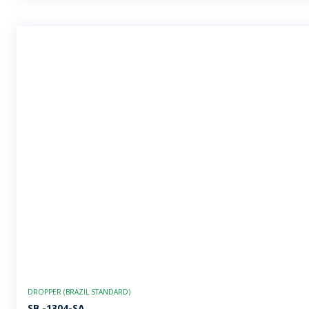
DROPPER (BRAZIL STANDARD)
SB -1304-SA