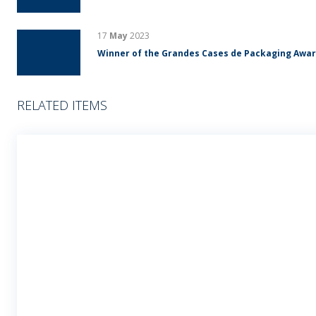
17
May
2023
Winner of the Grandes Cases de Packaging Awa
RELATED ITEMS