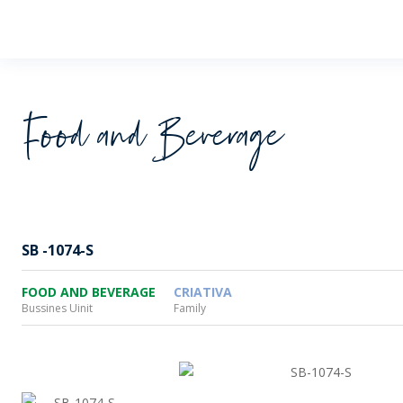
Wheaton
Food and Beverage
SB -1074-S
FOOD AND BEVERAGE
CRIATIVA
Bussines Uinit
Family