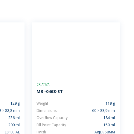
CRIATIVA
MB -0468-ST
129 g
Weight
119 g
2 × 82,8 mm
Dimensions
60 × 88,9 mm
236 ml
Overflow Capacity
184 ml
200 ml
Fill Point Capacity
150 ml
ESPECIAL
Finish
ARJEK 58MM