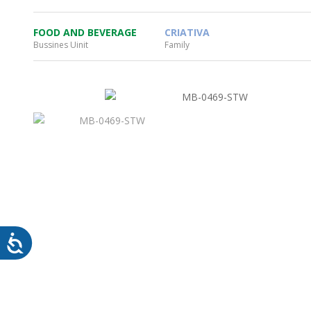
FOOD AND BEVERAGE
CRIATIVA
Bussines Uinit
Family
WHEATON HOME
FARM
PRODCUTS
REA
BLOG
WHEATON CASA STORE
WHERE TO FIND