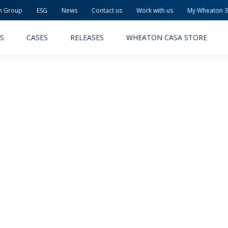
n Group
ESG
News
Contact us
Work with us
My Wheaton 
S
CASES
RELEASES
WHEATON CASA STORE
MACEUTICAL
FOOD AND BEVERAGE
ODUCTS
PRODUCTS
LITY AND SAFETY
RELEASES
TAINABILITY
AWARD-WINNING PACKAG
PLETE SOLUTIONS
QUALITY AND SAFETY