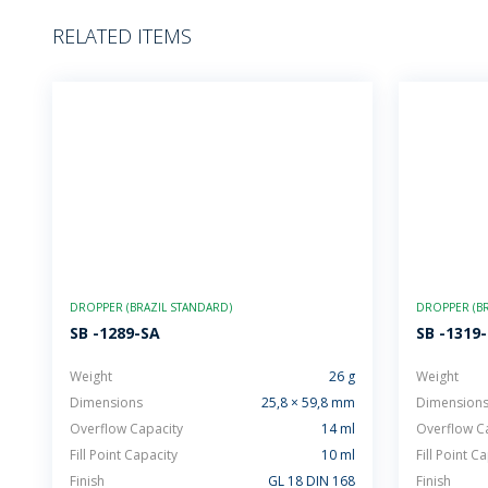
RELATED ITEMS
DROPPER (BRAZIL STANDARD)
DROPPER (BR
SB -1289-SA
SB -1319
Weight
26 g
Weight
Dimensions
25,8 × 59,8 mm
Dimension
Overflow Capacity
14 ml
Overflow C
Fill Point Capacity
10 ml
Fill Point C
Finish
GL 18 DIN 168
Finish