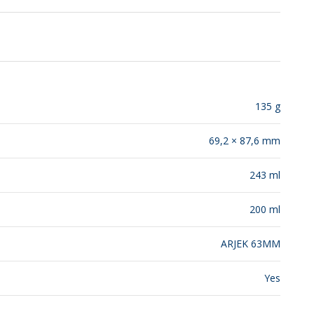
RELEASES
135 g
69,2 × 87,6 mm
243 ml
200 ml
ARJEK 63MM
Yes