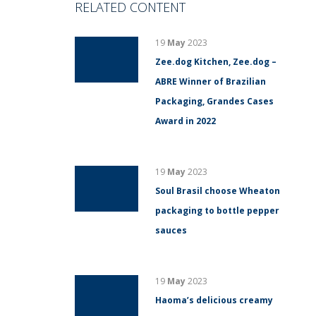
RELATED CONTENT
19
May
2023
Zee.dog Kitchen, Zee.dog –
ABRE Winner of Brazilian
Packaging, Grandes Cases
Award in 2022
19
May
2023
Soul Brasil choose Wheaton
packaging to bottle pepper
sauces
19
May
2023
Haoma’s delicious creamy