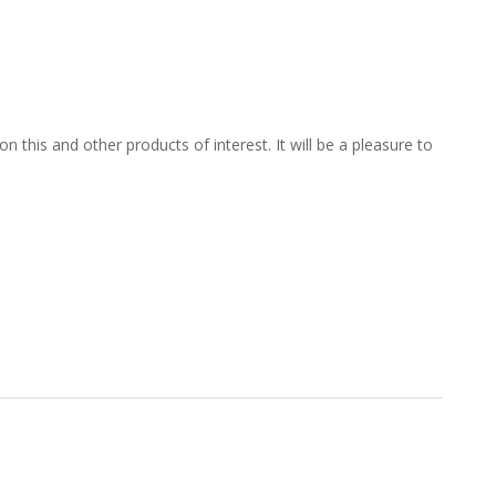
 this and other products of interest. It will be a pleasure to