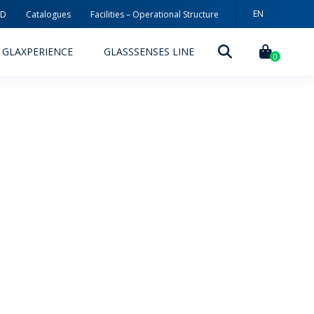
EN
3D
Catalogues
Facilities – Operational Structure
PT
GLAXPERIENCE
GLASSSENSES LINE
ES
0
DECORATION TECHNOLOGIES
DECORATION TECHNIQUES
RELEASES
ING
MYWHEATON3D
SUSTAINABILITY