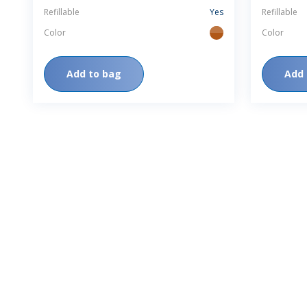
Refillable
Yes
Refillable
Color
Color
amber
Add to bag
Add 