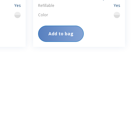
Yes
Refillable
Yes
Color
flint
flint
Add to bag