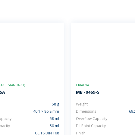
AZIL STANDARD)
CRIATIVA
-SA
MB -0469-S
58 g
Weight
s
40,1 × 86,8 mm
Dimensions
69,
apacity
58 ml
Overflow Capacity
apacity
50 ml
Fill Point Capacity
GL 18 DIN 168
Finish