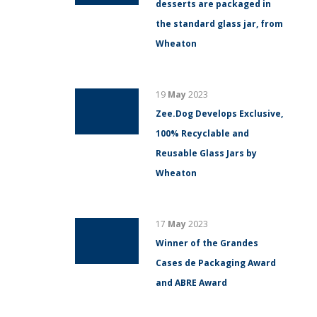
desserts are packaged in
the standard glass jar, from
Wheaton
19
May
2023
Zee.Dog Develops Exclusive,
100% Recyclable and
Reusable Glass Jars by
Wheaton
17
May
2023
Winner of the Grandes
Cases de Packaging Award
and ABRE Award