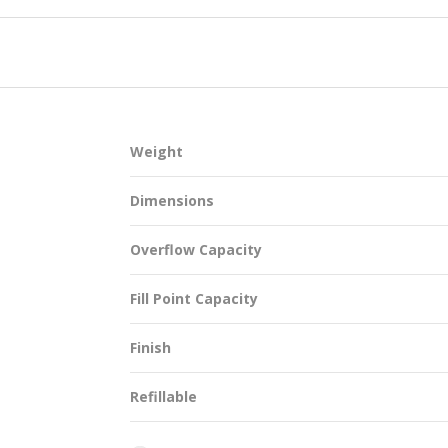
SUSTAINABILITY
Weight
ACAP
Dimensions
D MORE
Overflow Capacity
Fill Point Capacity
Finish
Refillable