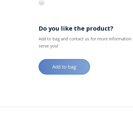
flint
Do you like the product?
Add to bag and contact us for more information on
serve you!
Add to bag