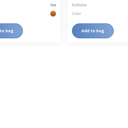
Yes
Refillable
Color
amber
to bag
Add to bag