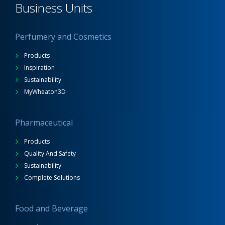
Business Units
Perfumery and Cosmetics
Products
Inspiration
Sustainability
MyWheaton3D
Pharmaceutical
Products
Quality And Safety
Sustainability
Complete Solutions
Food and Beverage