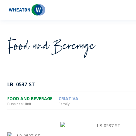
Wheaton
Food and Beverage
LB -0537-ST
FOOD AND BEVERAGE
CRIATIVA
Bussines Uinit
Family