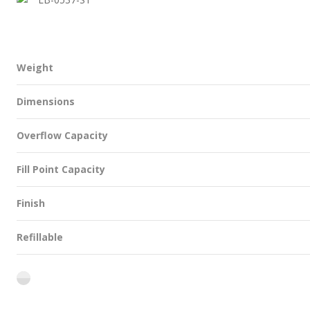
Weight
Dimensions
Overflow Capacity
Fill Point Capacity
Finish
Refillable
flint