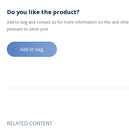
Do you like the product?
Add to bag and contact us for more information on this and other p
pleasure to serve you!
Add to bag
RELATED CONTENT