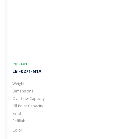
INJECTABLES
LB -0271-N1A
Weight
Dimensions
Overflow Capacity
Fill Point Capacity
Finish
Refillable
Color