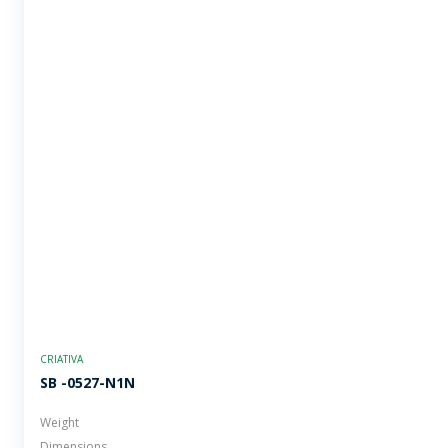
CRIATIVA
SB -0527-N1N
Weight
Dimensions