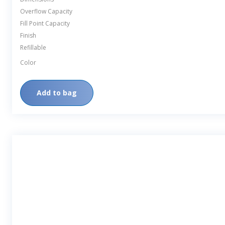
Overflow Capacity
Fill Point Capacity
Finish
Refillable
Color
Add to bag