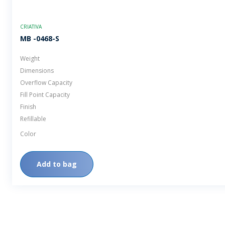
CRIATIVA
MB -0468-S
Weight
Dimensions
Overflow Capacity
Fill Point Capacity
Finish
Refillable
Color
Add to bag