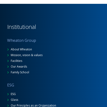
Institutional
Wheaton Group
About Wheaton
Mission, vision & values
Facilities
Our Awards
Family School
ESG
ESG
Glass
Our Principles as an Organization