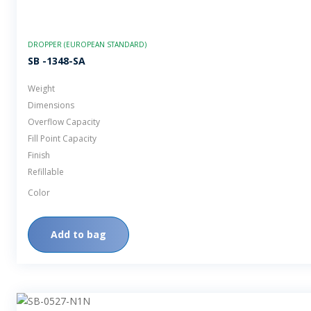
DROPPER (EUROPEAN STANDARD)
SB -1348-SA
Weight
Dimensions
Overflow Capacity
Fill Point Capacity
Finish
Refillable
Color
Add to bag