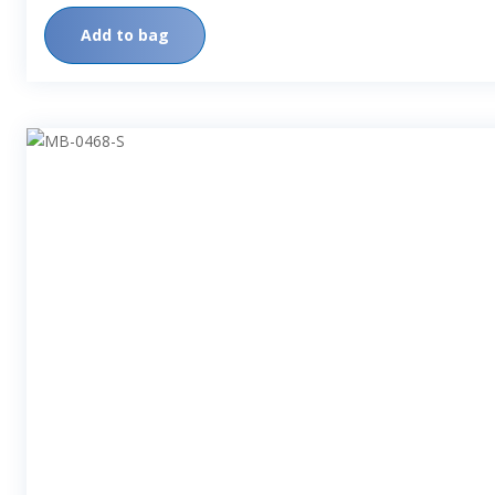
Add to bag