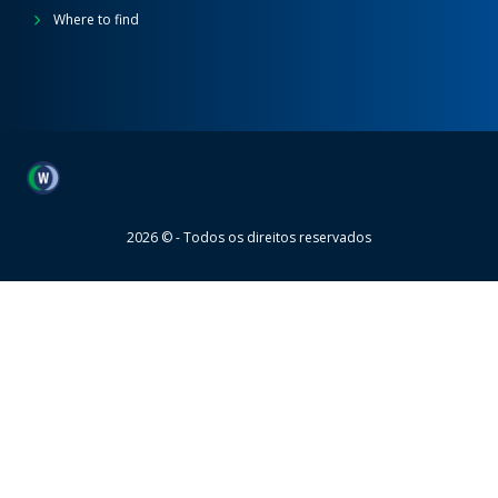
Where to find
Wheaton
2026 © - Todos os direitos reservados