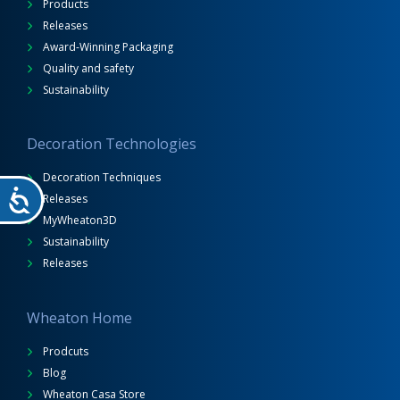
Products
Releases
Award-Winning Packaging
Quality and safety
Sustainability
Decoration Technologies
Decoration Techniques
Releases
MyWheaton3D
Sustainability
Releases
Wheaton Home
Prodcuts
Blog
Wheaton Casa Store