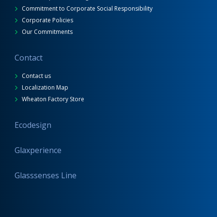
Commitment to Corporate Social Responsibility
Corporate Policies
Our Commitments
Contact
Contact us
Localization Map
Wheaton Factory Store
Ecodesign
Glaxperience
Glasssenses Line