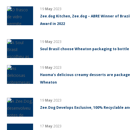
19
May
2023
Zee.dog Kitchen, Zee.dog – ABRE Winner of Braz
Award in 2022
19
May
2023
Soul Brasil choose Wheaton packaging to bottle
19
May
2023
Haoma’s delicious creamy desserts are packaged
Wheaton
19
May
2023
Zee.Dog Develops Exclusive, 100% Recyclable an
17
May
2023