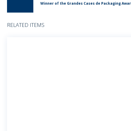
Winner of the Grandes Cases de Packaging Awa
RELATED ITEMS