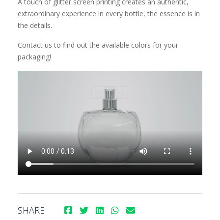
A touch of glitter screen printing creates an authentic,
extraordinary experience in every bottle, the essence is in
the details.
Contact us to find out the available colors for your
packaging!
SHARE