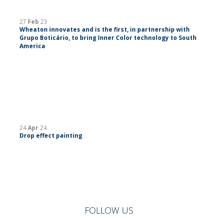
27
Feb
23
Wheaton innovates and is the first, in partnership with
Grupo Boticário, to bring Inner Color technology to South
America
24
Apr
24
Drop effect painting
FOLLOW US