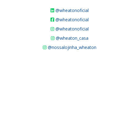
@wheatonoficial
@wheatonoficial
@wheatonoficial
@wheaton_casa
@nossalojinha_wheaton