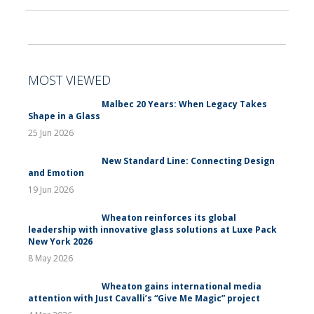
MOST VIEWED
Malbec 20 Years: When Legacy Takes
Shape in a Glass
25 Jun 2026
New Standard Line: Connecting Design
and Emotion
19 Jun 2026
Wheaton reinforces its global
leadership with innovative glass solutions at Luxe Pack
New York 2026
8 May 2026
Wheaton gains international media
attention with Just Cavalli’s “Give Me Magic” project