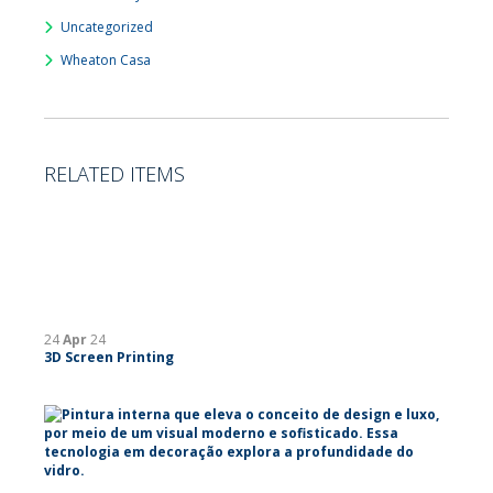
Uncategorized
Wheaton Casa
RELATED ITEMS
24
Apr
24
3D Screen Printing