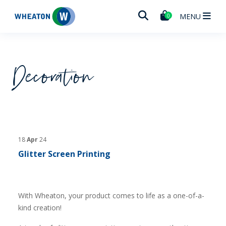
Wheaton
MENU
0
Decoration
18
Apr
24
Glitter Screen Printing
With Wheaton, your product comes to life as a one-of-a-
kind creation!