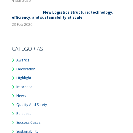
4 Mar 2026
New Logistics Structure: technology,
efficiency, and sustainability at scale
23 Feb 2026
CATEGORIAS
Awards
Decoration
Highlight
Imprensa
News
Quality And Safety
Releases
Success Cases
Sustainability