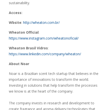
sustainability.
Access:
Wbsite
:
http://wheaton.com.br/
Wheaton Official
:
https://www.instagram.com/wheatonoficial/
Wheaton Brasil Vidros
:
https://www.linkedin.com/company/wheaton/
About Noar
Noar is a Brazilian scent tech startup that believes in the
importance of innovations to transform the world.
Investing in solutions that help transform the processes
we know is at the heart of the company.
The company invests in research and development to
create fragrance and aroma delivery technologies that