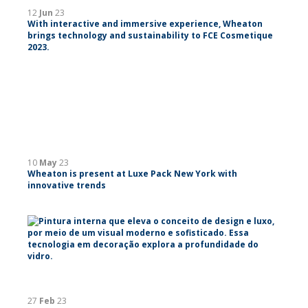
12
Jun
23
With interactive and immersive experience, Wheaton
brings technology and sustainability to FCE Cosmetique
2023.
10
May
23
Wheaton is present at Luxe Pack New York with
innovative trends
27
Feb
23