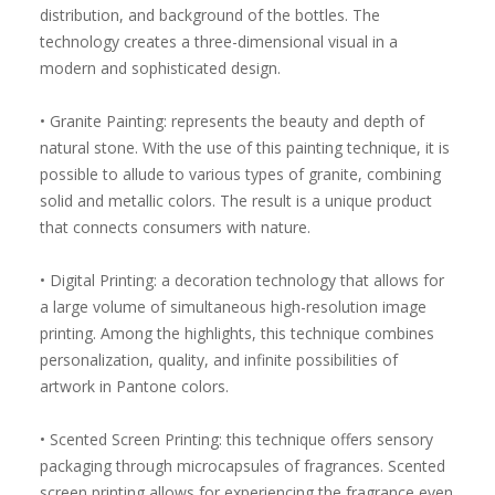
distribution, and background of the bottles. The
technology creates a three-dimensional visual in a
modern and sophisticated design.
• Granite Painting: represents the beauty and depth of
natural stone. With the use of this painting technique, it is
possible to allude to various types of granite, combining
solid and metallic colors. The result is a unique product
that connects consumers with nature.
• Digital Printing: a decoration technology that allows for
a large volume of simultaneous high-resolution image
printing. Among the highlights, this technique combines
personalization, quality, and infinite possibilities of
artwork in Pantone colors.
• Scented Screen Printing: this technique offers sensory
packaging through microcapsules of fragrances. Scented
screen printing allows for experiencing the fragrance even