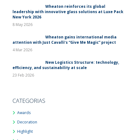
Wheaton reinforces its global
leadership with innovative glass solutions at Luxe Pack
New York 2026
8 May 2026
Wheaton gains international media
attention with Just Cavalli’s “Give Me Magic” project
4 Mar 2026
New Logistics Structure: technology,
efficiency, and sustainability at scale
23 Feb 2026
CATEGORIAS
Awards
Decoration
Highlight