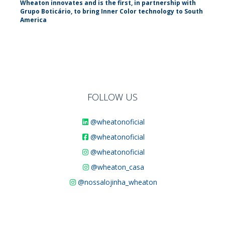
Wheaton innovates and is the first, in partnership with
Grupo Boticário, to bring Inner Color technology to South
America
FOLLOW US
@wheatonoficial
@wheatonoficial
@wheatonoficial
@wheaton_casa
@nossalojinha_wheaton