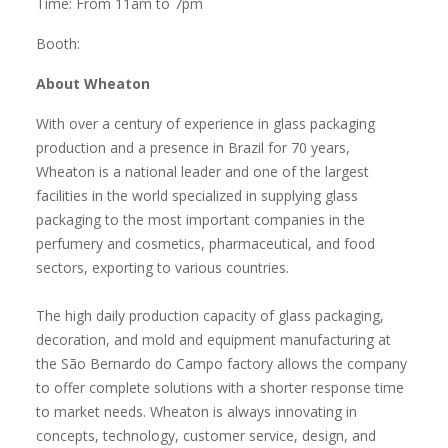
Time: From 11am to 7pm
Booth:
About Wheaton
With over a century of experience in glass packaging
production and a presence in Brazil for 70 years,
Wheaton is a national leader and one of the largest
facilities in the world specialized in supplying glass
packaging to the most important companies in the
perfumery and cosmetics, pharmaceutical, and food
sectors, exporting to various countries.
The high daily production capacity of glass packaging,
decoration, and mold and equipment manufacturing at
the São Bernardo do Campo factory allows the company
to offer complete solutions with a shorter response time
to market needs. Wheaton is always innovating in
concepts, technology, customer service, design, and