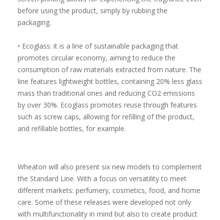
before using the product, simply by rubbing the
packaging.
• Ecoglass: it is a line of sustainable packaging that
promotes circular economy, aiming to reduce the
consumption of raw materials extracted from nature. The
line features lightweight bottles, containing 20% less glass
mass than traditional ones and reducing CO2 emissions
by over 30%. Ecoglass promotes reuse through features
such as screw caps, allowing for refilling of the product,
and refillable bottles, for example.
Wheaton will also present six new models to complement
the Standard Line. With a focus on versatility to meet
different markets: perfumery, cosmetics, food, and home
care. Some of these releases were developed not only
with multifunctionality in mind but also to create product