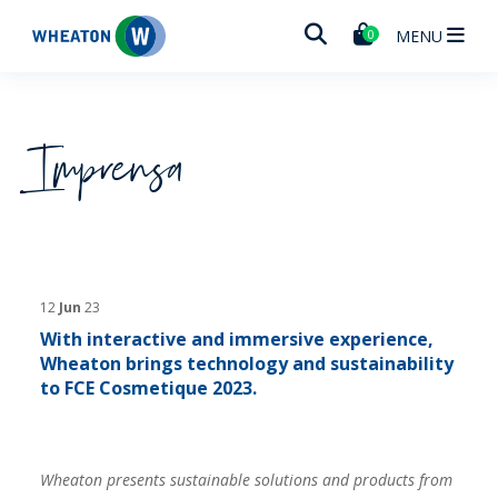
Wheaton
MENU
0
Imprensa
12
Jun
23
With interactive and immersive experience,
Wheaton brings technology and sustainability
to FCE Cosmetique 2023.
Wheaton presents sustainable solutions and products from