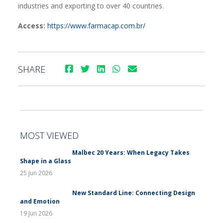
industries and exporting to over 40 countries.
Access:
https://www.farmacap.com.br/
SHARE
MOST VIEWED
Malbec 20 Years: When Legacy Takes
Shape in a Glass
25 Jun 2026
New Standard Line: Connecting Design
and Emotion
19 Jun 2026