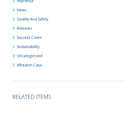
Imprensa
News
Quality And Safety
Releases
Success Cases
Sustainability
Uncategorized
Wheaton Casa
RELATED ITEMS