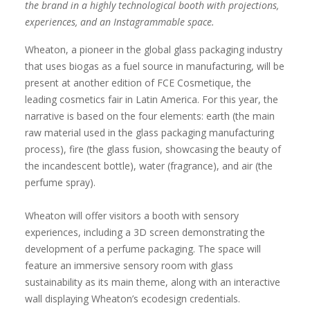
the brand in a highly technological booth with projections,
experiences, and an Instagrammable space.
Wheaton, a pioneer in the global glass packaging industry
that uses biogas as a fuel source in manufacturing, will be
present at another edition of FCE Cosmetique, the
leading cosmetics fair in Latin America. For this year, the
narrative is based on the four elements: earth (the main
raw material used in the glass packaging manufacturing
process), fire (the glass fusion, showcasing the beauty of
the incandescent bottle), water (fragrance), and air (the
perfume spray).
Wheaton will offer visitors a booth with sensory
experiences, including a 3D screen demonstrating the
development of a perfume packaging. The space will
feature an immersive sensory room with glass
sustainability as its main theme, along with an interactive
wall displaying Wheaton’s ecodesign credentials.