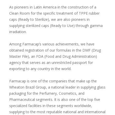
As pioneers in Latin America in the construction of a
Clean Room for the specific treatment of TPPE rubber
caps (Ready to Sterilize), we are also pioneers in
supplying sterilized caps (Ready to Use) through gamma
irradiation.
Among Farmacap’s various achievements, we have
obtained registration of our formulas in the DMF (Drug
Master File), an FDA (Food and Drug Administration)
agency that serves as an unrestricted passport for
exporting to any country in the world.
Farmacap is one of the companies that make up the
Wheaton Brazil Group, a national leader in supplying glass
packaging for the Perfumery, Cosmetics, and
Pharmaceutical segments. It is also one of the top five
specialized facilities in these segments worldwide,
supplying to the most reputable national and international