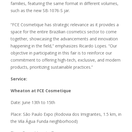
families, featuring the same format in different volumes,
such as the new SB-1076-S jar.
“FCE Cosmetique has strategic relevance as it provides a
space for the entire Brazilian cosmetics sector to come
together, showcasing the advancements and innovation
happening in the field,” emphasizes Ricardo Lopes. “Our
objective in participating in this fair is to reinforce our
commitment to offering high-tech, exclusive, and modern
products, prioritizing sustainable practices.”
Service:
Wheaton at FCE Cosmetique
Date: June 13th to 15th
Place: São Paulo Expo (Rodovia dos Imigrantes, 1.5 km, in
the Vila Água Funda neighborhood)