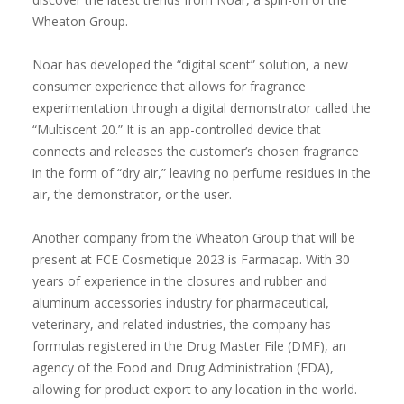
Wheaton Group.
Noar has developed the “digital scent” solution, a new
consumer experience that allows for fragrance
experimentation through a digital demonstrator called the
“Multiscent 20.” It is an app-controlled device that
connects and releases the customer’s chosen fragrance
in the form of “dry air,” leaving no perfume residues in the
air, the demonstrator, or the user.
Another company from the Wheaton Group that will be
present at FCE Cosmetique 2023 is Farmacap. With 30
years of experience in the closures and rubber and
aluminum accessories industry for pharmaceutical,
veterinary, and related industries, the company has
formulas registered in the Drug Master File (DMF), an
agency of the Food and Drug Administration (FDA),
allowing for product export to any location in the world.