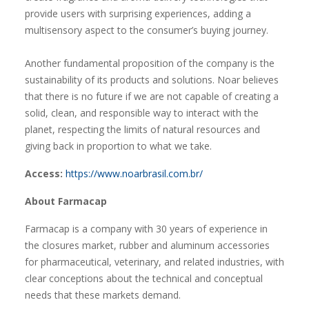
provide users with surprising experiences, adding a
multisensory aspect to the consumer’s buying journey.
Another fundamental proposition of the company is the
sustainability of its products and solutions. Noar believes
that there is no future if we are not capable of creating a
solid, clean, and responsible way to interact with the
planet, respecting the limits of natural resources and
giving back in proportion to what we take.
Access:
https://www.noarbrasil.com.br/
About Farmacap
Farmacap is a company with 30 years of experience in
the closures market, rubber and aluminum accessories
for pharmaceutical, veterinary, and related industries, with
clear conceptions about the technical and conceptual
needs that these markets demand.