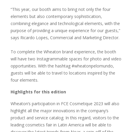
“This year, our booth aims to bring not only the four
elements but also contemporary sophistication,
combining elegance and technological elements, with the
purpose of providing a unique experience for our guests,”
says Ricardo Lopes, Commercial and Marketing Director.
To complete the Wheaton brand experience, the booth
will have two Instagrammable spaces for photo and video
opportunities. With the hashtag #wheatonpelomundo,
guests will be able to travel to locations inspired by the
four elements.
Highlights for this edition
Wheaton’s participation in FCE Cosmetique 2023 will also
highlight all the major innovations in the company’s
product and service catalog. In this regard, visitors to the
leading cosmetics fair in Latin America will be able to
discover the latest trends from Noar, a spin-off of the