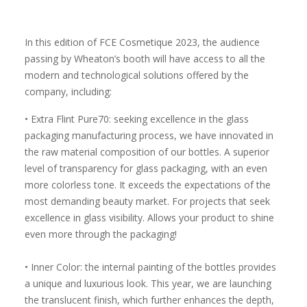
In this edition of FCE Cosmetique 2023, the audience
passing by Wheaton’s booth will have access to all the
modern and technological solutions offered by the
company, including:
• Extra Flint Pure70: seeking excellence in the glass
packaging manufacturing process, we have innovated in
the raw material composition of our bottles. A superior
level of transparency for glass packaging, with an even
more colorless tone. It exceeds the expectations of the
most demanding beauty market. For projects that seek
excellence in glass visibility. Allows your product to shine
even more through the packaging!
• Inner Color: the internal painting of the bottles provides
a unique and luxurious look. This year, we are launching
the translucent finish, which further enhances the depth,