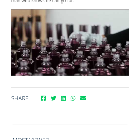
man who knows he can go far.
SHARE
MOST VIEWED