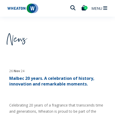
Wheaton
MENU
0
News
26
Nov
24
Malbec 20 years. A celebration of history,
innovation and remarkable moments.
Celebrating 20 years of a fragrance that transcends time
and generations, Wheaton is proud to be part of the