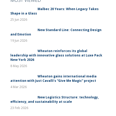
Malbec 20 Years: When Legacy Takes
Shape in a Glass
25 Jun 2026
New Standard Line: Connecting Design
and Emotion
19 Jun 2026
Wheaton reinforces its global
leadership with innovative glass solutions at Luxe Pack
New York 2026
8 May 2026
Wheaton gains international media
attention with Just Cavalli’s “Give Me Magic” project
4 Mar 2026
New Logistics Structure: technology,
efficiency, and sustainability at scale
23 Feb 2026