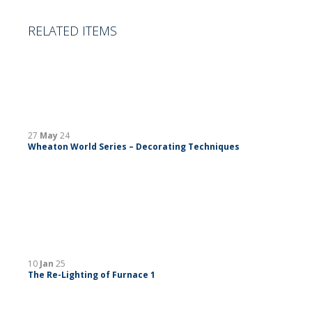
RELATED ITEMS
27
May
24
Wheaton World Series – Decorating Techniques
10
Jan
25
The Re-Lighting of Furnace 1