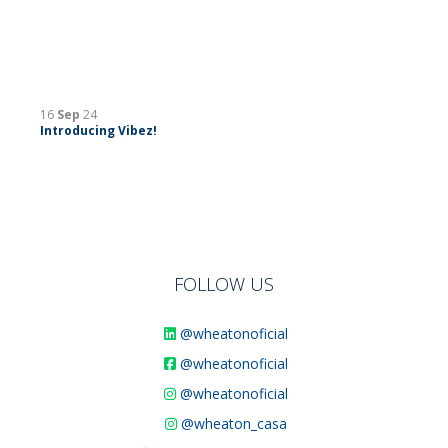
16
Sep
24
Introducing Vibez!
FOLLOW US
@wheatonoficial
@wheatonoficial
@wheatonoficial
@wheaton_casa