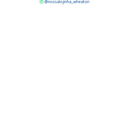
@nossalojinha_wheaton