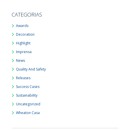
CATEGORIAS
Awards
Decoration
Highlight
Imprensa
News
Quality And Safety
Releases
Success Cases
Sustainability
Uncategorized
Wheaton Casa