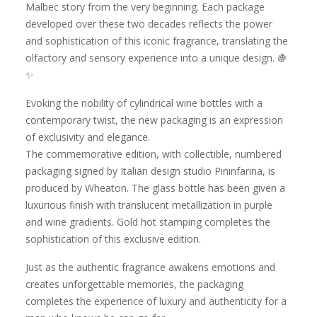
Malbec story from the very beginning. Each package
developed over these two decades reflects the power
and sophistication of this iconic fragrance, translating the
olfactory and sensory experience into a unique design. 🍇
✨
Evoking the nobility of cylindrical wine bottles with a
contemporary twist, the new packaging is an expression
of exclusivity and elegance.
The commemorative edition, with collectible, numbered
packaging signed by Italian design studio Pininfarina, is
produced by Wheaton. The glass bottle has been given a
luxurious finish with translucent metallization in purple
and wine gradients. Gold hot stamping completes the
sophistication of this exclusive edition.
Just as the authentic fragrance awakens emotions and
creates unforgettable memories, the packaging
completes the experience of luxury and authenticity for a