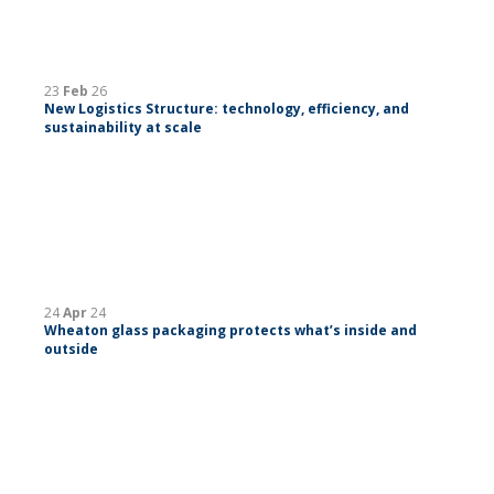
23
Feb
26
New Logistics Structure: technology, efficiency, and
sustainability at scale
24
Apr
24
Wheaton glass packaging protects what’s inside and
outside