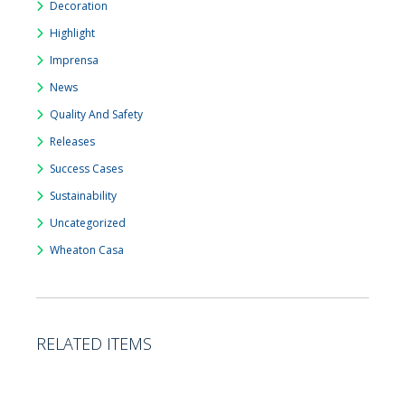
Decoration
Highlight
Imprensa
News
Quality And Safety
Releases
Success Cases
Sustainability
Uncategorized
Wheaton Casa
RELATED ITEMS