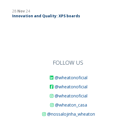
28
Nov
24
Innovation and Quality: XPS boards
FOLLOW US
@wheatonoficial
@wheatonoficial
@wheatonoficial
@wheaton_casa
@nossalojinha_wheaton