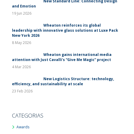
New Standard Line: Connecting Design
and Emotion
19 Jun 2026
Wheaton reinforces its global
leadership with innovative glass solutions at Luxe Pack
New York 2026
8 May 2026
Wheaton gains international media
attention with Just Cavalli’s “Give Me Magic” project
4 Mar 2026
New Logistics Structure: technology,
efficiency, and sustainability at scale
23 Feb 2026
CATEGORIAS
Awards