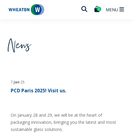
Wheaton
MENU
0
News
7
Jan
25
PCD Paris 2025! Visit us.
On January 28 and 29, we will be at the heart of
packaging innovation, bringing you the latest and most
sustainable glass solutions.