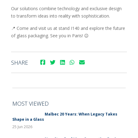
Our solutions combine technology and exclusive design
to transform ideas into reality with sophistication.
📍 Come and visit us at stand I140 and explore the future
of glass packaging. See you in Paris! 😉
SHARE
MOST VIEWED
Malbec 20 Years: When Legacy Takes
Shape in a Glass
25 Jun 2026