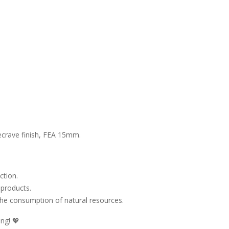
ecrave finish, FEA 15mm.
ction.
 products.
 the consumption of natural resources.
ng! 💖