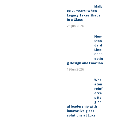
RELEASES
Malb
ec 20 Years: When
Legacy Takes Shape
in a Glass
25 Jun 2026
New
Stan
dard
Line:
Conn
ectin
g Design and Emotion
19 Jun 2026
Whe
aton
reinf
orce
s its
glob
al leadership with
innovative glass
solutions at Luxe