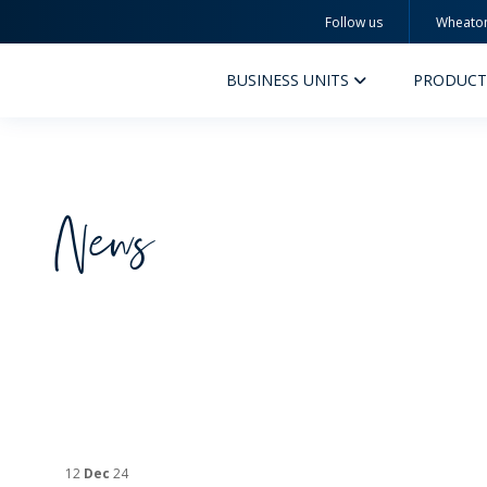
Follow us
Wheato
Wheaton
BUSINESS UNITS
PRODUCT
News
PERFUMERY AND COSMETICS
PHAR
PRODUCTS
PR
INSPIRATION
QUA
SUSTAINABILITY
SUS
MYWHEATON3D
COM
12
Dec
24