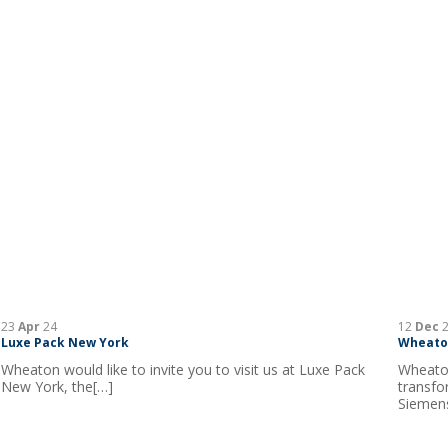
23
Apr
24
12
Dec
2
Luxe Pack New York
Wheaton
Wheaton would like to invite you to visit us at Luxe Pack
Wheaton
New York, the[…]
transfo
Siemens