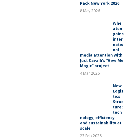
Pack New York 2026
8 May 2026
Whe
aton
gains
inter
natio
nal
media attention with
Just Cavalli’s “Give Me
Magic” project
4 Mar 2026
New
Logis
tics
Struc
ture:
tech
nology, efficiency,
and sustainability at
scale
23 Feb 2026