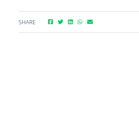
SHARE