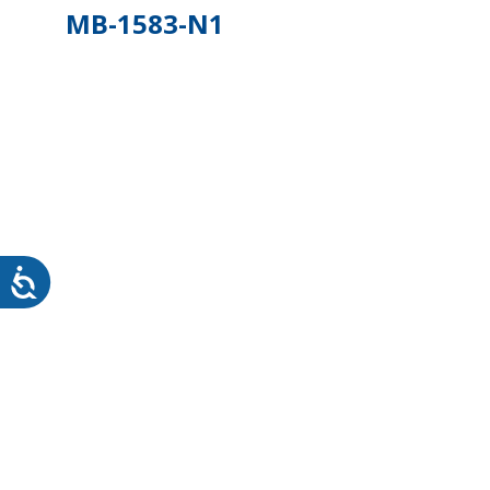
MB-1583-N1
WHEATON HOME
FARM
PRODCUTS
REA
BLOG
WHEATON CASA STORE
WHERE TO FIND