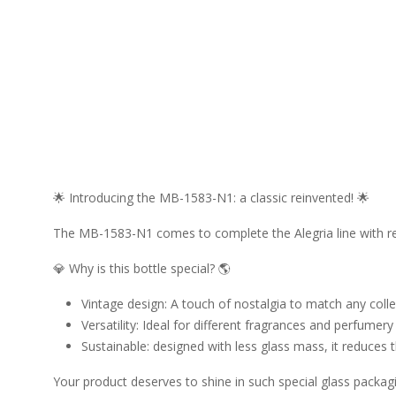
🌟 Introducing the MB-1583-N1: a classic reinvented! 🌟
The MB-1583-N1 comes to complete the Alegria line with r
💎 Why is this bottle special? 🌎
Vintage design: A touch of nostalgia to match any colle
Versatility: Ideal for different fragrances and perfumery
Sustainable: designed with less glass mass, it reduces
Your product deserves to shine in such special glass packagi