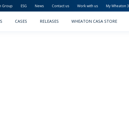
n Group
ESG
News
Contact us
Work with us
My Wheaton 
S
CASES
RELEASES
WHEATON CASA STORE
MACEUTICAL
FOOD AND BEVERAGE
ODUCTS
PRODUCTS
LITY AND SAFETY
RELEASES
TAINABILITY
AWARD-WINNING PACKAG
PLETE SOLUTIONS
QUALITY AND SAFETY