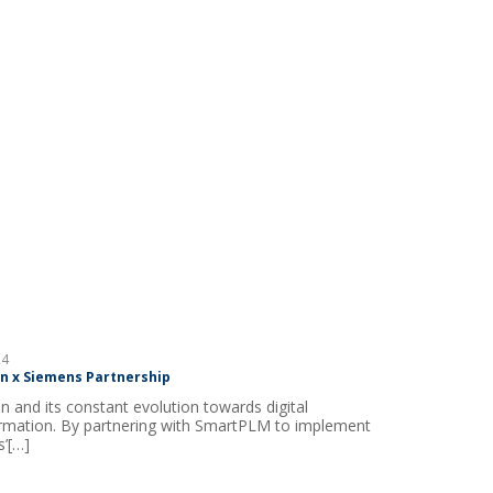
4
 x Siemens Partnership
 and its constant evolution towards digital
rmation. By partnering with SmartPLM to implement
’[…]