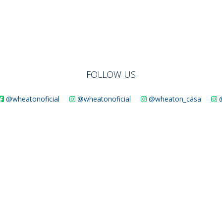
FOLLOW US
@wheatonoficial
@wheatonoficial
@wheaton_casa