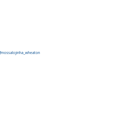
@nossalojinha_wheaton