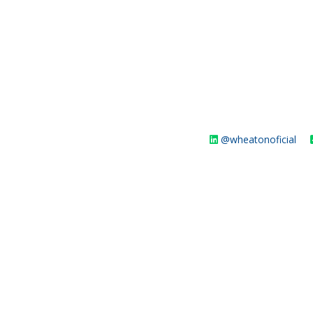
@wheatonoficial