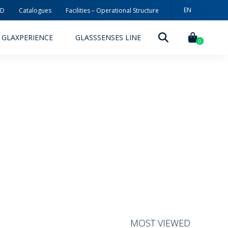
EN
3D
Catalogues
Facilities – Operational Structure
PT
GLAXPERIENCE
GLASSSENSES LINE
ES
0
DECORATION TECHNOLOGIES
DECORATION TECHNIQUES
RELEASES
ING
MYWHEATON3D
SUSTAINABILITY
MOST VIEWED