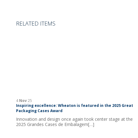
RELATED ITEMS
4
Nov
25
Inspiring excellence: Wheaton is featured in the 2025 Great
Packaging Cases Award
Innovation and design once again took center stage at the
2025 Grandes Cases de Embalagem[…]