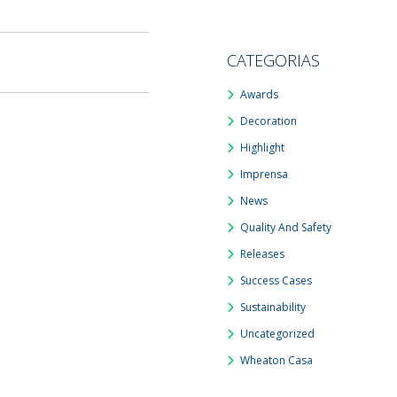
CATEGORIAS
Awards
Decoration
Highlight
Imprensa
News
Quality And Safety
Releases
Success Cases
Sustainability
Uncategorized
Wheaton Casa