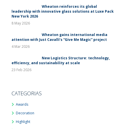
Wheaton reinforces its global
leadership with innovative glass solutions at Luxe Pack
New York 2026
8 May 2026
Wheaton gains international media
attention with Just Cavalli’s “Give Me Magic” project
4 Mar 2026
New Logistics Structure: technology,
efficiency, and sustainability at scale
23 Feb 2026
CATEGORIAS
Awards
Decoration
Highlight