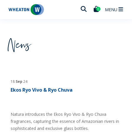
Wheaton
MENU
0
News
18
Sep
24
Ekos Ryo Vivo & Ryo Chuva
Natura introduces the Ekos Ryo Vivo & Ryo Chuva
fragrances, capturing the essence of Amazonian rivers in
sophisticated and exclusive glass bottles.