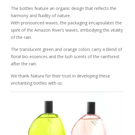
The bottles feature an organic design that reflects the
harmony and fluidity of nature.
With pronounced waves, the packaging encapsulates the
spirit of the Amazon River’s waves, embodying the vitality
of the rain.
The translucent green and orange colors carry a blend of
floral bio-essences and the lush scents of the rainforest
after the rain.
We thank Natura for their trust in developing these
enchanting bottles with us.