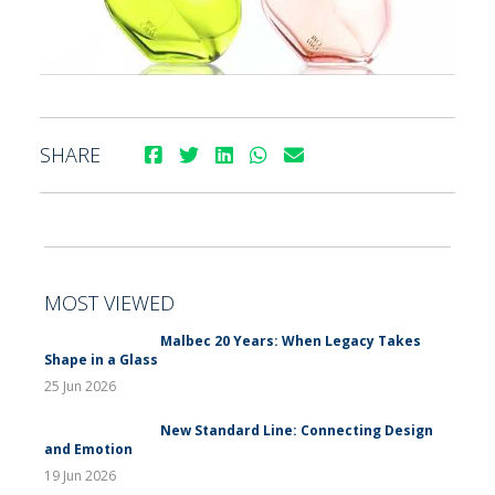
SHARE
MOST VIEWED
Malbec 20 Years: When Legacy Takes
Shape in a Glass
25 Jun 2026
New Standard Line: Connecting Design
and Emotion
19 Jun 2026