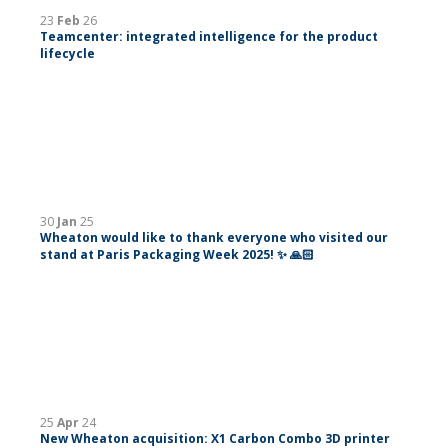
23
Feb
26
Teamcenter: integrated intelligence for the product
lifecycle
30
Jan
25
Wheaton would like to thank everyone who visited our
stand at Paris Packaging Week 2025! ✨ 🙏🏻
25
Apr
24
New Wheaton acquisition: X1 Carbon Combo 3D printer