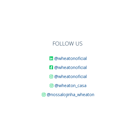
FOLLOW US
@wheatonoficial
@wheatonoficial
@wheatonoficial
@wheaton_casa
@nossalojinha_wheaton