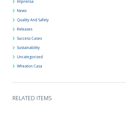
Imprensa
News
Quality And Safety
Releases
Success Cases
Sustainability
Uncategorized
Wheaton Casa
RELATED ITEMS