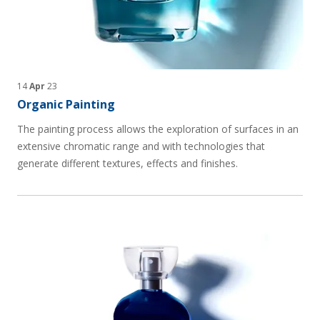
14
Apr
23
Organic Painting
The painting process allows the exploration of surfaces in an
extensive chromatic range and with technologies that
generate different textures, effects and finishes.