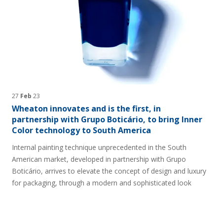
27
Feb
23
Wheaton innovates and is the first, in
partnership with Grupo Boticário, to bring Inner
Color technology to South America
Internal painting technique unprecedented in the South
American market, developed in partnership with Grupo
Boticário, arrives to elevate the concept of design and luxury
for packaging, through a modern and sophisticated look