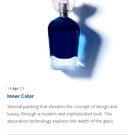
14
Apr
23
Inner Color
Internal painting that elevates the concept of design and
luxury, through a modern and sophisticated look. This
decoration technology explores the depth of the glass.