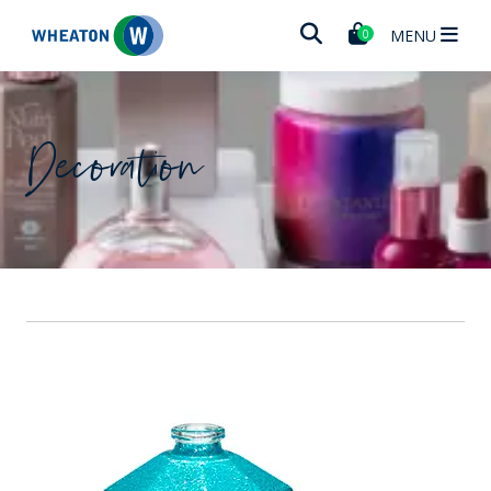
Wheaton
MENU
0
Decoration