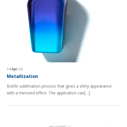
14
Apr
23
Metallization
Bottle sublimation process that gives a shiny appearance
with a mirrored effect. The application can[…]