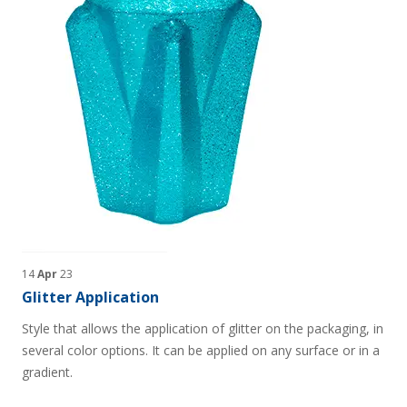
14
Apr
23
Glitter Application
Style that allows the application of glitter on the packaging, in
several color options. It can be applied on any surface or in a
gradient.