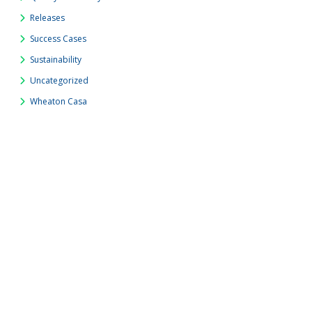
Releases
Success Cases
Sustainability
Uncategorized
Wheaton Casa