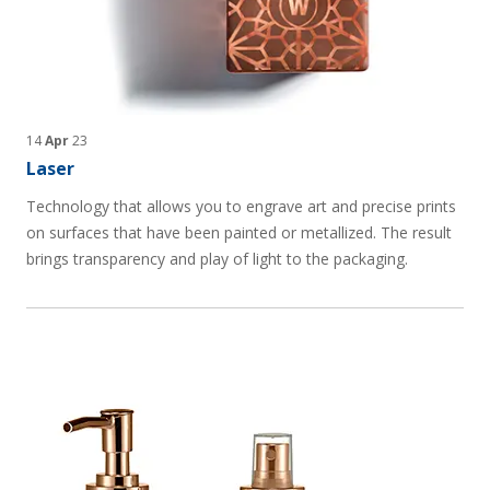
14
Apr
23
Laser
Technology that allows you to engrave art and precise prints
on surfaces that have been painted or metallized. The result
brings transparency and play of light to the packaging.