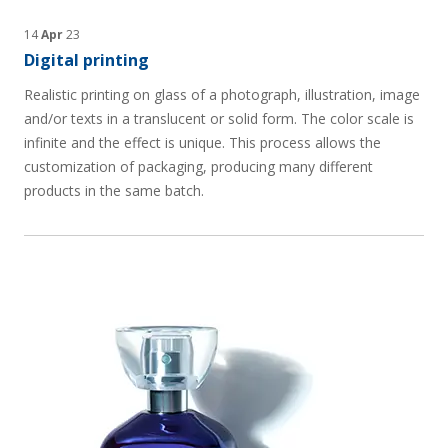
14
Apr
23
Digital printing
Realistic printing on glass of a photograph, illustration, image
and/or texts in a translucent or solid form. The color scale is
infinite and the effect is unique. This process allows the
customization of packaging, producing many different
products in the same batch.