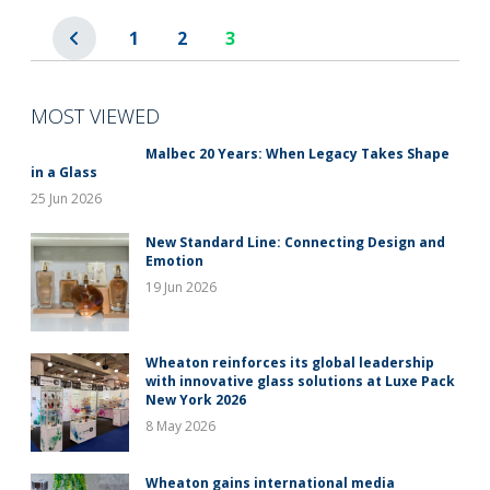
1
2
3
MOST VIEWED
Malbec 20 Years: When Legacy Takes Shape
in a Glass
25 Jun 2026
New Standard Line: Connecting Design and
Emotion
19 Jun 2026
Wheaton reinforces its global leadership
with innovative glass solutions at Luxe Pack
New York 2026
8 May 2026
Wheaton gains international media