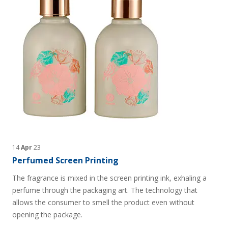
14
Apr
23
Perfumed Screen Printing
The fragrance is mixed in the screen printing ink, exhaling a
perfume through the packaging art. The technology that
allows the consumer to smell the product even without
opening the package.