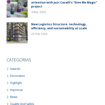
attention with Just Cavalli’s “Give Me Magic”
project
4 Mar 2026
New Logistics Structure: technology,
efficiency, and sustainability at scale
23 Feb 2026
CATEGORIAS
Awards
Decoration
Highlight
Imprensa
News
Quality And Safety