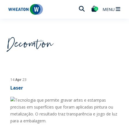
Wheaton
MENU
0
Decoration
14
Apr
23
Laser