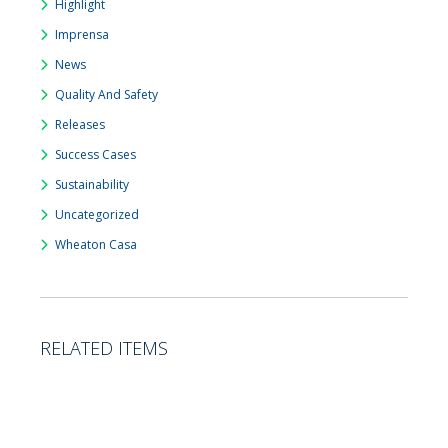
Highlight
Imprensa
News
Quality And Safety
Releases
Success Cases
Sustainability
Uncategorized
Wheaton Casa
RELATED ITEMS