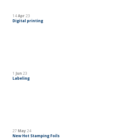
14
Apr
23
Digital printing
1
Jun
23
Labeling
27
May
24
New Hot Stamping Foils