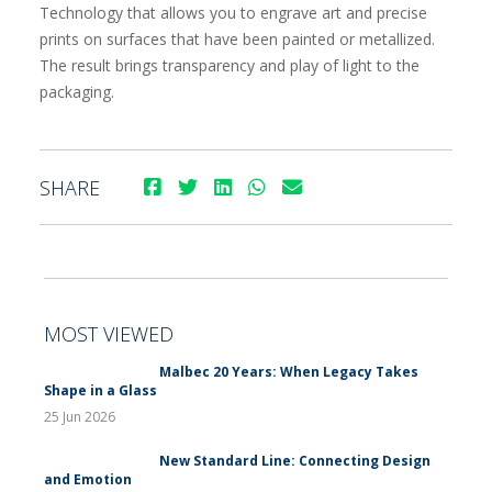
Technology that allows you to engrave art and precise
prints on surfaces that have been painted or metallized.
The result brings transparency and play of light to the
packaging.
SHARE
MOST VIEWED
Malbec 20 Years: When Legacy Takes
Shape in a Glass
25 Jun 2026
New Standard Line: Connecting Design
and Emotion