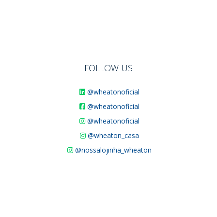
FOLLOW US
@wheatonoficial
@wheatonoficial
@wheatonoficial
@wheaton_casa
@nossalojinha_wheaton