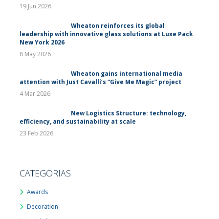
19 Jun 2026
Wheaton reinforces its global
leadership with innovative glass solutions at Luxe Pack
New York 2026
8 May 2026
Wheaton gains international media
attention with Just Cavalli’s “Give Me Magic” project
4 Mar 2026
New Logistics Structure: technology,
efficiency, and sustainability at scale
23 Feb 2026
CATEGORIAS
Awards
Decoration