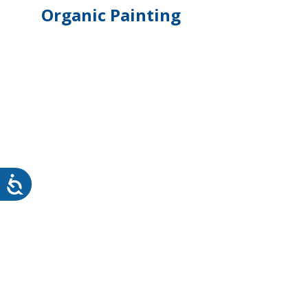
Organic Painting
WHEATON HOME
FARM
PRODCUTS
REA
BLOG
WHEATON CASA STORE
WHERE TO FIND