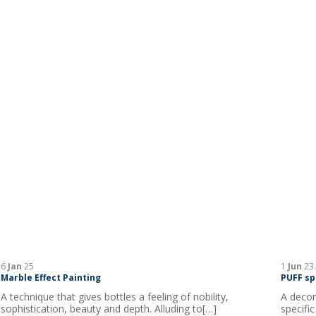
6
Jan
25
1
Jun
23
Marble Effect Painting
PUFF sp
A technique that gives bottles a feeling of nobility,
A decor
sophistication, beauty and depth. Alluding to[…]
specific