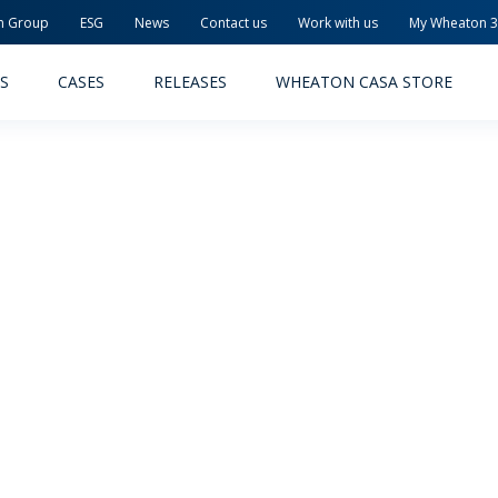
n Group
ESG
News
Contact us
Work with us
My Wheaton 
S
CASES
RELEASES
WHEATON CASA STORE
MACEUTICAL
FOOD AND BEVERAGE
ODUCTS
PRODUCTS
LITY AND SAFETY
RELEASES
TAINABILITY
AWARD-WINNING PACKAG
PLETE SOLUTIONS
QUALITY AND SAFETY