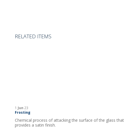
RELATED ITEMS
1
Jun
23
Frosting
Chemical process of attacking the surface of the glass that
provides a satin finish.