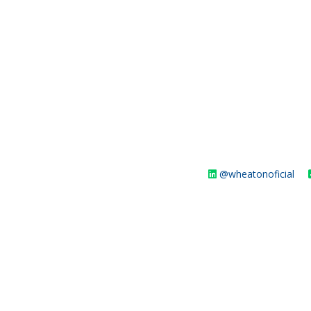
@wheatonoficial