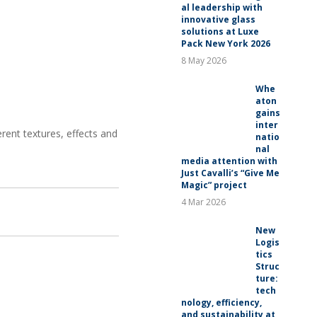
al leadership with
innovative glass
solutions at Luxe
Pack New York 2026
8 May 2026
Whe
aton
gains
inter
rent textures, effects and
natio
nal
media attention with
Just Cavalli’s “Give Me
Magic” project
4 Mar 2026
New
Logis
tics
Struc
ture:
tech
nology, efficiency,
and sustainability at