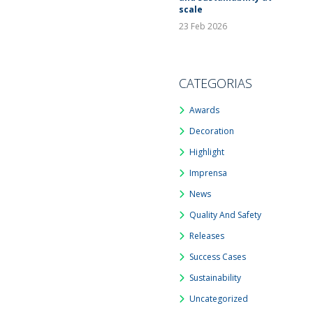
scale
23 Feb 2026
CATEGORIAS
Awards
Decoration
Highlight
Imprensa
News
Quality And Safety
Releases
Success Cases
Sustainability
Uncategorized