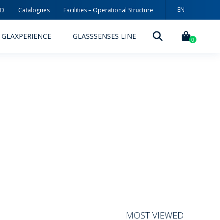
EN
3D
Catalogues
Facilities – Operational Structure
PT
GLAXPERIENCE
GLASSSENSES LINE
ES
0
DECORATION TECHNOLOGIES
DECORATION TECHNIQUES
RELEASES
ING
MYWHEATON3D
SUSTAINABILITY
MOST VIEWED