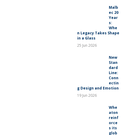
RELEASES
Malb
ec 20
Year
s:
Whe
n Legacy Takes Shape
in a Glass
25 Jun 2026
New
Stan
dard
Line:
Conn
ectin
g Design and Emotion
19 Jun 2026
Whe
aton
reinf
orce
s its
glob