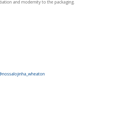
ntiation and modernity to the packaging.
@nossalojinha_wheaton