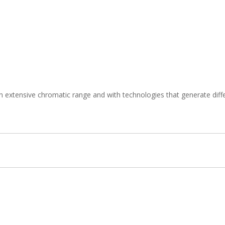
n extensive chromatic range and with technologies that generate diffe