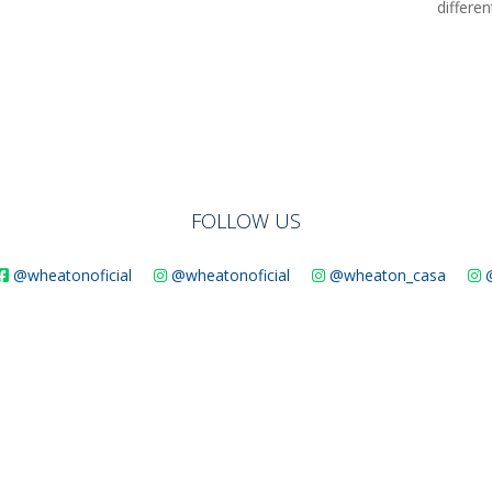
differe
FOLLOW US
@wheatonoficial
@wheatonoficial
@wheaton_casa