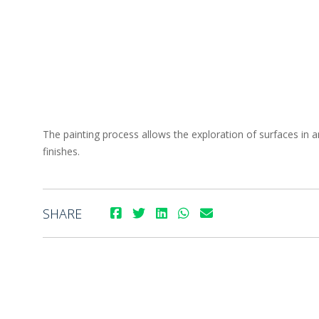
The painting process allows the exploration of surfaces in a
finishes.
SHARE