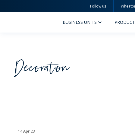
Follow us
Wheato
Wheaton
BUSINESS UNITS
PRODUCT
Decoration
PERFUMERY AND COSMETICS
PHAR
PRODUCTS
PR
INSPIRATION
QUA
SUSTAINABILITY
SUS
MYWHEATON3D
COM
14
Apr
23