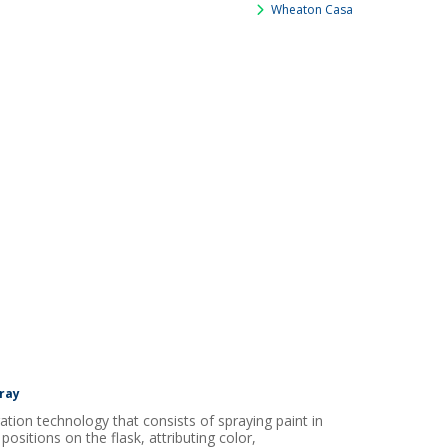
Wheaton Casa
ray
ation technology that consists of spraying paint in
 positions on the flask, attributing color,