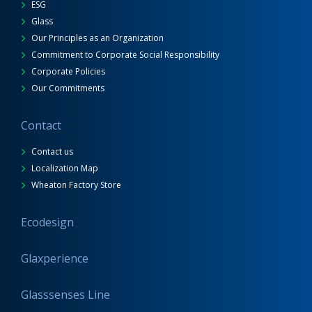
ESG
Glass
Our Principles as an Organization
Commitment to Corporate Social Responsibility
Corporate Policies
Our Commitments
Contact
Contact us
Localization Map
Wheaton Factory Store
Ecodesign
Glaxperience
Glasssenses Line