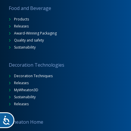
Food and Beverage
Products
Releases
Award-Winning Packaging
Quality and safety
Sustainability
Decoration Technologies
Decoration Techniques
Releases
MyWheaton3D
Sustainability
Releases
Wheaton Home