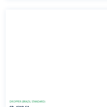
DROPPER (BRAZIL STANDARD)