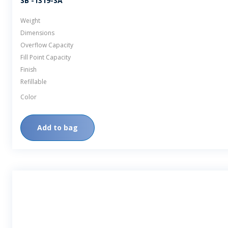
SB -1319-SA
Weight
Dimensions
Overflow Capacity
Fill Point Capacity
Finish
Refillable
Color
Add to bag