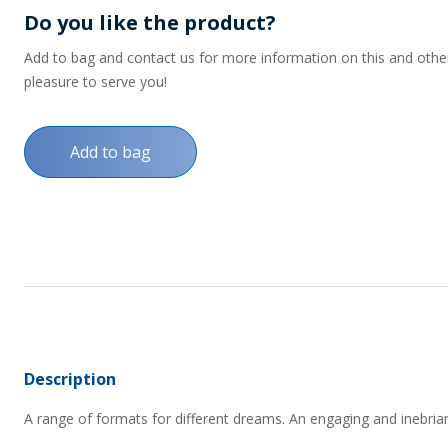
Do you like the product?
Add to bag and contact us for more information on this and other p
pleasure to serve you!
Add to bag
Description
A range of formats for different dreams. An engaging and inebrian