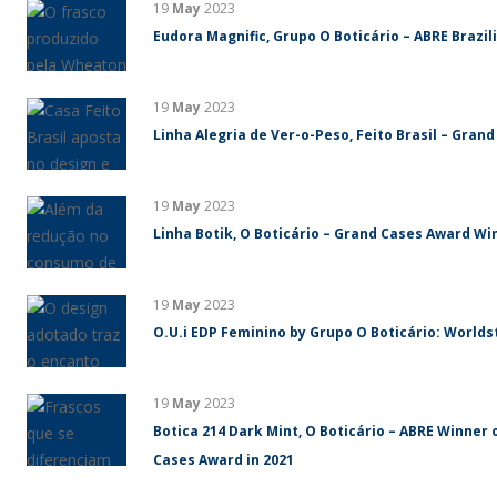
19
May
2023
Eudora Magnific, Grupo O Boticário – ABRE Brazi
19
May
2023
Linha Alegria de Ver-o-Peso, Feito Brasil – Gran
19
May
2023
Linha Botik, O Boticário – Grand Cases Award Win
19
May
2023
O.U.i EDP Feminino by Grupo O Boticário: World
19
May
2023
Botica 214 Dark Mint, O Boticário – ABRE Winner 
Cases Award in 2021