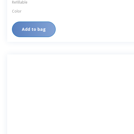
Finish
Refillable
Color
Add to bag