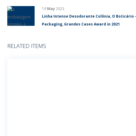
19
May
2023
Linha Intense Desodorante Colônia, O Boticário 
Packaging, Grandes Cases Award in 2021
RELATED ITEMS