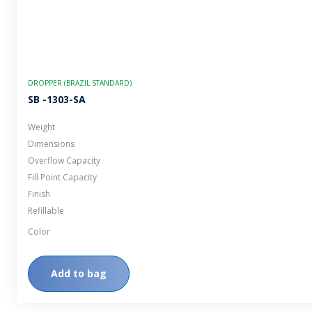
DROPPER (BRAZIL STANDARD)
SB -1303-SA
Weight
Dimensions
Overflow Capacity
Fill Point Capacity
Finish
Refillable
Color
Add to bag