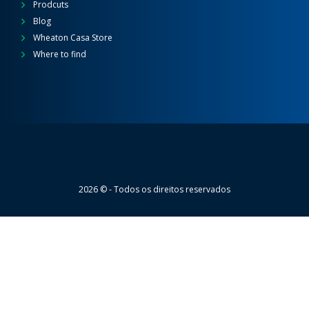
Prodcuts
Blog
Wheaton Casa Store
Where to find
Wheaton
2026 © - Todos os direitos reservados