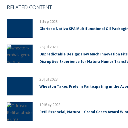
RELATED CONTENT
1
Sep
2023
Glorioso Nativa SPA Multifunctional Oil Packagin
26
Jul
2023
Unpredictable Design: How Much Innovation Fits
Disruptive Experience for Natura Humor Trans
20
Jul
2023
Wheaton Takes Pride in Participating in the Avo
19
May
2023
Refil Essencial, Natura – Grand Cases Award Winn