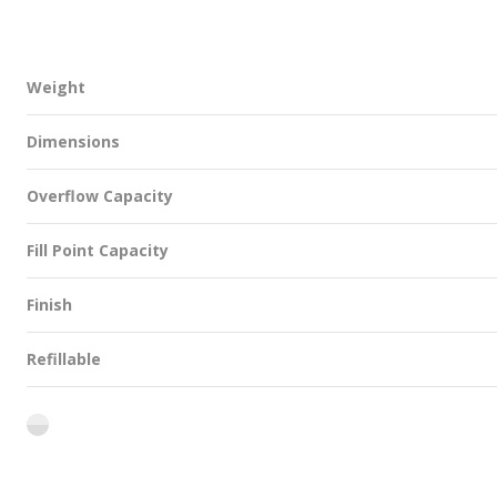
Weight
Dimensions
Overflow Capacity
Fill Point Capacity
Finish
Refillable
flint