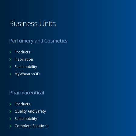
Business Units
Perfumery and Cosmetics
Products
Inspiration
Sustainability
MyWheaton3D
Pharmaceutical
Products
Quality And Safety
Sustainability
Complete Solutions