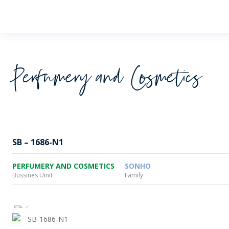
Wheaton
Perfumery and Cosmetics
SB – 1686-N1
PERFUMERY AND COSMETICS
SONHO
Bussines Uinit
Family