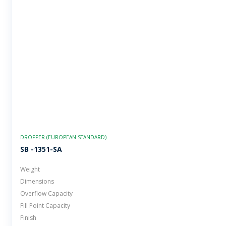
DROPPER (EUROPEAN STANDARD)
SB -1351-SA
Weight
Dimensions
Overflow Capacity
Fill Point Capacity