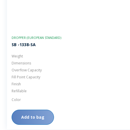
DROPPER (EUROPEAN STANDARD)
SB -1338-SA
Weight
Dimensions
Overflow Capacity
Fill Point Capacity
Finish
Refillable
Color
Add to bag