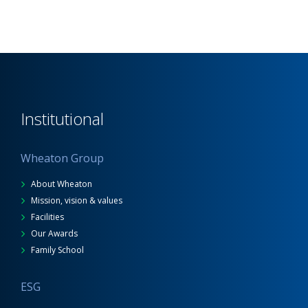
Institutional
Wheaton Group
About Wheaton
Mission, vision & values
Facilities
Our Awards
Family School
ESG