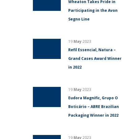
Wheaton Takes Pride in
Participating in the Avon
Segno Line
19
May
2023
Refil Essencial, Natura –
Grand Cases Award Winner
in 2022
19
May
2023
Eudora Magnific, Grupo O
Boticário – ABRE Brazilian
Packaging Winner in 2022
19
May
2023