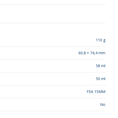
RELEASES
110 g
60,8 × 74,4 mm
58 ml
50 ml
FEA 15MM
No