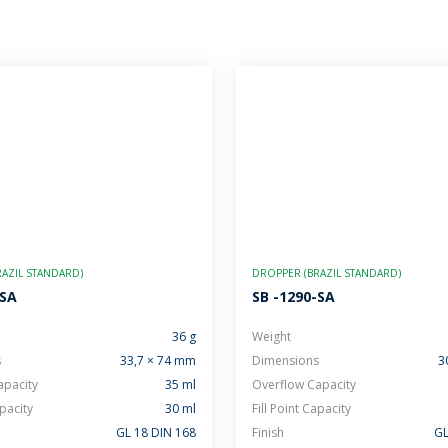
AZIL STANDARD)
DROPPER (BRAZIL STANDARD)
-SA
SB -1290-SA
36 g
Weight
s
33,7 × 74 mm
Dimensions
3
apacity
35 ml
Overflow Capacity
apacity
30 ml
Fill Point Capacity
GL 18 DIN 168
Finish
GL