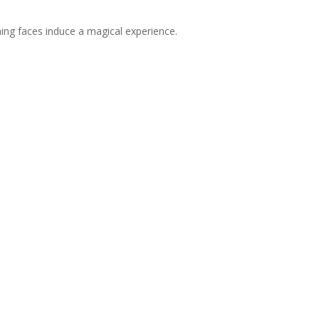
ching faces induce a magical experience.