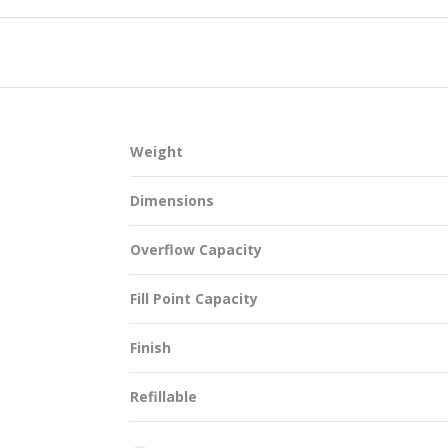
SUSTAINABILITY
Weight
ACAP
Dimensions
D MORE
Overflow Capacity
Fill Point Capacity
Finish
Refillable