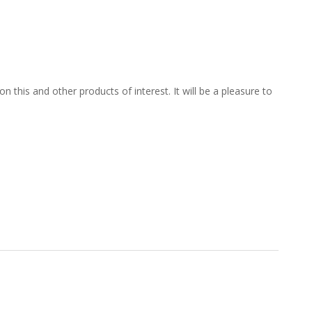
 this and other products of interest. It will be a pleasure to