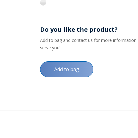
flint
Do you like the product?
Add to bag and contact us for more information on
serve you!
Add to bag