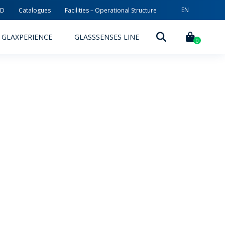
EN
3D
Catalogues
Facilities – Operational Structure
PT
GLAXPERIENCE
GLASSSENSES LINE
ES
0
DECORATION TECHNOLOGIES
DECORATION TECHNIQUES
RELEASES
ING
MYWHEATON3D
SUSTAINABILITY