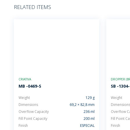
RELATED ITEMS
CRIATIVA
DROPPER (BR
MB -0469-S
SB -1304
Weight
129 g
Weight
Dimensions
69,2 × 82,8 mm
Dimension
Overflow Capacity
236 ml
Overflow C
Fill Point Capacity
200 ml
Fill Point C
Finish
ESPECIAL
Finish