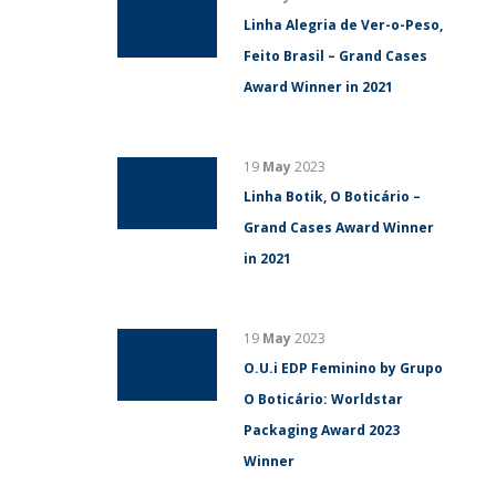
Linha Alegria de Ver-o-Peso,
Feito Brasil – Grand Cases
Award Winner in 2021
19
May
2023
Linha Botik, O Boticário –
Grand Cases Award Winner
in 2021
19
May
2023
O.U.i EDP Feminino by Grupo
O Boticário: Worldstar
Packaging Award 2023
Winner