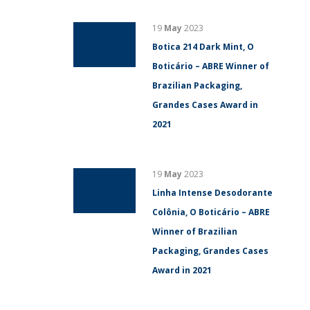
19
May
2023
Botica 214 Dark Mint, O
Boticário – ABRE Winner of
Brazilian Packaging,
Grandes Cases Award in
2021
19
May
2023
Linha Intense Desodorante
Colônia, O Boticário – ABRE
Winner of Brazilian
Packaging, Grandes Cases
Award in 2021