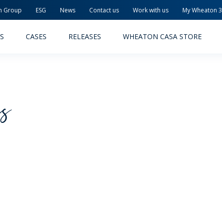
n Group
ESG
News
Contact us
Work with us
My Wheaton 
S
CASES
RELEASES
WHEATON CASA STORE
cs
MACEUTICAL
FOOD AND BEVERAGE
ODUCTS
PRODUCTS
LITY AND SAFETY
RELEASES
TAINABILITY
AWARD-WINNING PACKAG
PLETE SOLUTIONS
QUALITY AND SAFETY