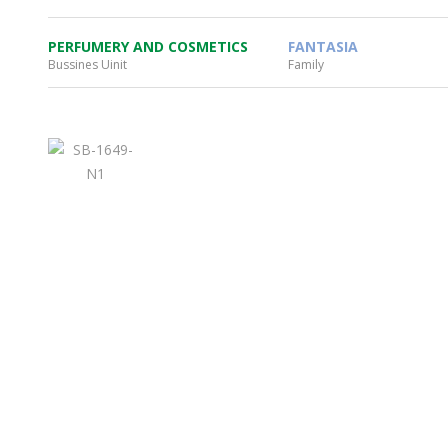
PERFUMERY AND COSMETICS
FANTASIA
Bussines Uinit
Family
WHEATON HOME
FARM
PRODCUTS
REA
BLOG
WHEATON CASA STORE
WHERE TO FIND