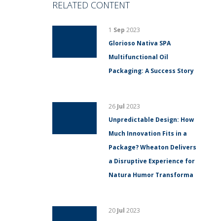
RELATED CONTENT
1
Sep
2023
Glorioso Nativa SPA
Multifunctional Oil
Packaging: A Success Story
26
Jul
2023
Unpredictable Design: How
Much Innovation Fits in a
Package? Wheaton Delivers
a Disruptive Experience for
Natura Humor Transforma
20
Jul
2023