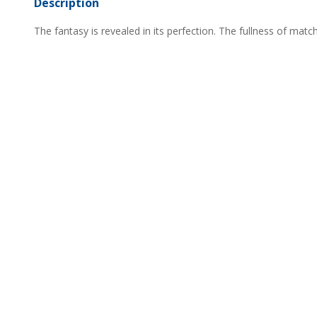
Description
The fantasy is revealed in its perfection. The fullness of mat