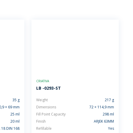
CRIATIVA
LB -0293-ST
35 g
Weight
217 g
0,9 × 69 mm
Dimensions
72 × 114,9 mm
25 ml
Fill Point Capacity
298 ml
20 ml
Finish
ARJEK 63MM
 18 DIN 168
Refillable
Yes