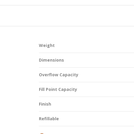
SUSTAINABILITY
Weight
ACAP
Dimensions
D MORE
Overflow Capacity
Fill Point Capacity
Finish
Refillable