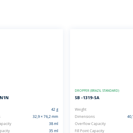
DROPPER (BRAZIL STANDARD)
-N1N
SB -1319-SA
42 g
Weight
s
32,9 × 76,2 mm
Dimensions
40,
apacity
38 ml
Overflow Capacity
apacity
35 ml
Fill Point Capacity