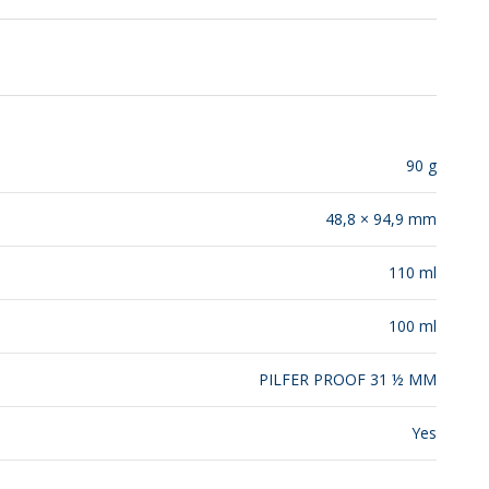
RELEASES
90 g
48,8 × 94,9 mm
110 ml
100 ml
PILFER PROOF 31 ½ MM
Yes