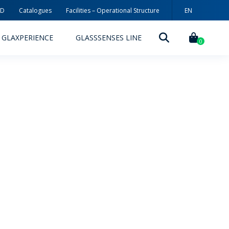
3D
Catalogues
Facilities – Operational Structure
EN
PT
GLAXPERIENCE
GLASSSENSES LINE
ES
0
DECORATION TECHNOLOGIES
DECORATION TECHNIQUES
RELEASES
ING
MYWHEATON3D
SUSTAINABILITY