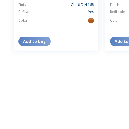
Finish
GL 18 DIN 168
Finish
Refillable
Yes
Refillable
Color
Color
amber
Add to bag
Add to