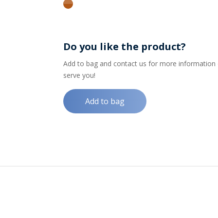
amber
Do you like the product?
Add to bag and contact us for more information on
serve you!
Add to bag