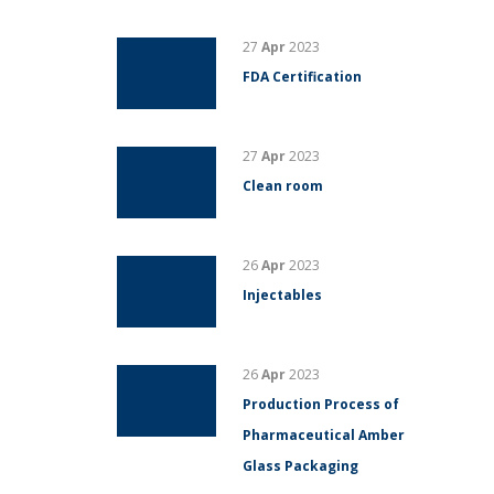
27
Apr
2023
FDA Certification
27
Apr
2023
Clean room
26
Apr
2023
Injectables
26
Apr
2023
Production Process of
Pharmaceutical Amber
Glass Packaging