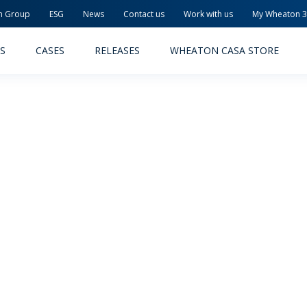
n Group
ESG
News
Contact us
Work with us
My Wheaton 
S
CASES
RELEASES
WHEATON CASA STORE
MACEUTICAL
FOOD AND BEVERAGE
ODUCTS
PRODUCTS
LITY AND SAFETY
RELEASES
TAINABILITY
AWARD-WINNING PACKAG
PLETE SOLUTIONS
QUALITY AND SAFETY