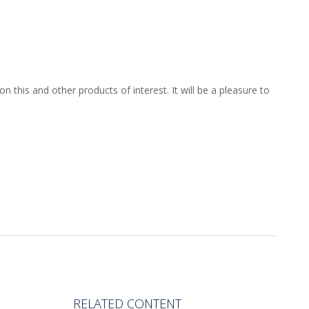
 this and other products of interest. It will be a pleasure to
RELATED CONTENT