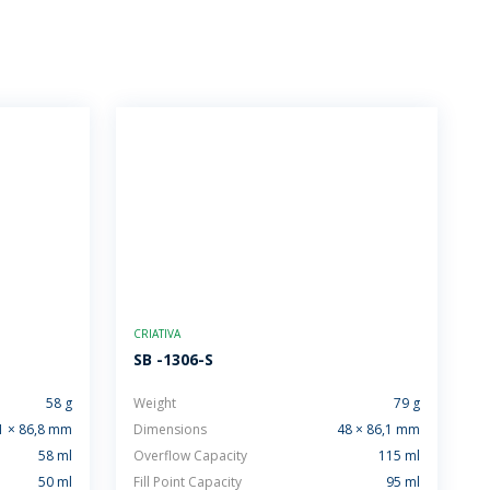
CRIATIVA
SB -1306-S
58 g
Weight
79 g
1 × 86,8 mm
Dimensions
48 × 86,1 mm
58 ml
Overflow Capacity
115 ml
50 ml
Fill Point Capacity
95 ml