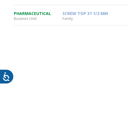
PHARMACEUTICAL
SCREW TOP 31 1/2 MM
Bussines Uinit
Family
WHEATON HOME
FARM
PRODCUTS
REA
BLOG
WHEATON CASA STORE
WHERE TO FIND