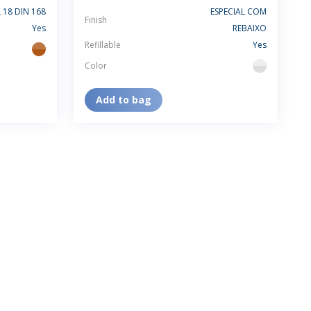
 18 DIN 168
ESPECIAL COM
Finish
Yes
REBAIXO
Refillable
Yes
amber
Color
flint
Add to bag