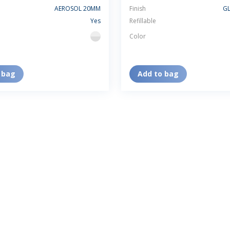
AEROSOL 20MM
Finish
GL
Yes
Refillable
Color
flint
 bag
Add to bag