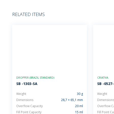
RELATED ITEMS
DROPPER (BRAZIL STANDARD)
CRIATIVA
SB -1303-SA
SB -0527
Weight
30 g
Weight
Dimensions
28,7 × 65,1 mm
Dimension
Overflow Capacity
20 ml
Overflow C
Fill Point Capacity
15 ml
Fill Point C