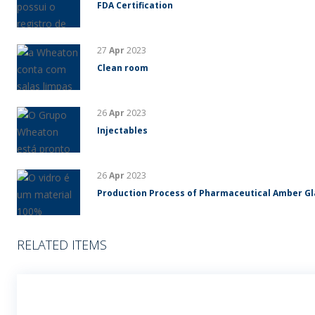
FDA Certification
27
Apr
2023
Clean room
26
Apr
2023
Injectables
26
Apr
2023
Production Process of Pharmaceutical Amber G
RELATED ITEMS