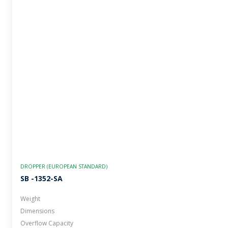
DROPPER (EUROPEAN STANDARD)
SB -1352-SA
Weight
Dimensions
Overflow Capacity