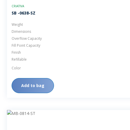
CRIATIVA
SB -0638-SZ
Weight
Dimensions
Overflow Capacity
Fill Point Capacity
Finish
Refillable
Color
Add to bag