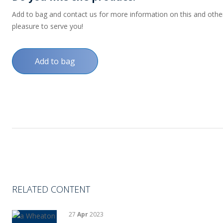
Add to bag and contact us for more information on this and other p
pleasure to serve you!
Add to bag
RELATED CONTENT
27
Apr
2023