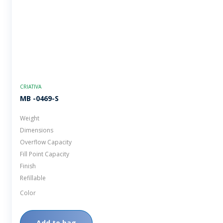
CRIATIVA
MB -0469-S
Weight
Dimensions
Overflow Capacity
Fill Point Capacity
Finish
Refillable
Color
Add to bag