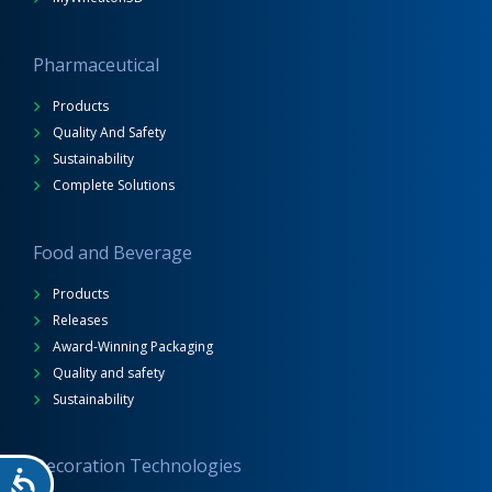
Pharmaceutical
Products
Quality And Safety
Sustainability
Complete Solutions
Food and Beverage
Products
Releases
Award-Winning Packaging
Quality and safety
Sustainability
Decoration Technologies