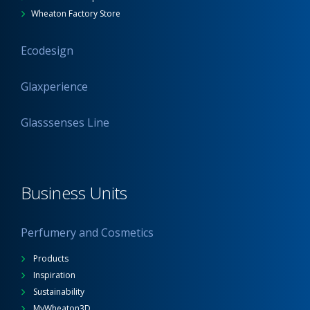
Wheaton Factory Store
Ecodesign
Glaxperience
Glasssenses Line
Business Units
Perfumery and Cosmetics
Products
Inspiration
Sustainability
MyWheaton3D