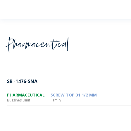
Wheaton
Pharmaceutical
SB -1476-SNA
PHARMACEUTICAL
SCREW TOP 31 1/2 MM
Bussines Uinit
Family