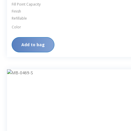
Fill Point Capacity
Finish
Refillable
Color
Add to bag