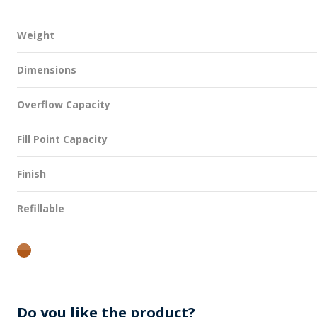
Weight
Dimensions
Overflow Capacity
Fill Point Capacity
Finish
Refillable
amber
Do you like the product?