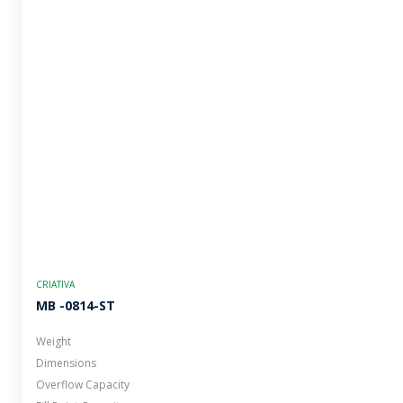
CRIATIVA
MB -0814-ST
Weight
Dimensions
Overflow Capacity