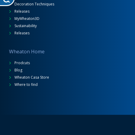
Decoration Techniques
Releases
MyWheaton3D
Sustainability
Releases
Wheaton Home
Prodcuts
Blog
Wheaton Casa Store
Where to find
Wheaton