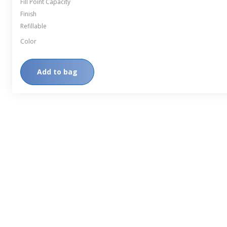
Fill Point Capacity
Finish
Refillable
Color
Add to bag