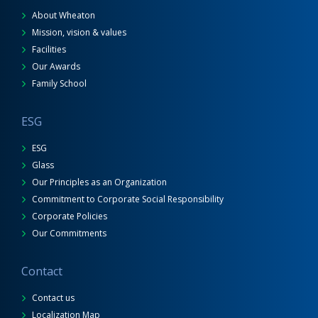
About Wheaton
Mission, vision & values
Facilities
Our Awards
Family School
ESG
ESG
Glass
Our Principles as an Organization
Commitment to Corporate Social Responsibility
Corporate Policies
Our Commitments
Contact
Contact us
Localization Map