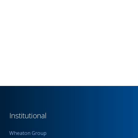
Institutional
Wheaton Group